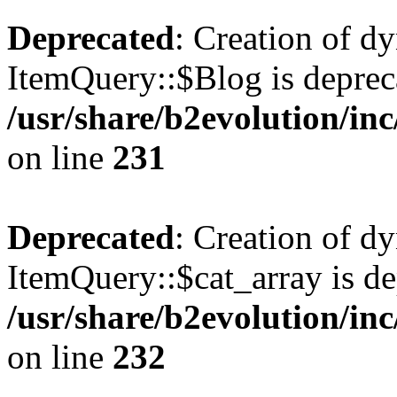
Deprecated
: Creation of d
ItemQuery::$Blog is deprec
/usr/share/b2evolution/in
on line
231
Deprecated
: Creation of d
ItemQuery::$cat_array is de
/usr/share/b2evolution/in
on line
232