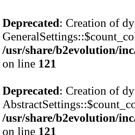
Deprecated
: Creation of d
GeneralSettings::$count_co
/usr/share/b2evolution/inc
on line
121
Deprecated
: Creation of d
AbstractSettings::$count_c
/usr/share/b2evolution/inc
on line
121