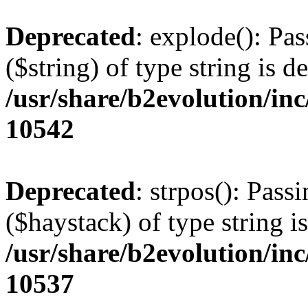
Deprecated
: explode(): Pas
($string) of type string is d
/usr/share/b2evolution/in
10542
Deprecated
: strpos(): Pass
($haystack) of type string i
/usr/share/b2evolution/in
10537