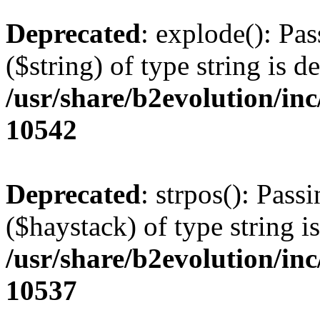
Deprecated
: explode(): Pas
($string) of type string is d
/usr/share/b2evolution/in
10542
Deprecated
: strpos(): Pass
($haystack) of type string i
/usr/share/b2evolution/in
10537