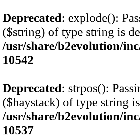
Deprecated
: explode(): Pas
($string) of type string is d
/usr/share/b2evolution/in
10542
Deprecated
: strpos(): Pass
($haystack) of type string i
/usr/share/b2evolution/in
10537