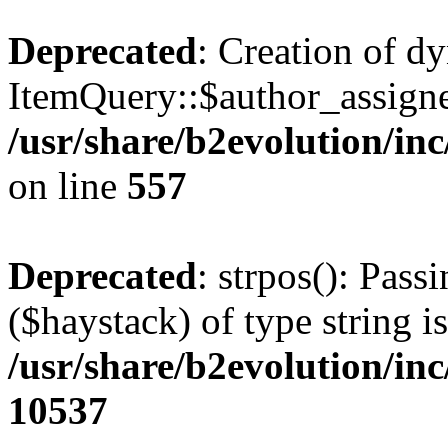
Deprecated
: Creation of d
ItemQuery::$author_assigne
/usr/share/b2evolution/in
on line
557
Deprecated
: strpos(): Pass
($haystack) of type string i
/usr/share/b2evolution/in
10537