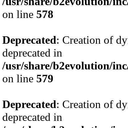
/usr/share/b2evolution/inc
on line
578
Deprecated
: Creation of d
deprecated in
/usr/share/b2evolution/inc
on line
579
Deprecated
: Creation of d
deprecated in