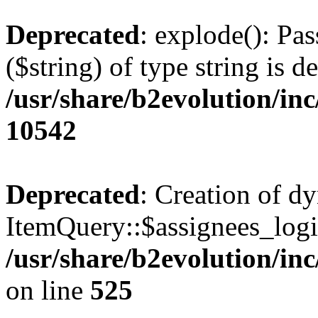
Deprecated
: explode(): Pas
($string) of type string is d
/usr/share/b2evolution/in
10542
Deprecated
: Creation of d
ItemQuery::$assignees_login
/usr/share/b2evolution/in
on line
525