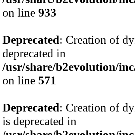
on line
933
Deprecated
: Creation of d
deprecated in
/usr/share/b2evolution/inc
on line
571
Deprecated
: Creation of d
is deprecated in
/usr/share/b2evolution/inc