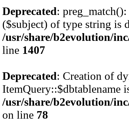
Deprecated
: preg_match():
($subject) of type string is 
/usr/share/b2evolution/in
line
1407
Deprecated
: Creation of d
ItemQuery::$dbtablename is
/usr/share/b2evolution/in
on line
78