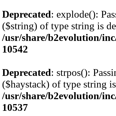
Deprecated
: explode(): Pas
($string) of type string is d
/usr/share/b2evolution/in
10542
Deprecated
: strpos(): Pass
($haystack) of type string i
/usr/share/b2evolution/in
10537