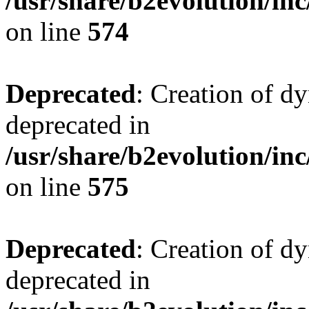
/usr/share/b2evolution/inc
on line
574
Deprecated
: Creation of d
deprecated in
/usr/share/b2evolution/inc
on line
575
Deprecated
: Creation of d
deprecated in