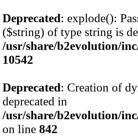
Deprecated
: explode(): Pas
($string) of type string is d
/usr/share/b2evolution/in
10542
Deprecated
: Creation of d
deprecated in
/usr/share/b2evolution/in
on line
842