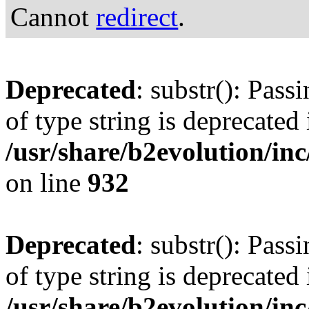
Cannot
redirect
.
Deprecated
: substr(): Pass
of type string is deprecated 
/usr/share/b2evolution/inc
on line
932
Deprecated
: substr(): Pass
of type string is deprecated 
/usr/share/b2evolution/inc