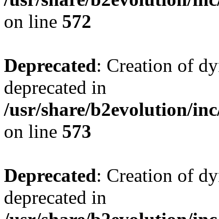
on line
572
Deprecated
: Creation of d
deprecated in
/usr/share/b2evolution/inc
on line
573
Deprecated
: Creation of d
deprecated in