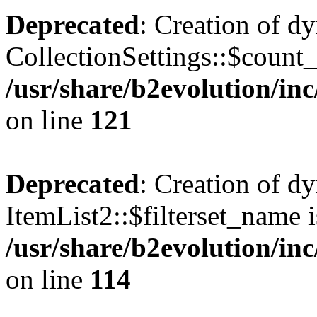
Deprecated
: Creation of d
CollectionSettings::$count
/usr/share/b2evolution/inc
on line
121
Deprecated
: Creation of d
ItemList2::$filterset_name i
/usr/share/b2evolution/inc
on line
114