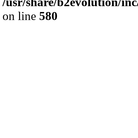
/usr/share/b2evolution/inc
on line
580