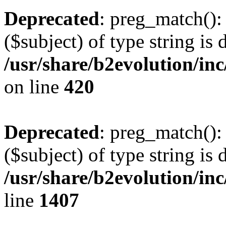
Deprecated
: preg_match():
($subject) of type string is 
/usr/share/b2evolution/inc
on line
420
Deprecated
: preg_match():
($subject) of type string is 
/usr/share/b2evolution/in
line
1407