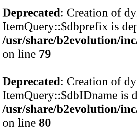
Deprecated
: Creation of d
ItemQuery::$dbprefix is dep
/usr/share/b2evolution/in
on line
79
Deprecated
: Creation of d
ItemQuery::$dbIDname is d
/usr/share/b2evolution/in
on line
80