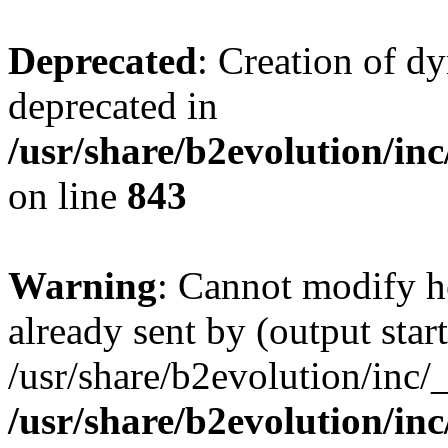
Deprecated
: Creation of d
deprecated in
/usr/share/b2evolution/in
on line
843
Warning
: Cannot modify h
already sent by (output start
/usr/share/b2evolution/inc/
/usr/share/b2evolution/in