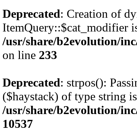
Deprecated
: Creation of d
ItemQuery::$cat_modifier is
/usr/share/b2evolution/in
on line
233
Deprecated
: strpos(): Pass
($haystack) of type string i
/usr/share/b2evolution/in
10537