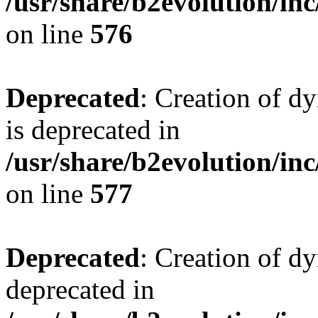
/usr/share/b2evolution/inc
on line
576
Deprecated
: Creation of d
is deprecated in
/usr/share/b2evolution/inc
on line
577
Deprecated
: Creation of dy
deprecated in