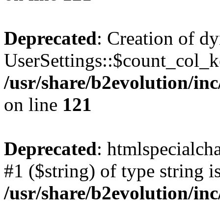
Deprecated
: Creation of d
UserSettings::$count_col_k
/usr/share/b2evolution/inc
on line
121
Deprecated
: htmlspecialcha
#1 ($string) of type string i
/usr/share/b2evolution/inc