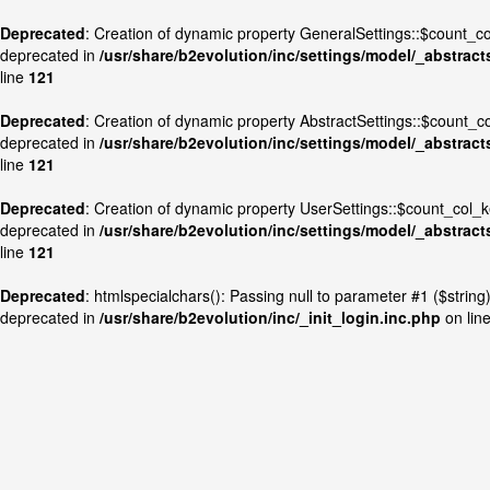
Deprecated
: Creation of dynamic property GeneralSettings::$count_
deprecated in
/usr/share/b2evolution/inc/settings/model/_abstract
line
121
Deprecated
: Creation of dynamic property AbstractSettings::$count_
deprecated in
/usr/share/b2evolution/inc/settings/model/_abstract
line
121
Deprecated
: Creation of dynamic property UserSettings::$count_col_
deprecated in
/usr/share/b2evolution/inc/settings/model/_abstract
line
121
Deprecated
: htmlspecialchars(): Passing null to parameter #1 ($string) 
deprecated in
/usr/share/b2evolution/inc/_init_login.inc.php
on lin