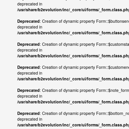
deprecated in
/usr/share/b2evolution/inc/_core/ui/forms/_form.class.p
Deprecated
: Creation of dynamic property Form::$buttonsen
deprecated in
/usr/share/b2evolution/inc/_core/ui/forms/_form.class.p
Deprecated
: Creation of dynamic property Form::$customstar
deprecated in
/usr/share/b2evolution/inc/_core/ui/forms/_form.class.p
Deprecated
: Creation of dynamic property Form::$customen
deprecated in
/usr/share/b2evolution/inc/_core/ui/forms/_form.class.p
Deprecated
: Creation of dynamic property Form::$note_form
deprecated in
/usr/share/b2evolution/inc/_core/ui/forms/_form.class.p
Deprecated
: Creation of dynamic property Form::$bottom_no
deprecated in
/usr/share/b2evolution/inc/_core/ui/forms/_form.class.p