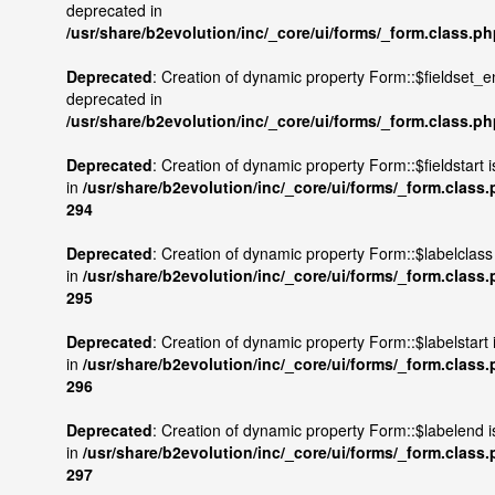
deprecated in
/usr/share/b2evolution/inc/_core/ui/forms/_form.class.p
Deprecated
: Creation of dynamic property Form::$fieldset_e
deprecated in
/usr/share/b2evolution/inc/_core/ui/forms/_form.class.p
Deprecated
: Creation of dynamic property Form::$fieldstart 
in
/usr/share/b2evolution/inc/_core/ui/forms/_form.class
294
Deprecated
: Creation of dynamic property Form::$labelclass
in
/usr/share/b2evolution/inc/_core/ui/forms/_form.class
295
Deprecated
: Creation of dynamic property Form::$labelstart
in
/usr/share/b2evolution/inc/_core/ui/forms/_form.class
296
Deprecated
: Creation of dynamic property Form::$labelend 
in
/usr/share/b2evolution/inc/_core/ui/forms/_form.class
297