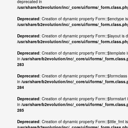
deprecated in
/usr/share/b2evolution/inc/_core/ui/forms/_form.class.p
Deprecated
: Creation of dynamic property Form::$enctype i
/usr/share/b2evolution/inc/_core/ui/forms/_form.class.p
Deprecated
: Creation of dynamic property Form::$layout is 
/usr/share/b2evolution/inc/_core/ui/forms/_form.class.p
Deprecated
: Creation of dynamic property Form::$template 
in
/usr/share/b2evolution/inc/_core/ui/forms/_form.class
283
Deprecated
: Creation of dynamic property Form::$formclass
in
/usr/share/b2evolution/inc/_core/ui/forms/_form.class
284
Deprecated
: Creation of dynamic property Form::$formstart 
in
/usr/share/b2evolution/inc/_core/ui/forms/_form.class
285
Deprecated
: Creation of dynamic property Form::$title_fmt i
/usr/share/b2evolution/inc/_core/ui/forms/_form.class.p