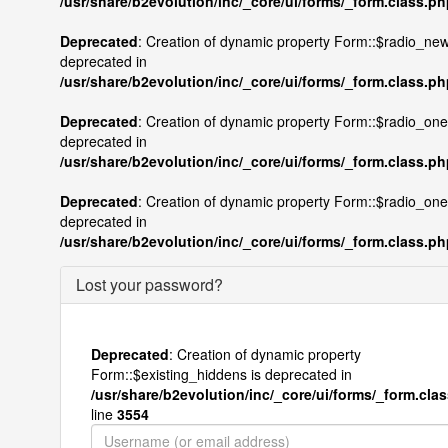
/usr/share/b2evolution/inc/_core/ui/forms/_form.class.p
Deprecated
: Creation of dynamic property Form::$radio_new
deprecated in
/usr/share/b2evolution/inc/_core/ui/forms/_form.class.p
Deprecated
: Creation of dynamic property Form::$radio_onel
deprecated in
/usr/share/b2evolution/inc/_core/ui/forms/_form.class.p
Deprecated
: Creation of dynamic property Form::$radio_one
deprecated in
/usr/share/b2evolution/inc/_core/ui/forms/_form.class.p
Lost your password?
Deprecated
: Creation of dynamic property
Form::$existing_hiddens is deprecated in
/usr/share/b2evolution/inc/_core/ui/forms/_form.cla
line
3554