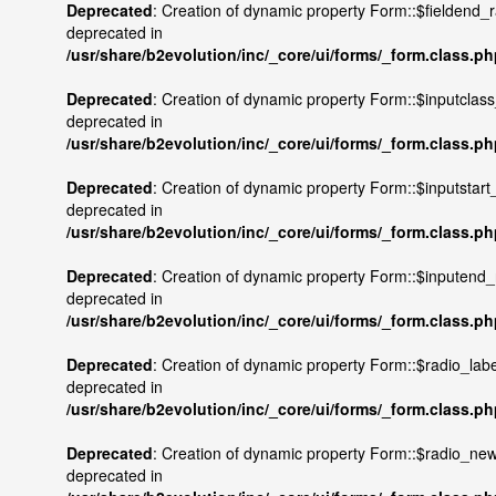
Deprecated
: Creation of dynamic property Form::$fieldend_r
deprecated in
/usr/share/b2evolution/inc/_core/ui/forms/_form.class.p
Deprecated
: Creation of dynamic property Form::$inputclass
deprecated in
/usr/share/b2evolution/inc/_core/ui/forms/_form.class.p
Deprecated
: Creation of dynamic property Form::$inputstart_
deprecated in
/usr/share/b2evolution/inc/_core/ui/forms/_form.class.p
Deprecated
: Creation of dynamic property Form::$inputend_r
deprecated in
/usr/share/b2evolution/inc/_core/ui/forms/_form.class.p
Deprecated
: Creation of dynamic property Form::$radio_labe
deprecated in
/usr/share/b2evolution/inc/_core/ui/forms/_form.class.p
Deprecated
: Creation of dynamic property Form::$radio_newl
deprecated in