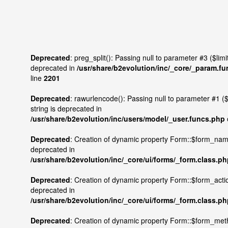
Deprecated
: preg_split(): Passing null to parameter #3 ($limit)
deprecated in
/usr/share/b2evolution/inc/_core/_param.f
line
2201
Deprecated
: rawurlencode(): Passing null to parameter #1 ($
string is deprecated in
/usr/share/b2evolution/inc/users/model/_user.funcs.php
Deprecated
: Creation of dynamic property Form::$form_nam
deprecated in
/usr/share/b2evolution/inc/_core/ui/forms/_form.class.p
Deprecated
: Creation of dynamic property Form::$form_actio
deprecated in
/usr/share/b2evolution/inc/_core/ui/forms/_form.class.p
Deprecated
: Creation of dynamic property Form::$form_met