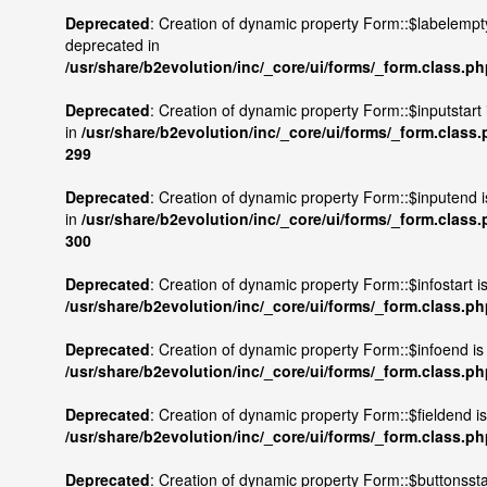
Deprecated
: Creation of dynamic property Form::$labelempty
deprecated in
/usr/share/b2evolution/inc/_core/ui/forms/_form.class.p
Deprecated
: Creation of dynamic property Form::$inputstart
in
/usr/share/b2evolution/inc/_core/ui/forms/_form.class
299
Deprecated
: Creation of dynamic property Form::$inputend 
in
/usr/share/b2evolution/inc/_core/ui/forms/_form.class
300
Deprecated
: Creation of dynamic property Form::$infostart i
/usr/share/b2evolution/inc/_core/ui/forms/_form.class.p
Deprecated
: Creation of dynamic property Form::$infoend is
/usr/share/b2evolution/inc/_core/ui/forms/_form.class.p
Deprecated
: Creation of dynamic property Form::$fieldend i
/usr/share/b2evolution/inc/_core/ui/forms/_form.class.p
Deprecated
: Creation of dynamic property Form::$buttonsstar