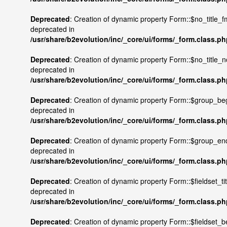
Deprecated
: Creation of dynamic property Form::$no_title_fm
deprecated in
/usr/share/b2evolution/inc/_core/ui/forms/_form.class.p
Deprecated
: Creation of dynamic property Form::$no_title_n
deprecated in
/usr/share/b2evolution/inc/_core/ui/forms/_form.class.p
Deprecated
: Creation of dynamic property Form::$group_beg
deprecated in
/usr/share/b2evolution/inc/_core/ui/forms/_form.class.p
Deprecated
: Creation of dynamic property Form::$group_end
deprecated in
/usr/share/b2evolution/inc/_core/ui/forms/_form.class.p
Deprecated
: Creation of dynamic property Form::$fieldset_tit
deprecated in
/usr/share/b2evolution/inc/_core/ui/forms/_form.class.p
Deprecated
: Creation of dynamic property Form::$fieldset_b