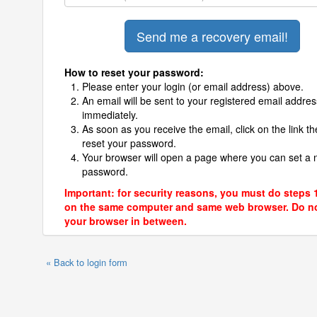
How to reset your password:
Please enter your login (or email address) above.
An email will be sent to your registered email addres
immediately.
As soon as you receive the email, click on the link th
reset your password.
Your browser will open a page where you can set a
password.
Important: for security reasons, you must do steps 
on the same computer and same web browser. Do no
your browser in between.
« Back to login form