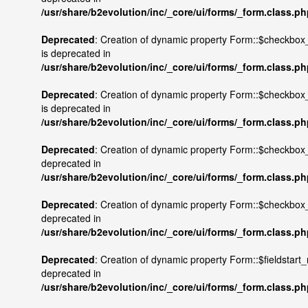
/usr/share/b2evolution/inc/_core/ui/forms/_form.class.p
Deprecated
: Creation of dynamic property Form::$checkbox
is deprecated in
/usr/share/b2evolution/inc/_core/ui/forms/_form.class.p
Deprecated
: Creation of dynamic property Form::$checkbo
is deprecated in
/usr/share/b2evolution/inc/_core/ui/forms/_form.class.p
Deprecated
: Creation of dynamic property Form::$checkbox_
deprecated in
/usr/share/b2evolution/inc/_core/ui/forms/_form.class.p
Deprecated
: Creation of dynamic property Form::$checkbox
deprecated in
/usr/share/b2evolution/inc/_core/ui/forms/_form.class.p
Deprecated
: Creation of dynamic property Form::$fieldstart_
deprecated in
/usr/share/b2evolution/inc/_core/ui/forms/_form.class.p