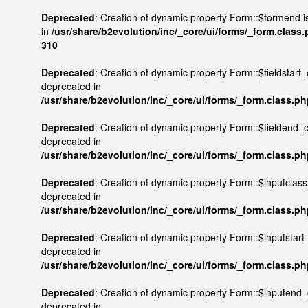
Deprecated
: Creation of dynamic property Form::$formend i
in
/usr/share/b2evolution/inc/_core/ui/forms/_form.class
310
Deprecated
: Creation of dynamic property Form::$fieldstart
deprecated in
/usr/share/b2evolution/inc/_core/ui/forms/_form.class.p
Deprecated
: Creation of dynamic property Form::$fieldend_
deprecated in
/usr/share/b2evolution/inc/_core/ui/forms/_form.class.p
Deprecated
: Creation of dynamic property Form::$inputclas
deprecated in
/usr/share/b2evolution/inc/_core/ui/forms/_form.class.p
Deprecated
: Creation of dynamic property Form::$inputstart
deprecated in
/usr/share/b2evolution/inc/_core/ui/forms/_form.class.p
Deprecated
: Creation of dynamic property Form::$inputend
deprecated in