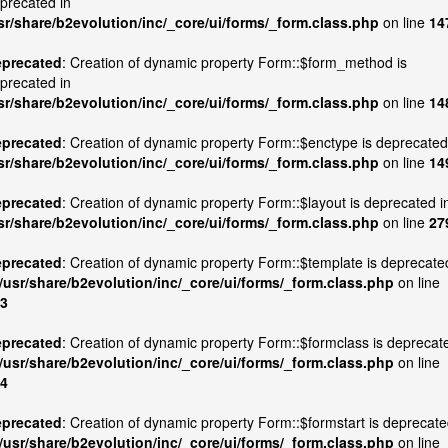
precated in
sr/share/b2evolution/inc/_core/ui/forms/_form.class.php
on line
14
precated
: Creation of dynamic property Form::$form_method is
precated in
sr/share/b2evolution/inc/_core/ui/forms/_form.class.php
on line
14
precated
: Creation of dynamic property Form::$enctype is deprecated
sr/share/b2evolution/inc/_core/ui/forms/_form.class.php
on line
14
precated
: Creation of dynamic property Form::$layout is deprecated i
sr/share/b2evolution/inc/_core/ui/forms/_form.class.php
on line
27
precated
: Creation of dynamic property Form::$template is deprecate
/usr/share/b2evolution/inc/_core/ui/forms/_form.class.php
on line
3
precated
: Creation of dynamic property Form::$formclass is deprecat
/usr/share/b2evolution/inc/_core/ui/forms/_form.class.php
on line
4
precated
: Creation of dynamic property Form::$formstart is deprecat
/usr/share/b2evolution/inc/_core/ui/forms/_form.class.php
on line