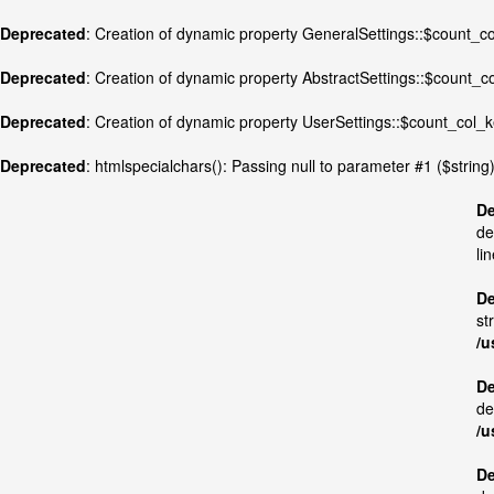
Deprecated
: Creation of dynamic property GeneralSettings::$count_
Deprecated
: Creation of dynamic property AbstractSettings::$count_
Deprecated
: Creation of dynamic property UserSettings::$count_col
Deprecated
: htmlspecialchars(): Passing null to parameter #1 ($string)
De
de
li
De
st
/u
De
de
/u
De