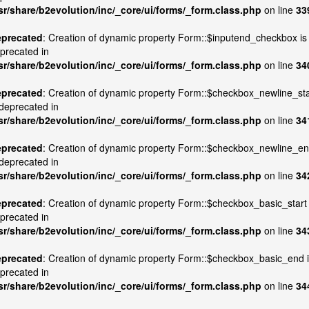
sr/share/b2evolution/inc/_core/ui/forms/_form.class.php
on line
33
precated
: Creation of dynamic property Form::$inputend_checkbox is
precated in
sr/share/b2evolution/inc/_core/ui/forms/_form.class.php
on line
34
precated
: Creation of dynamic property Form::$checkbox_newline_sta
 deprecated in
sr/share/b2evolution/inc/_core/ui/forms/_form.class.php
on line
34
precated
: Creation of dynamic property Form::$checkbox_newline_e
 deprecated in
sr/share/b2evolution/inc/_core/ui/forms/_form.class.php
on line
34
precated
: Creation of dynamic property Form::$checkbox_basic_start 
precated in
sr/share/b2evolution/inc/_core/ui/forms/_form.class.php
on line
34
precated
: Creation of dynamic property Form::$checkbox_basic_end 
precated in
sr/share/b2evolution/inc/_core/ui/forms/_form.class.php
on line
34