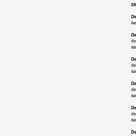
28
De
/u
De
de
/u
De
de
/u
De
de
/u
De
de
/u
De