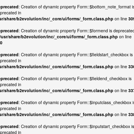
precated
: Creation of dynamic property Form::$bottom_note_format i
precated in
sr/share/b2evolution/inc/_core/ui/forms/_form.class.php
on line
30
precated
: Creation of dynamic property Form::$formend is deprecate
/usr/share/b2evolution/inc/_core/ui/forms/_form.class.php
on line
0
precated
: Creation of dynamic property Form::$fieldstart_checkbox is
precated in
sr/share/b2evolution/inc/_core/ui/forms/_form.class.php
on line
33
precated
: Creation of dynamic property Form::$fieldend_checkbox is
precated in
sr/share/b2evolution/inc/_core/ui/forms/_form.class.php
on line
33
precated
: Creation of dynamic property Form::$inputclass_checkbox i
precated in
sr/share/b2evolution/inc/_core/ui/forms/_form.class.php
on line
33
precated
: Creation of dynamic property Form::$inputstart_checkbox i
precated in