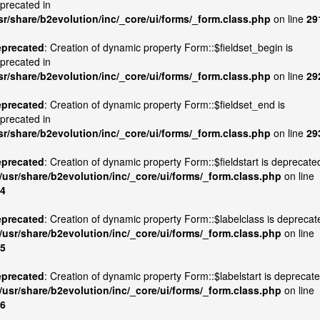
precated in
sr/share/b2evolution/inc/_core/ui/forms/_form.class.php
on line
29
precated
: Creation of dynamic property Form::$fieldset_begin is
precated in
sr/share/b2evolution/inc/_core/ui/forms/_form.class.php
on line
29
precated
: Creation of dynamic property Form::$fieldset_end is
precated in
sr/share/b2evolution/inc/_core/ui/forms/_form.class.php
on line
29
precated
: Creation of dynamic property Form::$fieldstart is deprecate
/usr/share/b2evolution/inc/_core/ui/forms/_form.class.php
on line
4
precated
: Creation of dynamic property Form::$labelclass is deprecat
/usr/share/b2evolution/inc/_core/ui/forms/_form.class.php
on line
5
precated
: Creation of dynamic property Form::$labelstart is deprecat
/usr/share/b2evolution/inc/_core/ui/forms/_form.class.php
on line
6