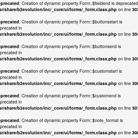
precated
: Creation of dynamic property Form::$fieldend is deprecated
sr/share/b2evolution/inc/_core/ui/forms/_form.class.php
on line
30
precated
: Creation of dynamic property Form::$buttonsstart is
precated in
sr/share/b2evolution/inc/_core/ui/forms/_form.class.php
on line
30
precated
: Creation of dynamic property Form::$buttonsend is
precated in
sr/share/b2evolution/inc/_core/ui/forms/_form.class.php
on line
30
precated
: Creation of dynamic property Form::$customstart is
precated in
sr/share/b2evolution/inc/_core/ui/forms/_form.class.php
on line
30
precated
: Creation of dynamic property Form::$customend is
precated in
sr/share/b2evolution/inc/_core/ui/forms/_form.class.php
on line
30
precated
: Creation of dynamic property Form::$note_format is
precated in
sr/share/b2evolution/inc/_core/ui/forms/_form.class.php
on line
30