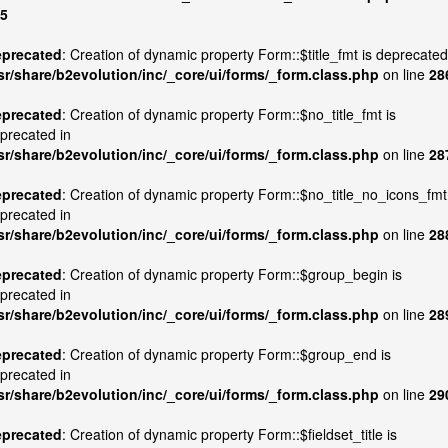
5
precated
: Creation of dynamic property Form::$title_fmt is deprecated
sr/share/b2evolution/inc/_core/ui/forms/_form.class.php
on line
28
precated
: Creation of dynamic property Form::$no_title_fmt is
precated in
sr/share/b2evolution/inc/_core/ui/forms/_form.class.php
on line
28
precated
: Creation of dynamic property Form::$no_title_no_icons_fmt
precated in
sr/share/b2evolution/inc/_core/ui/forms/_form.class.php
on line
28
precated
: Creation of dynamic property Form::$group_begin is
precated in
sr/share/b2evolution/inc/_core/ui/forms/_form.class.php
on line
28
precated
: Creation of dynamic property Form::$group_end is
precated in
sr/share/b2evolution/inc/_core/ui/forms/_form.class.php
on line
29
precated
: Creation of dynamic property Form::$fieldset_title is