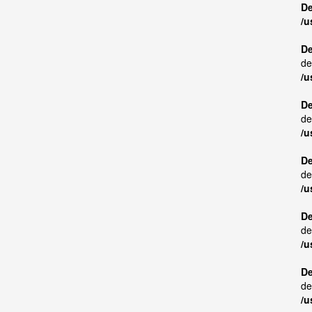
De
/u
De
de
/u
De
de
/u
De
de
/u
De
de
/u
De
de
/u