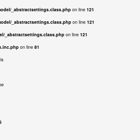
model/_abstractsettings.class.php
on line
121
model/_abstractsettings.class.php
on line
121
el/_abstractsettings.class.php
on line
121
n.inc.php
on line
81
is
pe
6