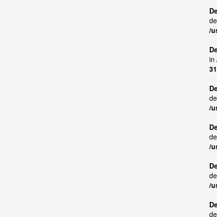
De
de
/u
De
in
31
De
de
/u
De
de
/u
De
de
/u
De
de