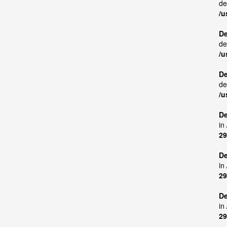
de
/u
De
de
/u
De
de
/u
De
in
29
De
in
29
De
in
29