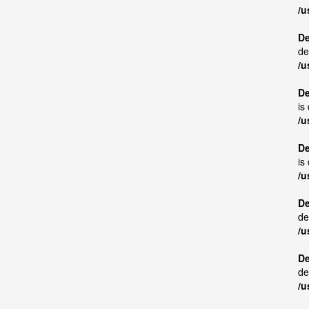
/u
De
de
/u
De
is
/u
De
is
/u
De
de
/u
De
de
/u