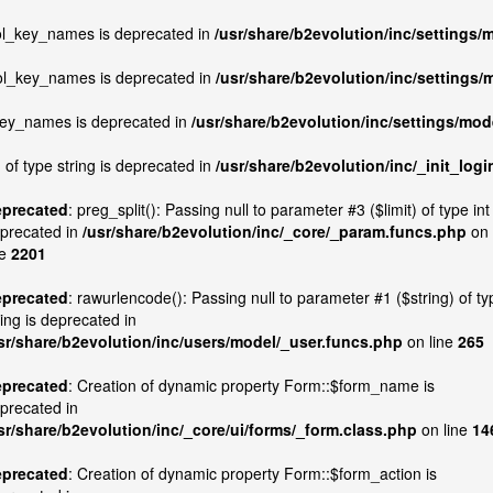
col_key_names is deprecated in
/usr/share/b2evolution/inc/settings/
col_key_names is deprecated in
/usr/share/b2evolution/inc/settings/
_key_names is deprecated in
/usr/share/b2evolution/inc/settings/mod
 of type string is deprecated in
/usr/share/b2evolution/inc/_init_logi
precated
: preg_split(): Passing null to parameter #3 ($limit) of type int 
precated in
/usr/share/b2evolution/inc/_core/_param.funcs.php
on
ne
2201
precated
: rawurlencode(): Passing null to parameter #1 ($string) of ty
ring is deprecated in
sr/share/b2evolution/inc/users/model/_user.funcs.php
on line
265
precated
: Creation of dynamic property Form::$form_name is
precated in
sr/share/b2evolution/inc/_core/ui/forms/_form.class.php
on line
14
precated
: Creation of dynamic property Form::$form_action is