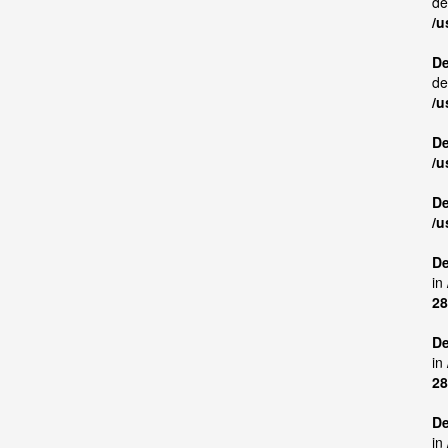
de
/u
De
de
/u
De
/u
De
/u
De
in
28
De
in
28
De
in