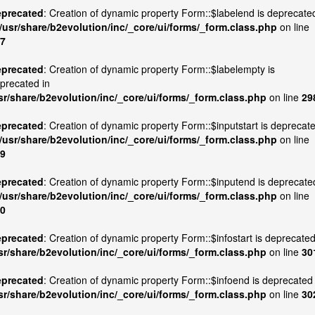
precated
: Creation of dynamic property Form::$labelend is deprecate
/usr/share/b2evolution/inc/_core/ui/forms/_form.class.php
on line
7
precated
: Creation of dynamic property Form::$labelempty is
precated in
sr/share/b2evolution/inc/_core/ui/forms/_form.class.php
on line
29
precated
: Creation of dynamic property Form::$inputstart is deprecat
/usr/share/b2evolution/inc/_core/ui/forms/_form.class.php
on line
9
precated
: Creation of dynamic property Form::$inputend is deprecate
/usr/share/b2evolution/inc/_core/ui/forms/_form.class.php
on line
0
precated
: Creation of dynamic property Form::$infostart is deprecated
sr/share/b2evolution/inc/_core/ui/forms/_form.class.php
on line
30
precated
: Creation of dynamic property Form::$infoend is deprecated 
sr/share/b2evolution/inc/_core/ui/forms/_form.class.php
on line
30