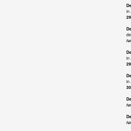
De
in
29
De
de
/u
De
in
29
De
in
30
De
/u
De
/u