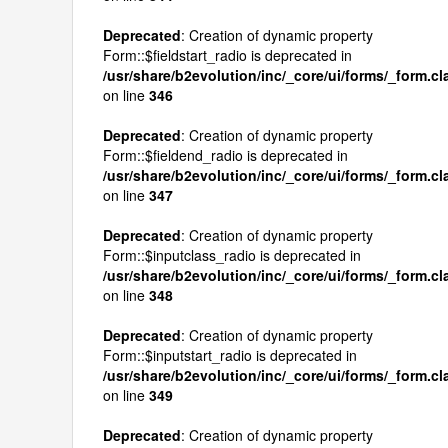
Deprecated
: Creation of dynamic property
Form::$fieldstart_radio is deprecated in
/usr/share/b2evolution/inc/_core/ui/forms/_form.c
on line
346
Deprecated
: Creation of dynamic property
Form::$fieldend_radio is deprecated in
/usr/share/b2evolution/inc/_core/ui/forms/_form.c
on line
347
Deprecated
: Creation of dynamic property
Form::$inputclass_radio is deprecated in
/usr/share/b2evolution/inc/_core/ui/forms/_form.c
on line
348
Deprecated
: Creation of dynamic property
Form::$inputstart_radio is deprecated in
/usr/share/b2evolution/inc/_core/ui/forms/_form.c
on line
349
Deprecated
: Creation of dynamic property