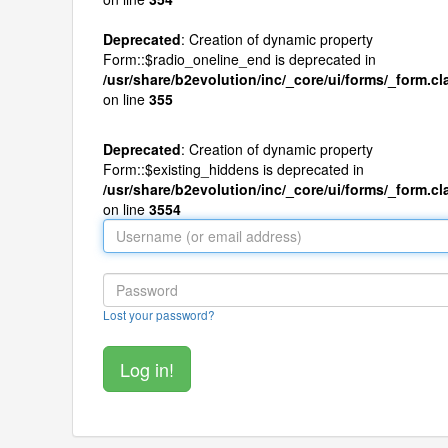
Deprecated
: Creation of dynamic property
Form::$radio_oneline_end is deprecated in
/usr/share/b2evolution/inc/_core/ui/forms/_form.c
on line
355
Deprecated
: Creation of dynamic property
Form::$existing_hiddens is deprecated in
/usr/share/b2evolution/inc/_core/ui/forms/_form.c
on line
3554
Lost your password?