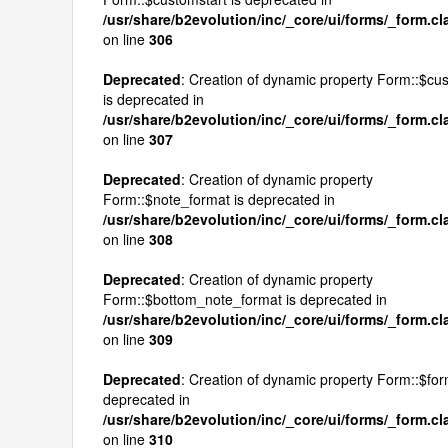
/usr/share/b2evolution/inc/_core/ui/forms/_form.c
on line
306
Deprecated
: Creation of dynamic property Form::$c
is deprecated in
/usr/share/b2evolution/inc/_core/ui/forms/_form.c
on line
307
Deprecated
: Creation of dynamic property
Form::$note_format is deprecated in
/usr/share/b2evolution/inc/_core/ui/forms/_form.c
on line
308
Deprecated
: Creation of dynamic property
Form::$bottom_note_format is deprecated in
/usr/share/b2evolution/inc/_core/ui/forms/_form.c
on line
309
Deprecated
: Creation of dynamic property Form::$for
deprecated in
/usr/share/b2evolution/inc/_core/ui/forms/_form.c
on line
310