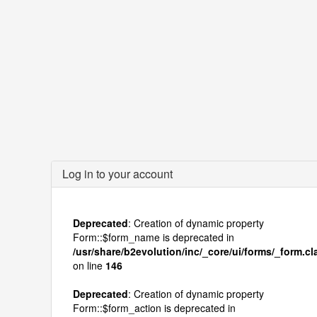
Log in to your account
Deprecated
: Creation of dynamic property
Form::$form_name is deprecated in
/usr/share/b2evolution/inc/_core/ui/forms/_form.c
on line
146
Deprecated
: Creation of dynamic property
Form::$form_action is deprecated in