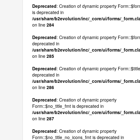
Deprecated
: Creation of dynamic property Form::$fo
is deprecated in
/usr/share/b2evolution/inc/_core/ui/forms/_form.c
on line
284
Deprecated
: Creation of dynamic property Form::$form
deprecated in
/usr/share/b2evolution/inc/_core/ui/forms/_form.c
on line
285
Deprecated
: Creation of dynamic property Form::$title
deprecated in
/usr/share/b2evolution/inc/_core/ui/forms/_form.c
on line
286
Deprecated
: Creation of dynamic property
Form::$no_title_fmt is deprecated in
/usr/share/b2evolution/inc/_core/ui/forms/_form.c
on line
287
Deprecated
: Creation of dynamic property
Form::$no_title_no_icons_fmt is deprecated in