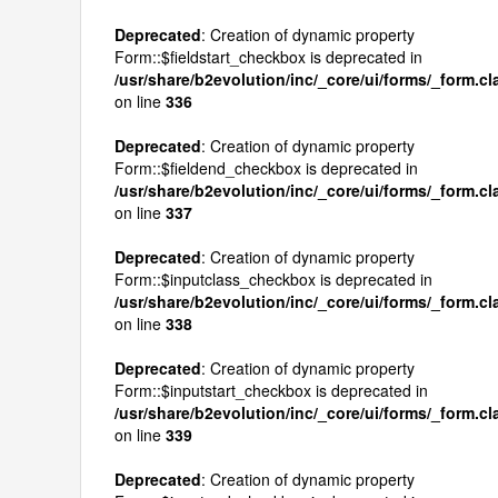
Deprecated
: Creation of dynamic property
Form::$fieldstart_checkbox is deprecated in
/usr/share/b2evolution/inc/_core/ui/forms/_form.c
on line
336
Deprecated
: Creation of dynamic property
Form::$fieldend_checkbox is deprecated in
/usr/share/b2evolution/inc/_core/ui/forms/_form.c
on line
337
Deprecated
: Creation of dynamic property
Form::$inputclass_checkbox is deprecated in
/usr/share/b2evolution/inc/_core/ui/forms/_form.c
on line
338
Deprecated
: Creation of dynamic property
Form::$inputstart_checkbox is deprecated in
/usr/share/b2evolution/inc/_core/ui/forms/_form.c
on line
339
Deprecated
: Creation of dynamic property