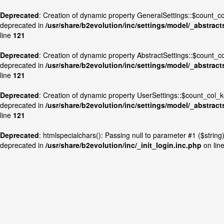
Deprecated
: Creation of dynamic property GeneralSettings::$count_
deprecated in
/usr/share/b2evolution/inc/settings/model/_abstract
line
121
Deprecated
: Creation of dynamic property AbstractSettings::$count_
deprecated in
/usr/share/b2evolution/inc/settings/model/_abstract
line
121
Deprecated
: Creation of dynamic property UserSettings::$count_col_
deprecated in
/usr/share/b2evolution/inc/settings/model/_abstract
line
121
Deprecated
: htmlspecialchars(): Passing null to parameter #1 ($string) 
deprecated in
/usr/share/b2evolution/inc/_init_login.inc.php
on lin