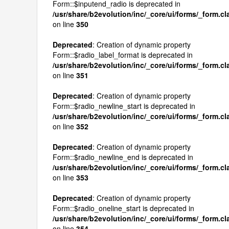
Form::$inputend_radio is deprecated in
/usr/share/b2evolution/inc/_core/ui/forms/_form.c
on line
350
Deprecated
: Creation of dynamic property
Form::$radio_label_format is deprecated in
/usr/share/b2evolution/inc/_core/ui/forms/_form.c
on line
351
Deprecated
: Creation of dynamic property
Form::$radio_newline_start is deprecated in
/usr/share/b2evolution/inc/_core/ui/forms/_form.c
on line
352
Deprecated
: Creation of dynamic property
Form::$radio_newline_end is deprecated in
/usr/share/b2evolution/inc/_core/ui/forms/_form.c
on line
353
Deprecated
: Creation of dynamic property
Form::$radio_oneline_start is deprecated in
/usr/share/b2evolution/inc/_core/ui/forms/_form.c
on line
354