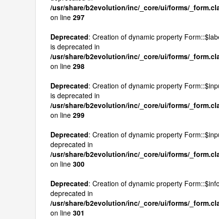
/usr/share/b2evolution/inc/_core/ui/forms/_form.c
on line
297
Deprecated
: Creation of dynamic property Form::$la
is deprecated in
/usr/share/b2evolution/inc/_core/ui/forms/_form.c
on line
298
Deprecated
: Creation of dynamic property Form::$inpu
is deprecated in
/usr/share/b2evolution/inc/_core/ui/forms/_form.c
on line
299
Deprecated
: Creation of dynamic property Form::$inp
deprecated in
/usr/share/b2evolution/inc/_core/ui/forms/_form.c
on line
300
Deprecated
: Creation of dynamic property Form::$infos
deprecated in
/usr/share/b2evolution/inc/_core/ui/forms/_form.c
on line
301