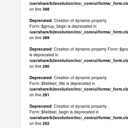
/usr/share/b2evolution/inc/_core/ui/forms/_form.c
on line
288
Deprecated
: Creation of dynamic property
Form::$group_begin is deprecated in
/usr/share/b2evolution/inc/_core/ui/forms/_form.c
on line
289
Deprecated
: Creation of dynamic property Form::$g
is deprecated in
/usr/share/b2evolution/inc/_core/ui/forms/_form.c
on line
290
Deprecated
: Creation of dynamic property
Form::$fieldset_title is deprecated in
/usr/share/b2evolution/inc/_core/ui/forms/_form.c
on line
291
Deprecated
: Creation of dynamic property
Form::$fieldset_begin is deprecated in
/usr/share/b2evolution/inc/_core/ui/forms/_form.c
on line
292