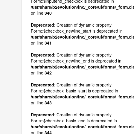
Form::$inputend_checkbox is deprecated in
/usr/share/b2evolution/inc/_core/ui/forms/_form.c
on line
340
Deprecated
: Creation of dynamic property
Form::$checkbox_newline_start is deprecated in
/usr/share/b2evolution/inc/_core/ui/forms/_form.c
on line
341
Deprecated
: Creation of dynamic property
Form::$checkbox_newline_end is deprecated in
/usr/share/b2evolution/inc/_core/ui/forms/_form.c
on line
342
Deprecated
: Creation of dynamic property
Form::$checkbox_basic_start is deprecated in
/usr/share/b2evolution/inc/_core/ui/forms/_form.c
on line
343
Deprecated
: Creation of dynamic property
Form::$checkbox_basic_end is deprecated in
/usr/share/b2evolution/inc/_core/ui/forms/_form.c
on line
344