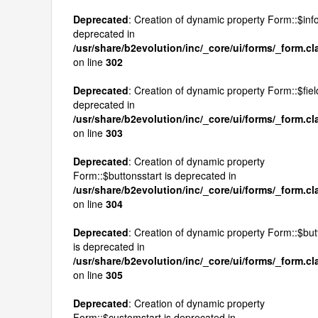
Deprecated
: Creation of dynamic property Form::$inf
deprecated in
/usr/share/b2evolution/inc/_core/ui/forms/_form.c
on line
302
Deprecated
: Creation of dynamic property Form::$fiel
deprecated in
/usr/share/b2evolution/inc/_core/ui/forms/_form.c
on line
303
Deprecated
: Creation of dynamic property
Form::$buttonsstart is deprecated in
/usr/share/b2evolution/inc/_core/ui/forms/_form.c
on line
304
Deprecated
: Creation of dynamic property Form::$bu
is deprecated in
/usr/share/b2evolution/inc/_core/ui/forms/_form.c
on line
305
Deprecated
: Creation of dynamic property
Form::$customstart is deprecated in