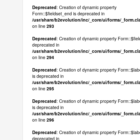
Deprecated
: Creation of dynamic property
Form::$fieldset_end is deprecated in
/usr/share/b2evolution/inc/_core/ui/forms/_form.c
on line
293
Deprecated
: Creation of dynamic property Form::$field
deprecated in
/usr/share/b2evolution/inc/_core/ui/forms/_form.c
on line
294
Deprecated
: Creation of dynamic property Form::$lab
is deprecated in
/usr/share/b2evolution/inc/_core/ui/forms/_form.c
on line
295
Deprecated
: Creation of dynamic property Form::$labe
is deprecated in
/usr/share/b2evolution/inc/_core/ui/forms/_form.c
on line
296
Deprecated
: Creation of dynamic property Form::$lab
deprecated in