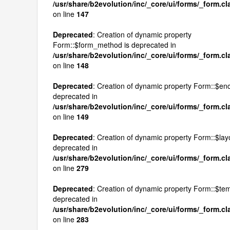
/usr/share/b2evolution/inc/_core/ui/forms/_form.c
on line
147
Deprecated
: Creation of dynamic property
Form::$form_method is deprecated in
/usr/share/b2evolution/inc/_core/ui/forms/_form.c
on line
148
Deprecated
: Creation of dynamic property Form::$enc
deprecated in
/usr/share/b2evolution/inc/_core/ui/forms/_form.c
on line
149
Deprecated
: Creation of dynamic property Form::$layo
deprecated in
/usr/share/b2evolution/inc/_core/ui/forms/_form.c
on line
279
Deprecated
: Creation of dynamic property Form::$tem
deprecated in
/usr/share/b2evolution/inc/_core/ui/forms/_form.c
on line
283