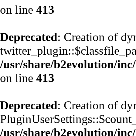
on line
413
Deprecated
: Creation of d
twitter_plugin::$classfile_pa
/usr/share/b2evolution/inc
on line
413
Deprecated
: Creation of d
PluginUserSettings::$count
/usr/share/b2evolution/inc/