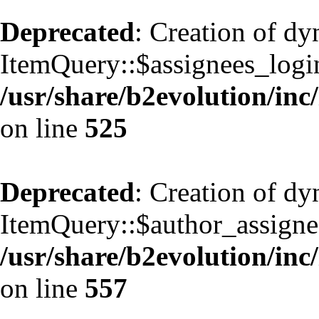
Deprecated
: Creation of d
ItemQuery::$assignees_login
/usr/share/b2evolution/inc
on line
525
Deprecated
: Creation of d
ItemQuery::$author_assignee
/usr/share/b2evolution/inc
on line
557