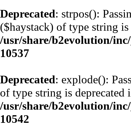
Deprecated
: strpos(): Pass
($haystack) of type string is
/usr/share/b2evolution/inc
10537
Deprecated
: explode(): Pas
of type string is deprecated 
/usr/share/b2evolution/inc
10542