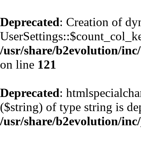
Deprecated
: Creation of d
UserSettings::$count_col_k
/usr/share/b2evolution/inc/
on line
121
Deprecated
: htmlspecialcha
($string) of type string is d
/usr/share/b2evolution/inc