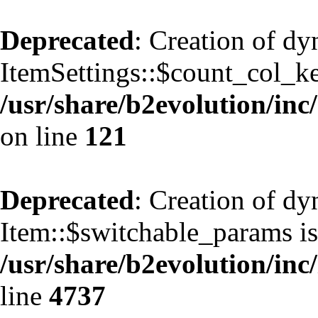
Deprecated
: Creation of d
ItemSettings::$count_col_k
/usr/share/b2evolution/inc/
on line
121
Deprecated
: Creation of d
Item::$switchable_params is
/usr/share/b2evolution/inc
line
4737