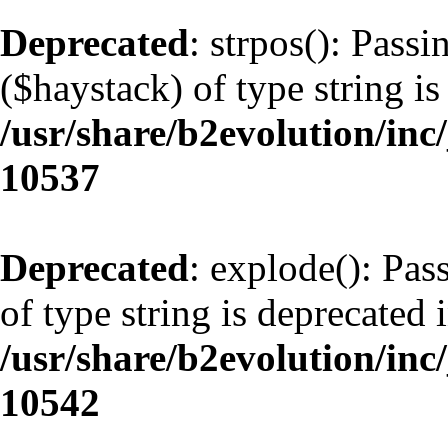
Deprecated
: strpos(): Pass
($haystack) of type string is
/usr/share/b2evolution/inc
10537
Deprecated
: explode(): Pas
of type string is deprecated 
/usr/share/b2evolution/inc
10542