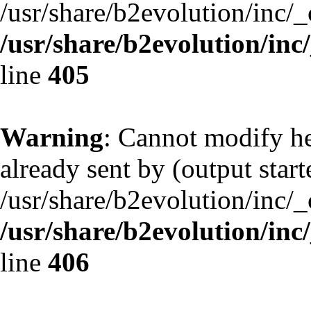
/usr/share/b2evolution/inc/
/usr/share/b2evolution/inc
line
405
Warning
: Cannot modify he
already sent by (output start
/usr/share/b2evolution/inc/
/usr/share/b2evolution/inc
line
406