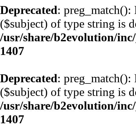
Deprecated
: preg_match(): 
($subject) of type string is 
/usr/share/b2evolution/in
1407
Deprecated
: preg_match(): 
($subject) of type string is 
/usr/share/b2evolution/in
1407