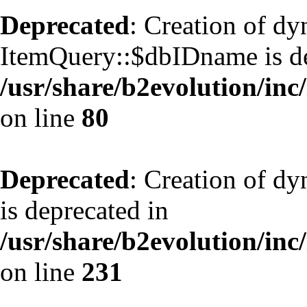
Deprecated
: Creation of d
ItemQuery::$dbIDname is de
/usr/share/b2evolution/inc
on line
80
Deprecated
: Creation of d
is deprecated in
/usr/share/b2evolution/inc
on line
231