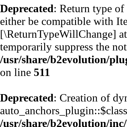
Deprecated
: Return type of
either be compatible with Ite
[\ReturnTypeWillChange] att
temporarily suppress the not
/usr/share/b2evolution/plu
on line
511
Deprecated
: Creation of d
auto_anchors_plugin::$classf
/usr/share/b2evolution/inc