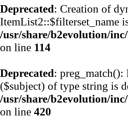
Deprecated
: Creation of d
ItemList2::$filterset_name i
/usr/share/b2evolution/inc/
on line
114
Deprecated
: preg_match(): 
($subject) of type string is 
/usr/share/b2evolution/inc/
on line
420