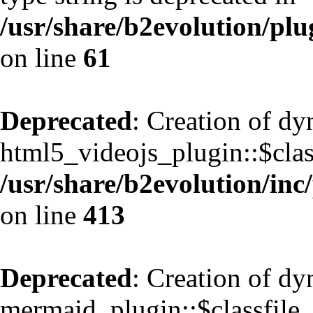
/usr/share/b2evolution/pl
on line
61
Deprecated
: Creation of d
html5_videojs_plugin::$class
/usr/share/b2evolution/inc
on line
413
Deprecated
: Creation of d
mermaid_plugin::$classfile_