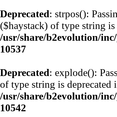
Deprecated
: strpos(): Pass
($haystack) of type string is
/usr/share/b2evolution/inc
10537
Deprecated
: explode(): Pas
of type string is deprecated 
/usr/share/b2evolution/inc
10542