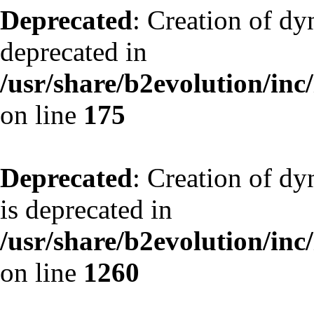
Deprecated
: Creation of dy
deprecated in
/usr/share/b2evolution/inc
on line
175
Deprecated
: Creation of dy
is deprecated in
/usr/share/b2evolution/inc
on line
1260