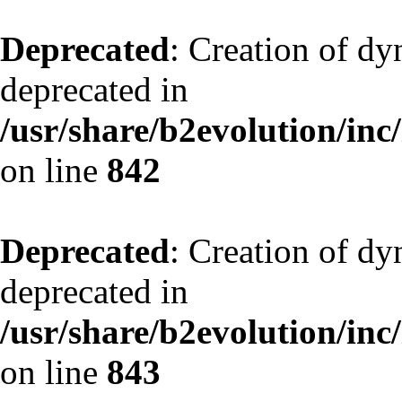
Deprecated
: Creation of d
deprecated in
/usr/share/b2evolution/inc
on line
842
Deprecated
: Creation of d
deprecated in
/usr/share/b2evolution/inc
on line
843