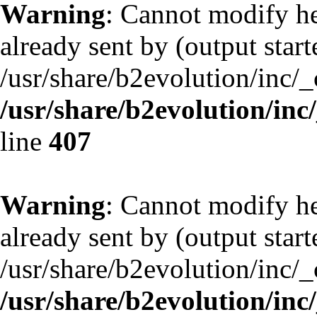
Warning
: Cannot modify he
already sent by (output start
/usr/share/b2evolution/inc/
/usr/share/b2evolution/inc
line
407
Warning
: Cannot modify he
already sent by (output start
/usr/share/b2evolution/inc/
/usr/share/b2evolution/inc