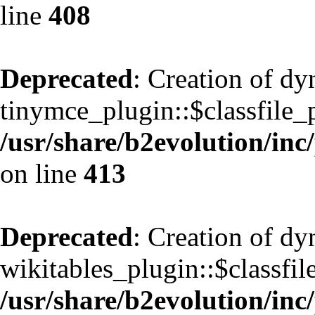
line
408
Deprecated
: Creation of d
tinymce_plugin::$classfile_p
/usr/share/b2evolution/inc
on line
413
Deprecated
: Creation of d
wikitables_plugin::$classfil
/usr/share/b2evolution/inc