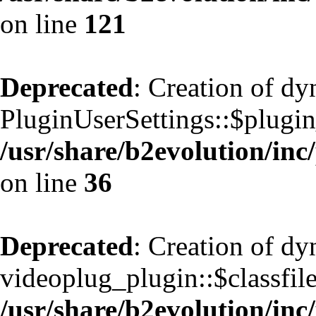
on line
121
Deprecated
: Creation of d
PluginUserSettings::$plugin
/usr/share/b2evolution/inc
on line
36
Deprecated
: Creation of d
videoplug_plugin::$classfile
/usr/share/b2evolution/inc