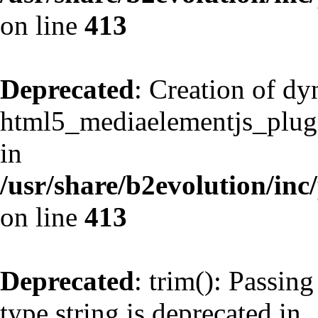
on line
413
Deprecated
: Creation of d
html5_mediaelementjs_plugin
in
/usr/share/b2evolution/inc
on line
413
Deprecated
: trim(): Passing
type string is deprecated in