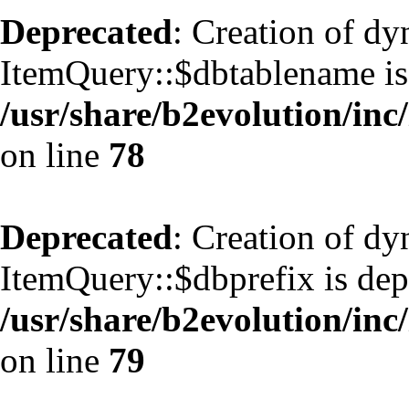
Deprecated
: Creation of d
ItemQuery::$dbtablename is
/usr/share/b2evolution/inc
on line
78
Deprecated
: Creation of d
ItemQuery::$dbprefix is dep
/usr/share/b2evolution/inc
on line
79