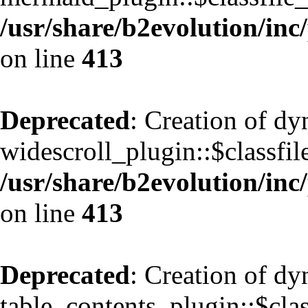
/usr/share/b2evolution/inc
on line
413
Deprecated
: Creation of d
widescroll_plugin::$classfil
/usr/share/b2evolution/inc
on line
413
Deprecated
: Creation of d
table_contents_plugin::$clas