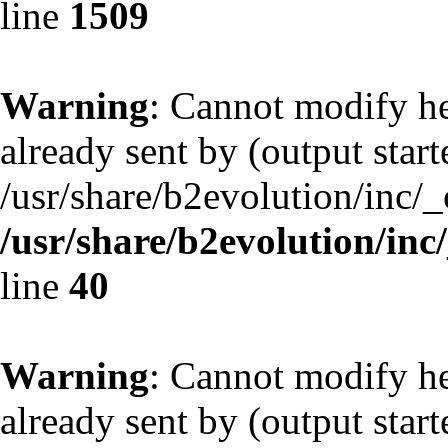
line
1509
Warning
: Cannot modify he
already sent by (output start
/usr/share/b2evolution/inc/
/usr/share/b2evolution/inc
line
40
Warning
: Cannot modify he
already sent by (output start