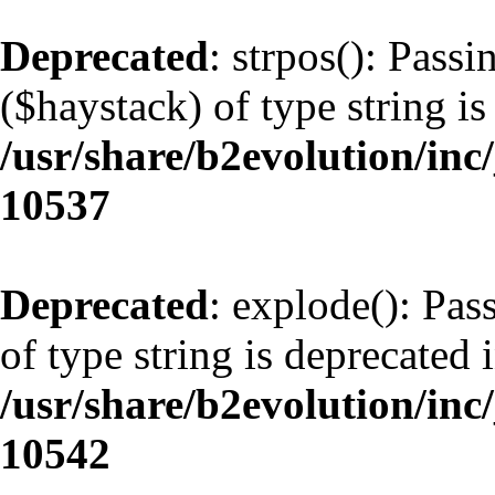
Deprecated
: strpos(): Pass
($haystack) of type string is
/usr/share/b2evolution/inc
10537
Deprecated
: explode(): Pas
of type string is deprecated 
/usr/share/b2evolution/inc
10542