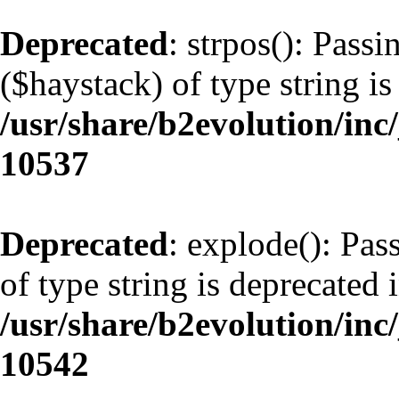
Deprecated
: strpos(): Pass
($haystack) of type string is
/usr/share/b2evolution/inc
10537
Deprecated
: explode(): Pas
of type string is deprecated 
/usr/share/b2evolution/inc
10542