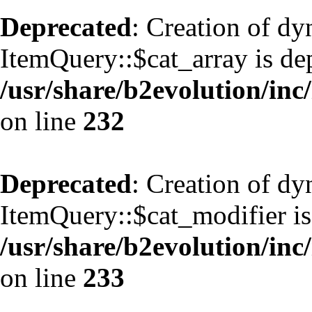
Deprecated
: Creation of d
ItemQuery::$cat_array is de
/usr/share/b2evolution/inc
on line
232
Deprecated
: Creation of d
ItemQuery::$cat_modifier is
/usr/share/b2evolution/inc
on line
233