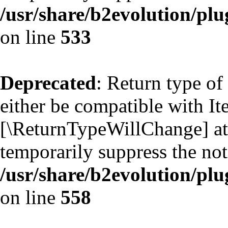
/usr/share/b2evolution/plu
on line
533
Deprecated
: Return type of
either be compatible with Ite
[\ReturnTypeWillChange] att
temporarily suppress the not
/usr/share/b2evolution/plu
on line
558