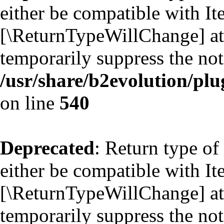
either be compatible with Ite
[\ReturnTypeWillChange] att
temporarily suppress the not
/usr/share/b2evolution/plu
on line
540
Deprecated
: Return type of
either be compatible with Ite
[\ReturnTypeWillChange] att
temporarily suppress the not