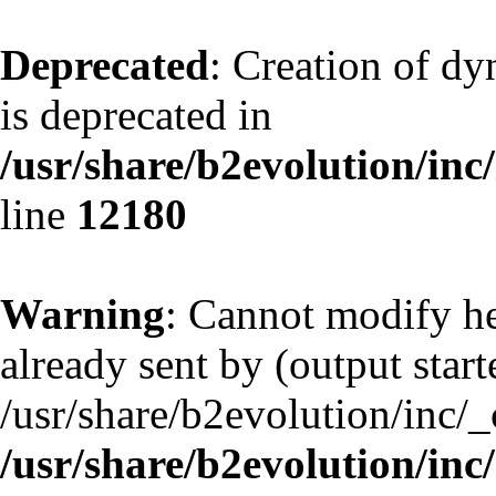
Deprecated
: Creation of d
is deprecated in
/usr/share/b2evolution/inc
line
12180
Warning
: Cannot modify he
already sent by (output start
/usr/share/b2evolution/inc/
/usr/share/b2evolution/inc