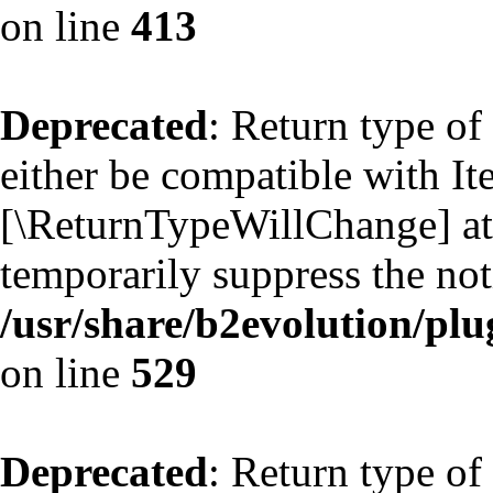
on line
413
Deprecated
: Return type of
either be compatible with Ite
[\ReturnTypeWillChange] att
temporarily suppress the not
/usr/share/b2evolution/plu
on line
529
Deprecated
: Return type of