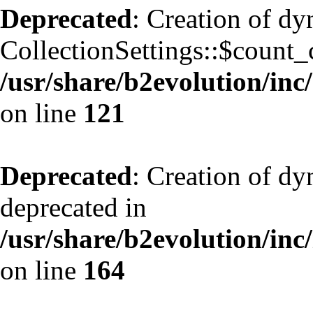
Deprecated
: Creation of d
CollectionSettings::$count_
/usr/share/b2evolution/inc/
on line
121
Deprecated
: Creation of dy
deprecated in
/usr/share/b2evolution/inc
on line
164