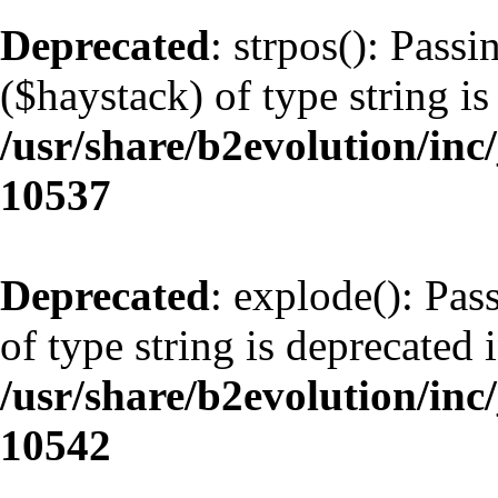
Deprecated
: strpos(): Pass
($haystack) of type string is
/usr/share/b2evolution/inc
10537
Deprecated
: explode(): Pas
of type string is deprecated 
/usr/share/b2evolution/inc
10542