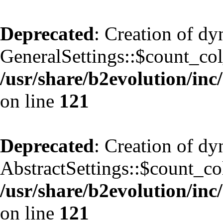
Deprecated
: Creation of d
GeneralSettings::$count_co
/usr/share/b2evolution/inc/
on line
121
Deprecated
: Creation of d
AbstractSettings::$count_co
/usr/share/b2evolution/inc/
on line
121