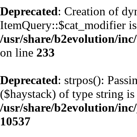
Deprecated
: Creation of d
ItemQuery::$cat_modifier is
/usr/share/b2evolution/inc
on line
233
Deprecated
: strpos(): Pass
($haystack) of type string is
/usr/share/b2evolution/inc
10537