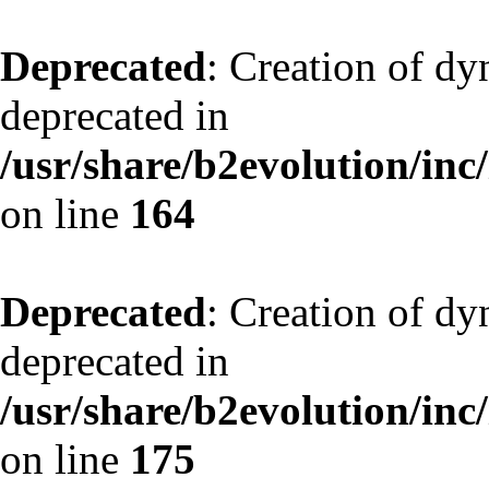
Deprecated
: Creation of dy
deprecated in
/usr/share/b2evolution/inc
on line
164
Deprecated
: Creation of dy
deprecated in
/usr/share/b2evolution/inc
on line
175