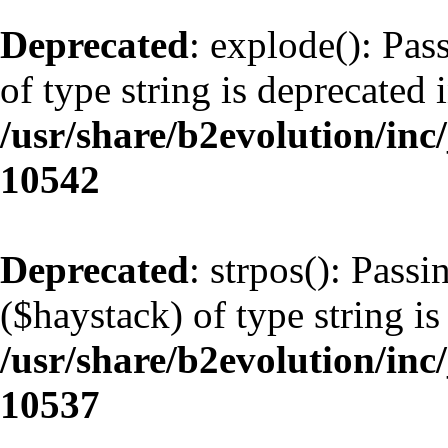
Deprecated
: explode(): Pas
of type string is deprecated 
/usr/share/b2evolution/inc
10542
Deprecated
: strpos(): Pass
($haystack) of type string is
/usr/share/b2evolution/inc
10537