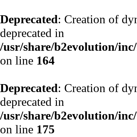
Deprecated
: Creation of dy
deprecated in
/usr/share/b2evolution/inc
on line
164
Deprecated
: Creation of dy
deprecated in
/usr/share/b2evolution/inc
on line
175