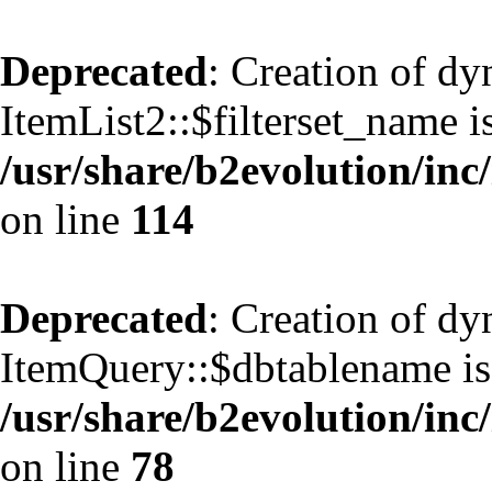
Deprecated
: Creation of d
ItemList2::$filterset_name i
/usr/share/b2evolution/inc/
on line
114
Deprecated
: Creation of d
ItemQuery::$dbtablename is
/usr/share/b2evolution/inc
on line
78