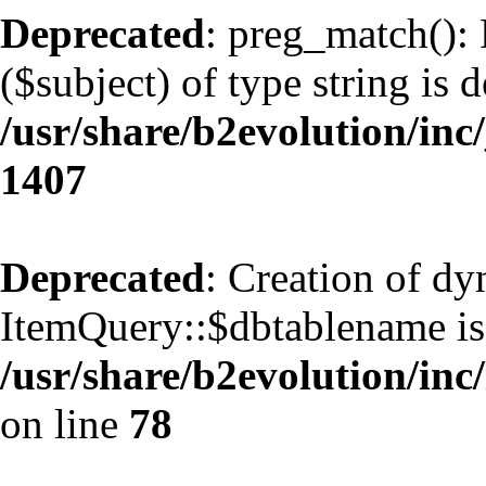
Deprecated
: preg_match(): 
($subject) of type string is 
/usr/share/b2evolution/in
1407
Deprecated
: Creation of d
ItemQuery::$dbtablename is
/usr/share/b2evolution/inc
on line
78