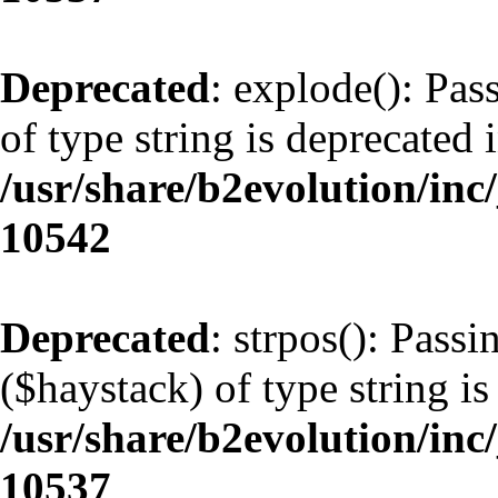
Deprecated
: explode(): Pas
of type string is deprecated 
/usr/share/b2evolution/inc
10542
Deprecated
: strpos(): Pass
($haystack) of type string is
/usr/share/b2evolution/inc
10537