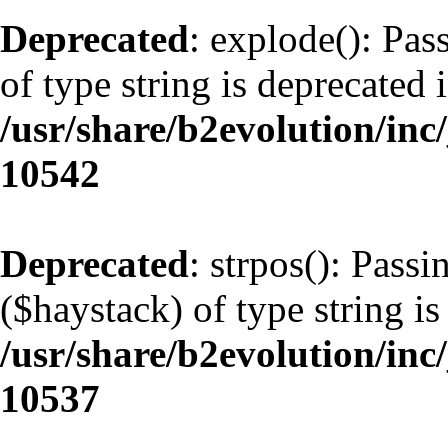
Deprecated
: explode(): Pas
of type string is deprecated 
/usr/share/b2evolution/inc
10542
Deprecated
: strpos(): Pass
($haystack) of type string is
/usr/share/b2evolution/inc
10537