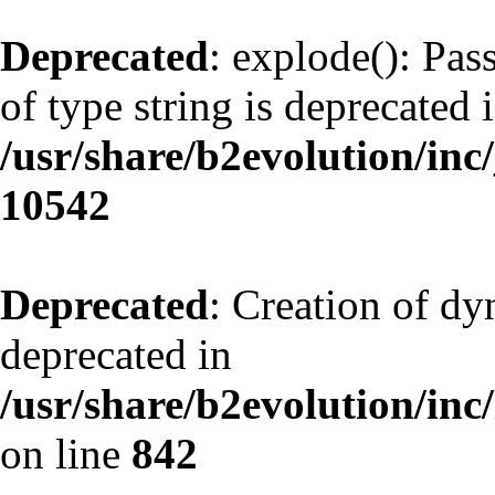
Deprecated
: explode(): Pas
of type string is deprecated 
/usr/share/b2evolution/inc
10542
Deprecated
: Creation of d
deprecated in
/usr/share/b2evolution/inc
on line
842