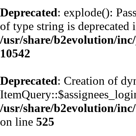
Deprecated
: explode(): Pas
of type string is deprecated 
/usr/share/b2evolution/inc
10542
Deprecated
: Creation of d
ItemQuery::$assignees_login
/usr/share/b2evolution/inc
on line
525