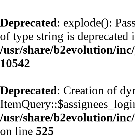
Deprecated
: explode(): Pas
of type string is deprecated 
/usr/share/b2evolution/inc
10542
Deprecated
: Creation of d
ItemQuery::$assignees_login
/usr/share/b2evolution/inc
on line
525