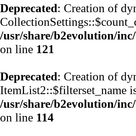
Deprecated
: Creation of d
CollectionSettings::$count_
/usr/share/b2evolution/inc/
on line
121
Deprecated
: Creation of d
ItemList2::$filterset_name i
/usr/share/b2evolution/inc/
on line
114