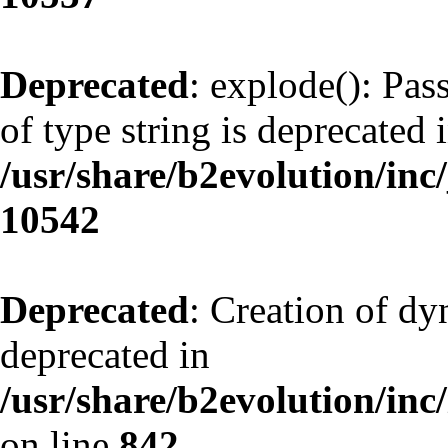
Deprecated
: explode(): Pas
of type string is deprecated 
/usr/share/b2evolution/inc
10542
Deprecated
: Creation of d
deprecated in
/usr/share/b2evolution/inc
on line
842