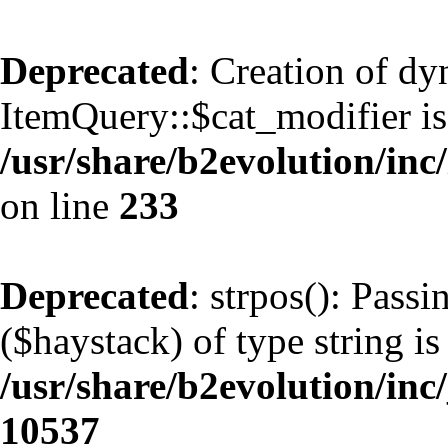
Deprecated
: Creation of d
ItemQuery::$cat_modifier is
/usr/share/b2evolution/inc
on line
233
Deprecated
: strpos(): Pass
($haystack) of type string is
/usr/share/b2evolution/inc
10537