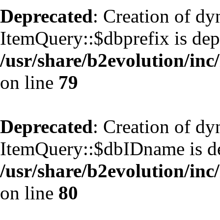
Deprecated
: Creation of d
ItemQuery::$dbprefix is dep
/usr/share/b2evolution/inc
on line
79
Deprecated
: Creation of d
ItemQuery::$dbIDname is de
/usr/share/b2evolution/inc
on line
80