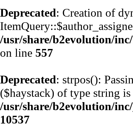
Deprecated
: Creation of d
ItemQuery::$author_assignee
/usr/share/b2evolution/inc
on line
557
Deprecated
: strpos(): Pass
($haystack) of type string is
/usr/share/b2evolution/inc
10537