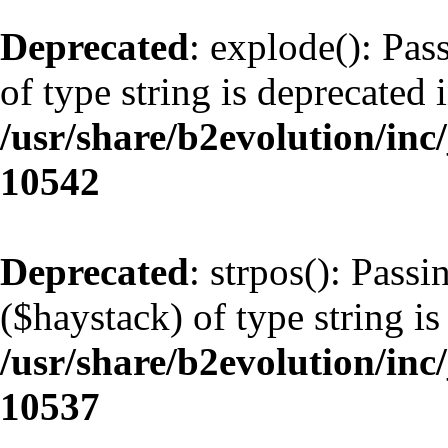
Deprecated
: explode(): Pas
of type string is deprecated 
/usr/share/b2evolution/inc
10542
Deprecated
: strpos(): Pass
($haystack) of type string is
/usr/share/b2evolution/inc
10537