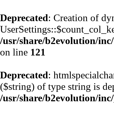
Deprecated
: Creation of d
UserSettings::$count_col_k
/usr/share/b2evolution/inc/
on line
121
Deprecated
: htmlspecialcha
($string) of type string is d
/usr/share/b2evolution/inc