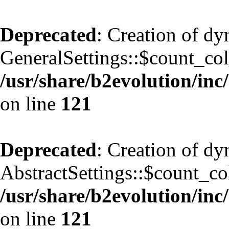
Deprecated
: Creation of d
GeneralSettings::$count_co
/usr/share/b2evolution/inc/
on line
121
Deprecated
: Creation of d
AbstractSettings::$count_co
/usr/share/b2evolution/inc/
on line
121