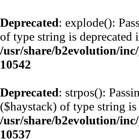
Deprecated
: explode(): Pas
of type string is deprecated 
/usr/share/b2evolution/inc
10542
Deprecated
: strpos(): Pass
($haystack) of type string is
/usr/share/b2evolution/inc
10537