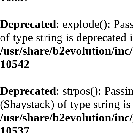
Deprecated
: explode(): Pas
of type string is deprecated 
/usr/share/b2evolution/inc
10542
Deprecated
: strpos(): Pass
($haystack) of type string is
/usr/share/b2evolution/inc
10537