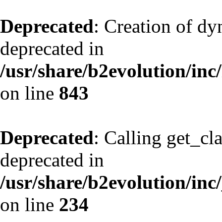
Deprecated
: Creation of d
deprecated in
/usr/share/b2evolution/inc
on line
843
Deprecated
: Calling get_cl
deprecated in
/usr/share/b2evolution/inc
on line
234