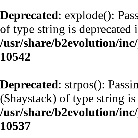
Deprecated
: explode(): Pas
of type string is deprecated 
/usr/share/b2evolution/inc
10542
Deprecated
: strpos(): Pass
($haystack) of type string is
/usr/share/b2evolution/inc
10537