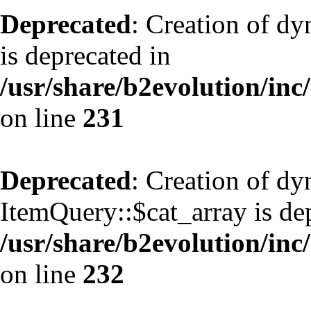
Deprecated
: Creation of d
is deprecated in
/usr/share/b2evolution/inc
on line
231
Deprecated
: Creation of d
ItemQuery::$cat_array is de
/usr/share/b2evolution/inc
on line
232