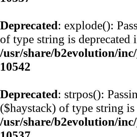
Deprecated
: explode(): Pas
of type string is deprecated 
/usr/share/b2evolution/inc
10542
Deprecated
: strpos(): Pass
($haystack) of type string is
/usr/share/b2evolution/inc
10537