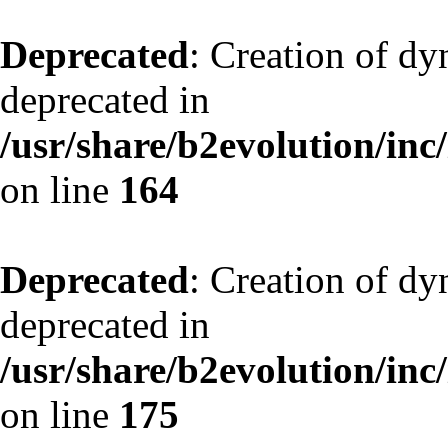
Deprecated
: Creation of dy
deprecated in
/usr/share/b2evolution/inc
on line
164
Deprecated
: Creation of dy
deprecated in
/usr/share/b2evolution/inc
on line
175