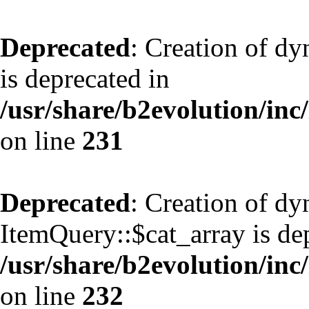
Deprecated
: Creation of d
is deprecated in
/usr/share/b2evolution/inc
on line
231
Deprecated
: Creation of d
ItemQuery::$cat_array is de
/usr/share/b2evolution/inc
on line
232