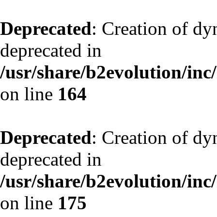
Deprecated
: Creation of dy
deprecated in
/usr/share/b2evolution/inc
on line
164
Deprecated
: Creation of dy
deprecated in
/usr/share/b2evolution/inc
on line
175