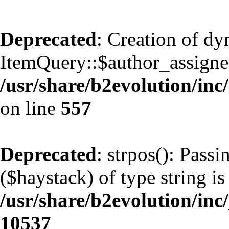
Deprecated
: Creation of d
ItemQuery::$author_assignee
/usr/share/b2evolution/inc
on line
557
Deprecated
: strpos(): Pass
($haystack) of type string is
/usr/share/b2evolution/inc
10537