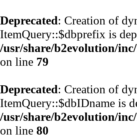
Deprecated
: Creation of d
ItemQuery::$dbprefix is dep
/usr/share/b2evolution/inc
on line
79
Deprecated
: Creation of d
ItemQuery::$dbIDname is de
/usr/share/b2evolution/inc
on line
80