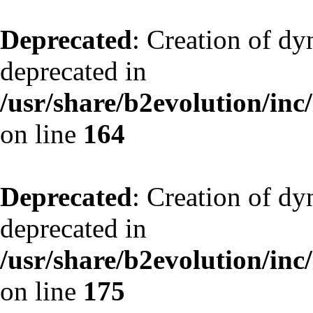
Deprecated
: Creation of dy
deprecated in
/usr/share/b2evolution/inc
on line
164
Deprecated
: Creation of dy
deprecated in
/usr/share/b2evolution/inc
on line
175