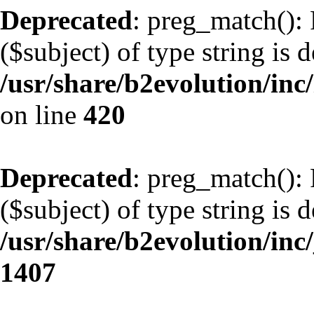
Deprecated
: preg_match(): 
($subject) of type string is 
/usr/share/b2evolution/inc/
on line
420
Deprecated
: preg_match(): 
($subject) of type string is 
/usr/share/b2evolution/in
1407