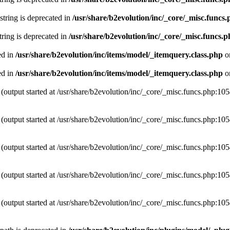
 string is deprecated in
/usr/share/b2evolution/inc/_core/_misc.funcs
string is deprecated in
/usr/share/b2evolution/inc/_core/_misc.funcs.
ed in
/usr/share/b2evolution/inc/items/model/_itemquery.class.php
o
ed in
/usr/share/b2evolution/inc/items/model/_itemquery.class.php
o
(output started at /usr/share/b2evolution/inc/_core/_misc.funcs.php:10
(output started at /usr/share/b2evolution/inc/_core/_misc.funcs.php:10
(output started at /usr/share/b2evolution/inc/_core/_misc.funcs.php:10
(output started at /usr/share/b2evolution/inc/_core/_misc.funcs.php:10
(output started at /usr/share/b2evolution/inc/_core/_misc.funcs.php:10