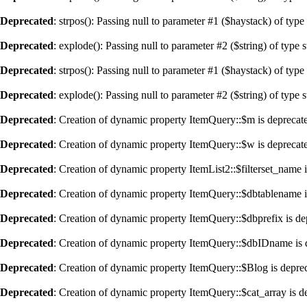
Deprecated
: strpos(): Passing null to parameter #1 ($haystack) of type
Deprecated
: explode(): Passing null to parameter #2 ($string) of type 
Deprecated
: strpos(): Passing null to parameter #1 ($haystack) of type
Deprecated
: explode(): Passing null to parameter #2 ($string) of type 
Deprecated
: Creation of dynamic property ItemQuery::$m is deprecat
Deprecated
: Creation of dynamic property ItemQuery::$w is deprecat
Deprecated
: Creation of dynamic property ItemList2::$filterset_name 
Deprecated
: Creation of dynamic property ItemQuery::$dbtablename i
Deprecated
: Creation of dynamic property ItemQuery::$dbprefix is de
Deprecated
: Creation of dynamic property ItemQuery::$dbIDname is 
Deprecated
: Creation of dynamic property ItemQuery::$Blog is depre
Deprecated
: Creation of dynamic property ItemQuery::$cat_array is d