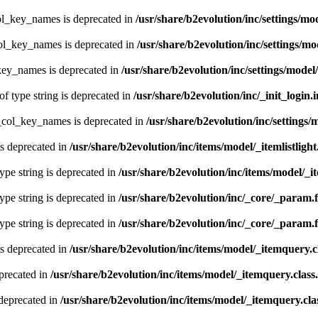
ol_key_names is deprecated in
/usr/share/b2evolution/inc/settings/mo
col_key_names is deprecated in
/usr/share/b2evolution/inc/settings/mo
key_names is deprecated in
/usr/share/b2evolution/inc/settings/model
of type string is deprecated in
/usr/share/b2evolution/inc/_init_login.
t_col_key_names is deprecated in
/usr/share/b2evolution/inc/settings/
is deprecated in
/usr/share/b2evolution/inc/items/model/_itemlistlight
type string is deprecated in
/usr/share/b2evolution/inc/items/model/_it
type string is deprecated in
/usr/share/b2evolution/inc/_core/_param.
type string is deprecated in
/usr/share/b2evolution/inc/_core/_param.
s deprecated in
/usr/share/b2evolution/inc/items/model/_itemquery.c
precated in
/usr/share/b2evolution/inc/items/model/_itemquery.class
deprecated in
/usr/share/b2evolution/inc/items/model/_itemquery.cla