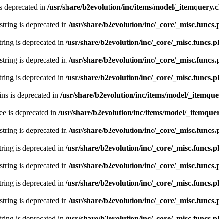
s deprecated in
/usr/share/b2evolution/inc/items/model/_itemquery.c
 string is deprecated in
/usr/share/b2evolution/inc/_core/_misc.funcs
string is deprecated in
/usr/share/b2evolution/inc/_core/_misc.funcs.
 string is deprecated in
/usr/share/b2evolution/inc/_core/_misc.funcs
string is deprecated in
/usr/share/b2evolution/inc/_core/_misc.funcs.
ns is deprecated in
/usr/share/b2evolution/inc/items/model/_itemque
ee is deprecated in
/usr/share/b2evolution/inc/items/model/_itemquer
 string is deprecated in
/usr/share/b2evolution/inc/_core/_misc.funcs
string is deprecated in
/usr/share/b2evolution/inc/_core/_misc.funcs.
 string is deprecated in
/usr/share/b2evolution/inc/_core/_misc.funcs
string is deprecated in
/usr/share/b2evolution/inc/_core/_misc.funcs.
 string is deprecated in
/usr/share/b2evolution/inc/_core/_misc.funcs
string is deprecated in
/usr/share/b2evolution/inc/_core/_misc.funcs.