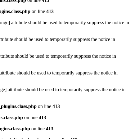
ins.class.php
on line
413
ugins.class.php
on line
413
ange] attribute should be used to temporarily suppress the notice in
tribute should be used to temporarily suppress the notice in
tribute should be used to temporarily suppress the notice in
attribute should be used to temporarily suppress the notice in
e] attribute should be used to temporarily suppress the notice in
_plugins.class.php
on line
413
s.class.php
on line
413
ugins.class.php
on line
413