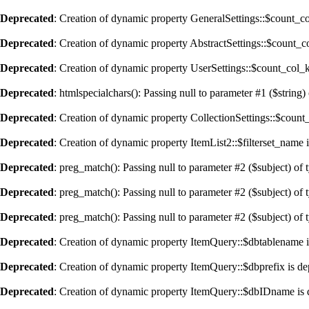
Deprecated
: Creation of dynamic property GeneralSettings::$count_c
Deprecated
: Creation of dynamic property AbstractSettings::$count_
Deprecated
: Creation of dynamic property UserSettings::$count_col_
Deprecated
: htmlspecialchars(): Passing null to parameter #1 ($string) 
Deprecated
: Creation of dynamic property CollectionSettings::$coun
Deprecated
: Creation of dynamic property ItemList2::$filterset_name 
Deprecated
: preg_match(): Passing null to parameter #2 ($subject) of 
Deprecated
: preg_match(): Passing null to parameter #2 ($subject) of 
Deprecated
: preg_match(): Passing null to parameter #2 ($subject) of 
Deprecated
: Creation of dynamic property ItemQuery::$dbtablename i
Deprecated
: Creation of dynamic property ItemQuery::$dbprefix is de
Deprecated
: Creation of dynamic property ItemQuery::$dbIDname is 