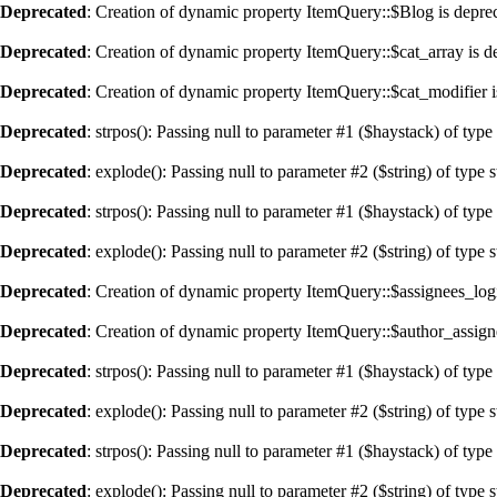
Deprecated
: Creation of dynamic property ItemQuery::$Blog is depre
Deprecated
: Creation of dynamic property ItemQuery::$cat_array is d
Deprecated
: Creation of dynamic property ItemQuery::$cat_modifier i
Deprecated
: strpos(): Passing null to parameter #1 ($haystack) of type
Deprecated
: explode(): Passing null to parameter #2 ($string) of type 
Deprecated
: strpos(): Passing null to parameter #1 ($haystack) of type
Deprecated
: explode(): Passing null to parameter #2 ($string) of type 
Deprecated
: Creation of dynamic property ItemQuery::$assignees_logi
Deprecated
: Creation of dynamic property ItemQuery::$author_assign
Deprecated
: strpos(): Passing null to parameter #1 ($haystack) of type
Deprecated
: explode(): Passing null to parameter #2 ($string) of type 
Deprecated
: strpos(): Passing null to parameter #1 ($haystack) of type
Deprecated
: explode(): Passing null to parameter #2 ($string) of type 