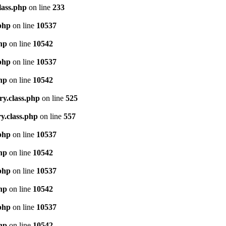
lass.php
on line
233
.php
on line
10537
php
on line
10542
.php
on line
10537
php
on line
10542
ry.class.php
on line
525
y.class.php
on line
557
.php
on line
10537
php
on line
10542
.php
on line
10537
php
on line
10542
.php
on line
10537
php
on line
10542