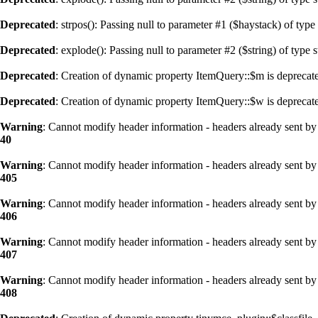
Deprecated
: strpos(): Passing null to parameter #1 ($haystack) of type
Deprecated
: explode(): Passing null to parameter #2 ($string) of type 
Deprecated
: Creation of dynamic property ItemQuery::$m is deprecat
Deprecated
: Creation of dynamic property ItemQuery::$w is deprecat
Warning
: Cannot modify header information - headers already sent by 
40
Warning
: Cannot modify header information - headers already sent by 
405
Warning
: Cannot modify header information - headers already sent by 
406
Warning
: Cannot modify header information - headers already sent by 
407
Warning
: Cannot modify header information - headers already sent by 
408