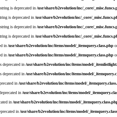
 string is deprecated in
/usr/share/b2evolution/inc/_core/_misc.funcs
string is deprecated in
/usr/share/b2evolution/inc/_core/_misc.funcs.
 string is deprecated in
/usr/share/b2evolution/inc/_core/_misc.funcs
string is deprecated in
/usr/share/b2evolution/inc/_core/_misc.funcs.
ed in
/usr/share/b2evolution/inc/items/model/_itemquery.class.php
o
ed in
/usr/share/b2evolution/inc/items/model/_itemquery.class.php
o
is deprecated in
/usr/share/b2evolution/inc/items/model/_itemlistlight
s deprecated in
/usr/share/b2evolution/inc/items/model/_itemquery.c
precated in
/usr/share/b2evolution/inc/items/model/_itemquery.class
deprecated in
/usr/share/b2evolution/inc/items/model/_itemquery.cla
cated in
/usr/share/b2evolution/inc/items/model/_itemquery.class.ph
eprecated in
/usr/share/b2evolution/inc/items/model/_itemquery.clas