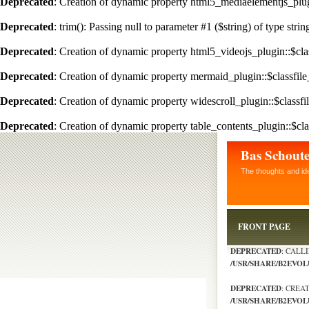
Deprecated
: Creation of dynamic property html5_mediaelementjs_plugi
Deprecated
: trim(): Passing null to parameter #1 ($string) of type stri
Deprecated
: Creation of dynamic property html5_videojs_plugin::$clas
Deprecated
: Creation of dynamic property mermaid_plugin::$classfile
Deprecated
: Creation of dynamic property widescroll_plugin::$classfi
Deprecated
: Creation of dynamic property table_contents_plugin::$cla
Bas Schout
The thoughts and id
FRONT PAGE
DEPRECATED
: CALL
/USR/SHARE/B2EVO
DEPRECATED
: CREA
/USR/SHARE/B2EVOL