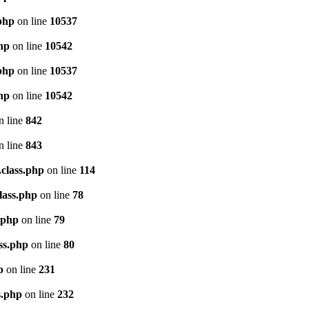
.php
on line
10537
php
on line
10542
.php
on line
10537
php
on line
10542
n line
842
n line
843
.class.php
on line
114
lass.php
on line
78
.php
on line
79
ss.php
on line
80
p
on line
231
s.php
on line
232