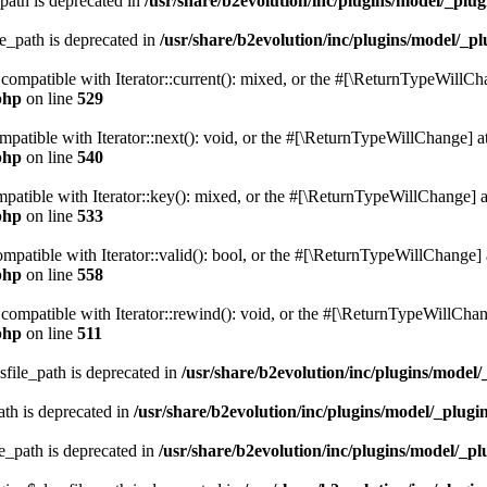
path is deprecated in
/usr/share/b2evolution/inc/plugins/model/_plug
le_path is deprecated in
/usr/share/b2evolution/inc/plugins/model/_pl
e compatible with Iterator::current(): mixed, or the #[\ReturnTypeWillCh
php
on line
529
ompatible with Iterator::next(): void, or the #[\ReturnTypeWillChange] at
php
on line
540
mpatible with Iterator::key(): mixed, or the #[\ReturnTypeWillChange] at
php
on line
533
compatible with Iterator::valid(): bool, or the #[\ReturnTypeWillChange] 
php
on line
558
 compatible with Iterator::rewind(): void, or the #[\ReturnTypeWillChang
php
on line
511
sfile_path is deprecated in
/usr/share/b2evolution/inc/plugins/model/
ath is deprecated in
/usr/share/b2evolution/inc/plugins/model/_plugin
e_path is deprecated in
/usr/share/b2evolution/inc/plugins/model/_pl