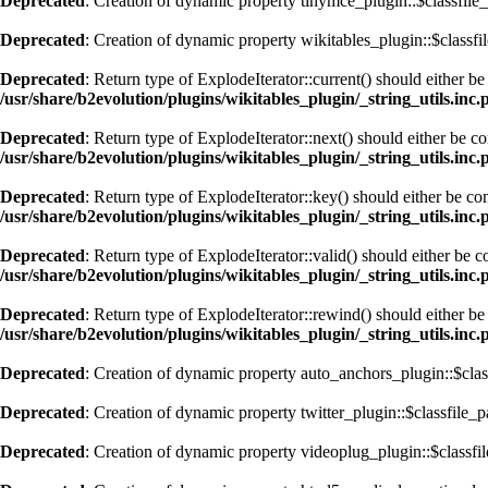
Deprecated
: Creation of dynamic property tinymce_plugin::$classfile_
Deprecated
: Creation of dynamic property wikitables_plugin::$classfi
Deprecated
: Return type of ExplodeIterator::current() should either b
/usr/share/b2evolution/plugins/wikitables_plugin/_string_utils.inc.
Deprecated
: Return type of ExplodeIterator::next() should either be c
/usr/share/b2evolution/plugins/wikitables_plugin/_string_utils.inc.
Deprecated
: Return type of ExplodeIterator::key() should either be co
/usr/share/b2evolution/plugins/wikitables_plugin/_string_utils.inc.
Deprecated
: Return type of ExplodeIterator::valid() should either be 
/usr/share/b2evolution/plugins/wikitables_plugin/_string_utils.inc.
Deprecated
: Return type of ExplodeIterator::rewind() should either be
/usr/share/b2evolution/plugins/wikitables_plugin/_string_utils.inc.
Deprecated
: Creation of dynamic property auto_anchors_plugin::$clas
Deprecated
: Creation of dynamic property twitter_plugin::$classfile_p
Deprecated
: Creation of dynamic property videoplug_plugin::$classfil