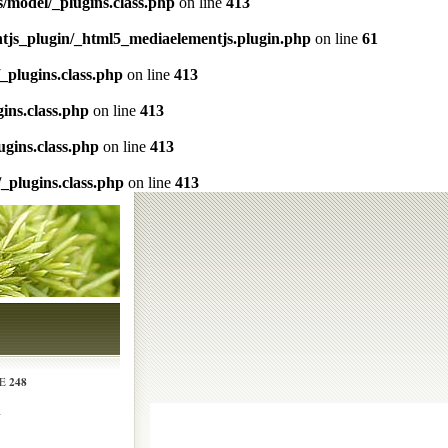
s/model/_plugins.class.php
on line
413
ntjs_plugin/_html5_mediaelementjs.plugin.php
on line
61
/_plugins.class.php
on line
413
gins.class.php
on line
413
ugins.class.php
on line
413
/_plugins.class.php
on line
413
248
NE
N