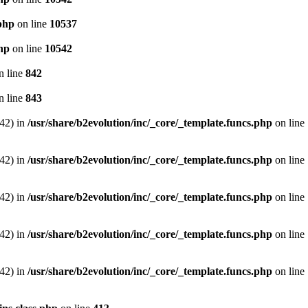
.php
on line
10537
php
on line
10542
n line
842
n line
843
542) in
/usr/share/b2evolution/inc/_core/_template.funcs.php
on line
542) in
/usr/share/b2evolution/inc/_core/_template.funcs.php
on line
542) in
/usr/share/b2evolution/inc/_core/_template.funcs.php
on line
542) in
/usr/share/b2evolution/inc/_core/_template.funcs.php
on line
542) in
/usr/share/b2evolution/inc/_core/_template.funcs.php
on line