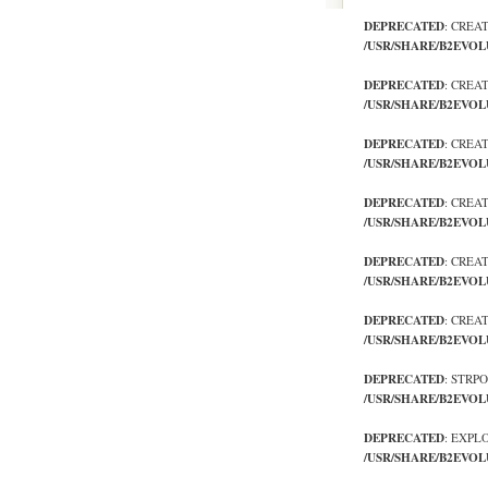
DEPRECATED
: CREA
/USR/SHARE/B2EVOL
DEPRECATED
: CREA
/USR/SHARE/B2EVOL
DEPRECATED
: CREA
/USR/SHARE/B2EVOL
DEPRECATED
: CREA
/USR/SHARE/B2EVOL
DEPRECATED
: CREA
/USR/SHARE/B2EVOL
DEPRECATED
: CREA
/USR/SHARE/B2EVOL
DEPRECATED
: STRP
/USR/SHARE/B2EVOL
DEPRECATED
: EXPL
/USR/SHARE/B2EVOL