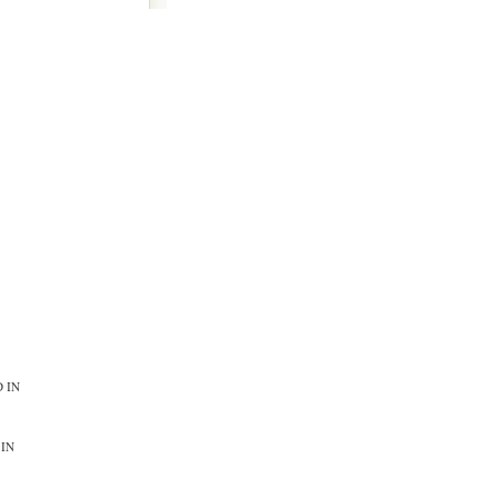
 IN
 IN