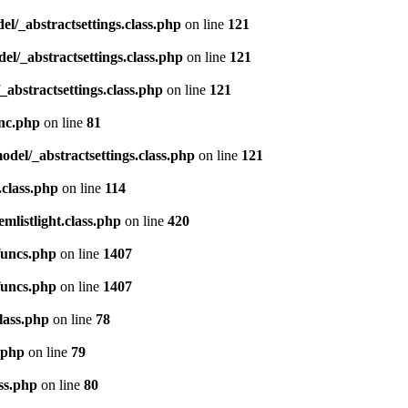
del/_abstractsettings.class.php
on line
121
del/_abstractsettings.class.php
on line
121
/_abstractsettings.class.php
on line
121
inc.php
on line
81
model/_abstractsettings.class.php
on line
121
.class.php
on line
114
emlistlight.class.php
on line
420
funcs.php
on line
1407
funcs.php
on line
1407
lass.php
on line
78
.php
on line
79
ss.php
on line
80