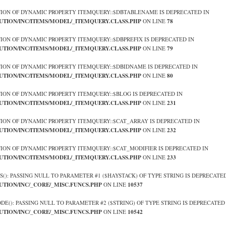
TION OF DYNAMIC PROPERTY ITEMQUERY::$DBTABLENAME IS DEPRECATED IN
UTION/INC/ITEMS/MODEL/_ITEMQUERY.CLASS.PHP
78
ON LINE
TION OF DYNAMIC PROPERTY ITEMQUERY::$DBPREFIX IS DEPRECATED IN
UTION/INC/ITEMS/MODEL/_ITEMQUERY.CLASS.PHP
79
ON LINE
TION OF DYNAMIC PROPERTY ITEMQUERY::$DBIDNAME IS DEPRECATED IN
UTION/INC/ITEMS/MODEL/_ITEMQUERY.CLASS.PHP
80
ON LINE
TION OF DYNAMIC PROPERTY ITEMQUERY::$BLOG IS DEPRECATED IN
UTION/INC/ITEMS/MODEL/_ITEMQUERY.CLASS.PHP
231
ON LINE
TION OF DYNAMIC PROPERTY ITEMQUERY::$CAT_ARRAY IS DEPRECATED IN
UTION/INC/ITEMS/MODEL/_ITEMQUERY.CLASS.PHP
232
ON LINE
TION OF DYNAMIC PROPERTY ITEMQUERY::$CAT_MODIFIER IS DEPRECATED IN
UTION/INC/ITEMS/MODEL/_ITEMQUERY.CLASS.PHP
233
ON LINE
OS(): PASSING NULL TO PARAMETER #1 ($HAYSTACK) OF TYPE STRING IS DEPRECATED
UTION/INC/_CORE/_MISC.FUNCS.PHP
10537
ON LINE
ODE(): PASSING NULL TO PARAMETER #2 ($STRING) OF TYPE STRING IS DEPRECATED
UTION/INC/_CORE/_MISC.FUNCS.PHP
10542
ON LINE