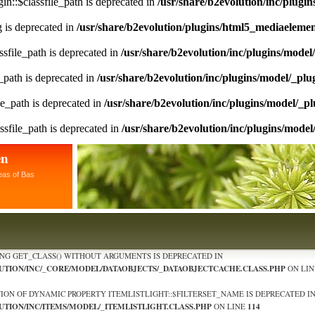
n::$classfile_path is deprecated in
/usr/share/b2evolution/inc/plugin
ng is deprecated in
/usr/share/b2evolution/plugins/html5_mediaeleme
sfile_path is deprecated in
/usr/share/b2evolution/inc/plugins/model
_path is deprecated in
/usr/share/b2evolution/inc/plugins/model/_plu
le_path is deprecated in
/usr/share/b2evolution/inc/plugins/model/_pl
ssfile_path is deprecated in
/usr/share/b2evolution/inc/plugins/model
en
eas of Bas
ING GET_CLASS() WITHOUT ARGUMENTS IS DEPRECATED IN
LUTION/INC/_CORE/MODEL/DATAOBJECTS/_DATAOBJECTCACHE.CLASS.PHP
ON LI
TION OF DYNAMIC PROPERTY ITEMLISTLIGHT::$FILTERSET_NAME IS DEPRECATED I
UTION/INC/ITEMS/MODEL/_ITEMLISTLIGHT.CLASS.PHP
114
ON LINE