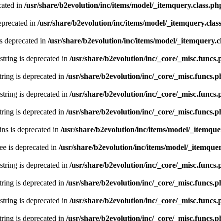
cated in
/usr/share/b2evolution/inc/items/model/_itemquery.class.ph
eprecated in
/usr/share/b2evolution/inc/items/model/_itemquery.clas
s deprecated in
/usr/share/b2evolution/inc/items/model/_itemquery.c
 string is deprecated in
/usr/share/b2evolution/inc/_core/_misc.funcs
string is deprecated in
/usr/share/b2evolution/inc/_core/_misc.funcs.
 string is deprecated in
/usr/share/b2evolution/inc/_core/_misc.funcs
string is deprecated in
/usr/share/b2evolution/inc/_core/_misc.funcs.
ns is deprecated in
/usr/share/b2evolution/inc/items/model/_itemque
ee is deprecated in
/usr/share/b2evolution/inc/items/model/_itemquer
 string is deprecated in
/usr/share/b2evolution/inc/_core/_misc.funcs
string is deprecated in
/usr/share/b2evolution/inc/_core/_misc.funcs.
 string is deprecated in
/usr/share/b2evolution/inc/_core/_misc.funcs
string is deprecated in
/usr/share/b2evolution/inc/_core/_misc.funcs.