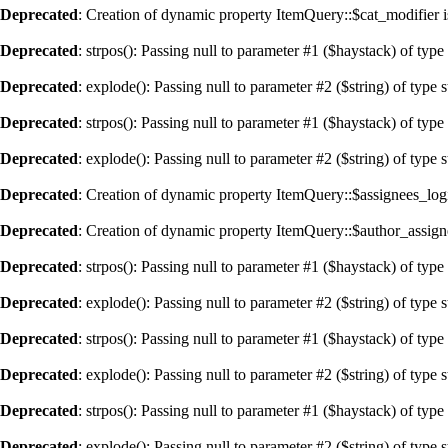
Deprecated
: Creation of dynamic property ItemQuery::$cat_modifier i
Deprecated
: strpos(): Passing null to parameter #1 ($haystack) of type
Deprecated
: explode(): Passing null to parameter #2 ($string) of type 
Deprecated
: strpos(): Passing null to parameter #1 ($haystack) of type
Deprecated
: explode(): Passing null to parameter #2 ($string) of type 
Deprecated
: Creation of dynamic property ItemQuery::$assignees_logi
Deprecated
: Creation of dynamic property ItemQuery::$author_assign
Deprecated
: strpos(): Passing null to parameter #1 ($haystack) of type
Deprecated
: explode(): Passing null to parameter #2 ($string) of type 
Deprecated
: strpos(): Passing null to parameter #1 ($haystack) of type
Deprecated
: explode(): Passing null to parameter #2 ($string) of type 
Deprecated
: strpos(): Passing null to parameter #1 ($haystack) of type
Deprecated
: explode(): Passing null to parameter #2 ($string) of type 