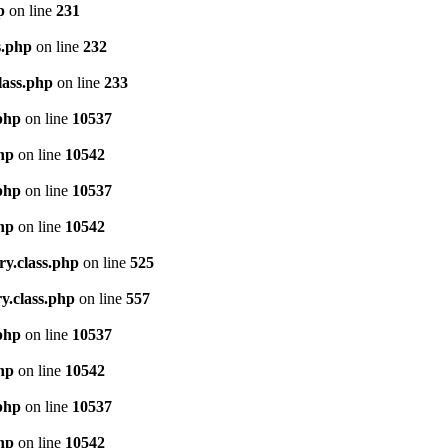
p
on line
231
s.php
on line
232
lass.php
on line
233
.php
on line
10537
php
on line
10542
.php
on line
10537
php
on line
10542
ry.class.php
on line
525
y.class.php
on line
557
.php
on line
10537
php
on line
10542
.php
on line
10537
php
on line
10542