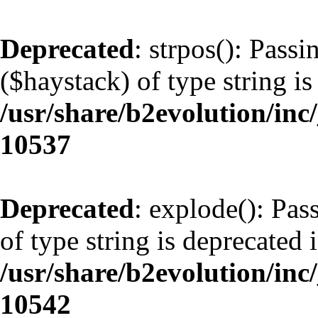
Deprecated
: strpos(): Pass
($haystack) of type string is
/usr/share/b2evolution/inc
10537
Deprecated
: explode(): Pas
of type string is deprecated 
/usr/share/b2evolution/inc
10542