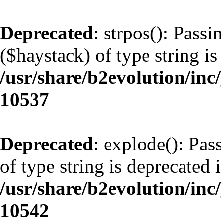
Deprecated
: strpos(): Pass
($haystack) of type string is
/usr/share/b2evolution/inc
10537
Deprecated
: explode(): Pas
of type string is deprecated 
/usr/share/b2evolution/inc
10542