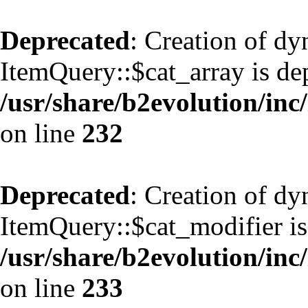
Deprecated
: Creation of d
ItemQuery::$cat_array is de
/usr/share/b2evolution/inc
on line
232
Deprecated
: Creation of d
ItemQuery::$cat_modifier is
/usr/share/b2evolution/inc
on line
233