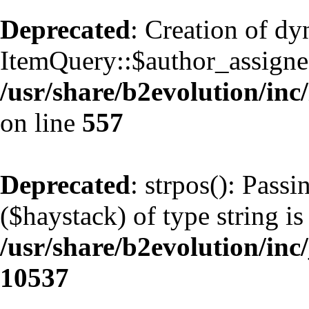
Deprecated
: Creation of d
ItemQuery::$author_assignee
/usr/share/b2evolution/inc
on line
557
Deprecated
: strpos(): Pass
($haystack) of type string is
/usr/share/b2evolution/inc
10537