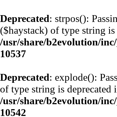
Deprecated
: strpos(): Pass
($haystack) of type string is
/usr/share/b2evolution/inc
10537
Deprecated
: explode(): Pas
of type string is deprecated 
/usr/share/b2evolution/inc
10542