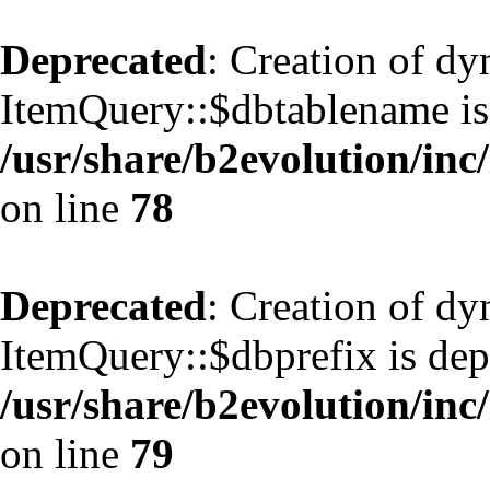
Deprecated
: Creation of d
ItemQuery::$dbtablename is
/usr/share/b2evolution/inc
on line
78
Deprecated
: Creation of d
ItemQuery::$dbprefix is dep
/usr/share/b2evolution/inc
on line
79