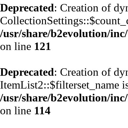
Deprecated
: Creation of d
CollectionSettings::$count_
/usr/share/b2evolution/inc/
on line
121
Deprecated
: Creation of d
ItemList2::$filterset_name i
/usr/share/b2evolution/inc/
on line
114