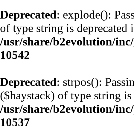
Deprecated
: explode(): Pas
of type string is deprecated 
/usr/share/b2evolution/inc
10542
Deprecated
: strpos(): Pass
($haystack) of type string is
/usr/share/b2evolution/inc
10537