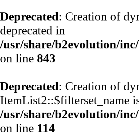
Deprecated
: Creation of d
deprecated in
/usr/share/b2evolution/inc
on line
843
Deprecated
: Creation of d
ItemList2::$filterset_name i
/usr/share/b2evolution/inc/
on line
114