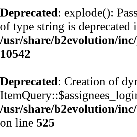
Deprecated
: explode(): Pas
of type string is deprecated 
/usr/share/b2evolution/inc
10542
Deprecated
: Creation of d
ItemQuery::$assignees_login
/usr/share/b2evolution/inc
on line
525