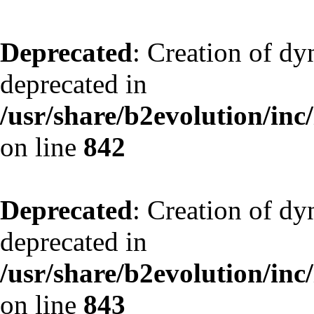
Deprecated
: Creation of d
deprecated in
/usr/share/b2evolution/inc
on line
842
Deprecated
: Creation of d
deprecated in
/usr/share/b2evolution/inc
on line
843