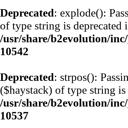
Deprecated
: explode(): Pas
of type string is deprecated 
/usr/share/b2evolution/inc
10542
Deprecated
: strpos(): Pass
($haystack) of type string is
/usr/share/b2evolution/inc
10537