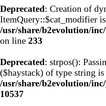
Deprecated
: Creation of d
ItemQuery::$cat_modifier is
/usr/share/b2evolution/inc
on line
233
Deprecated
: strpos(): Pass
($haystack) of type string is
/usr/share/b2evolution/inc
10537