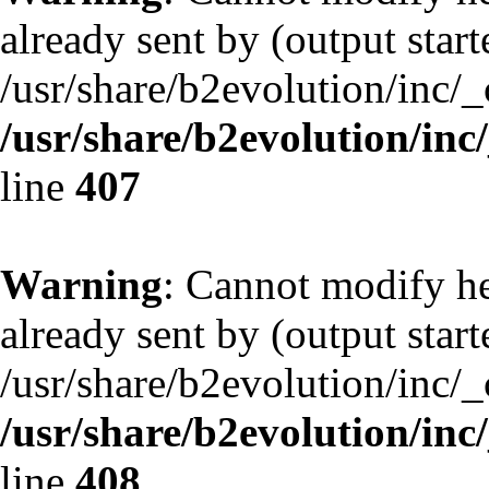
already sent by (output start
/usr/share/b2evolution/inc/
/usr/share/b2evolution/inc
line
407
Warning
: Cannot modify he
already sent by (output start
/usr/share/b2evolution/inc/
/usr/share/b2evolution/inc
line
408