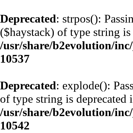
Deprecated
: strpos(): Pass
($haystack) of type string is
/usr/share/b2evolution/inc
10537
Deprecated
: explode(): Pas
of type string is deprecated 
/usr/share/b2evolution/inc
10542