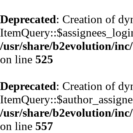
Deprecated
: Creation of d
ItemQuery::$assignees_login
/usr/share/b2evolution/inc
on line
525
Deprecated
: Creation of d
ItemQuery::$author_assignee
/usr/share/b2evolution/inc
on line
557