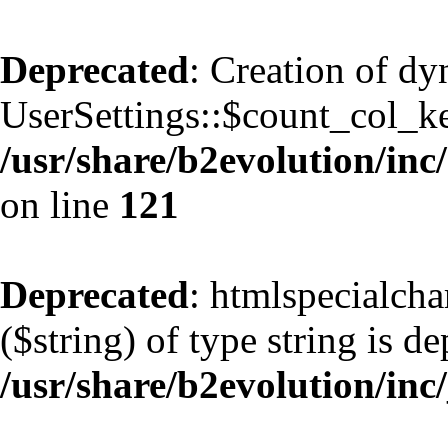
Deprecated
: Creation of d
UserSettings::$count_col_k
/usr/share/b2evolution/inc/
on line
121
Deprecated
: htmlspecialcha
($string) of type string is d
/usr/share/b2evolution/inc