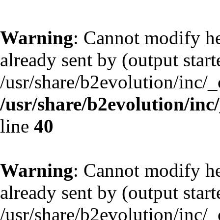
Warning
: Cannot modify he
already sent by (output start
/usr/share/b2evolution/inc/
/usr/share/b2evolution/inc
line
40
Warning
: Cannot modify he
already sent by (output start
/usr/share/b2evolution/inc/