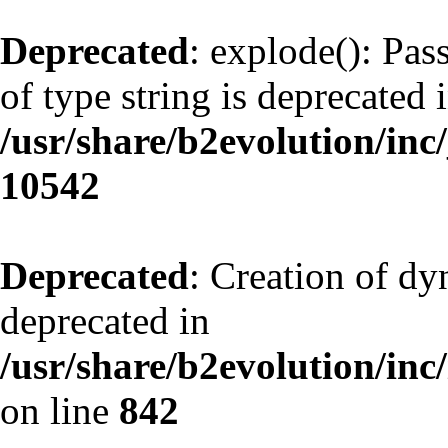
Deprecated
: explode(): Pas
of type string is deprecated 
/usr/share/b2evolution/inc
10542
Deprecated
: Creation of d
deprecated in
/usr/share/b2evolution/inc
on line
842