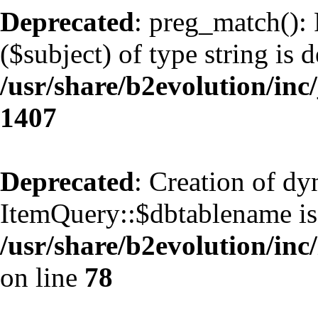
Deprecated
: preg_match(): 
($subject) of type string is 
/usr/share/b2evolution/in
1407
Deprecated
: Creation of d
ItemQuery::$dbtablename is
/usr/share/b2evolution/inc
on line
78