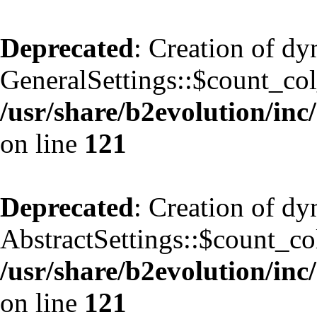
Deprecated
: Creation of d
GeneralSettings::$count_co
/usr/share/b2evolution/inc/
on line
121
Deprecated
: Creation of d
AbstractSettings::$count_co
/usr/share/b2evolution/inc/
on line
121