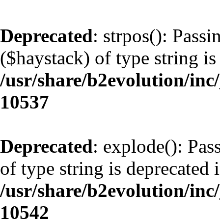
Deprecated
: strpos(): Pass
($haystack) of type string is
/usr/share/b2evolution/inc
10537
Deprecated
: explode(): Pas
of type string is deprecated 
/usr/share/b2evolution/inc
10542