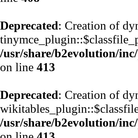
Deprecated
: Creation of d
tinymce_plugin::$classfile_p
/usr/share/b2evolution/inc
on line
413
Deprecated
: Creation of d
wikitables_plugin::$classfil
/usr/share/b2evolution/inc
on line
413