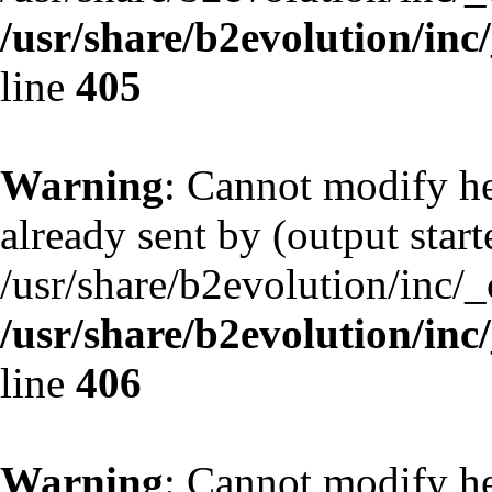
/usr/share/b2evolution/inc
line
405
Warning
: Cannot modify he
already sent by (output start
/usr/share/b2evolution/inc/
/usr/share/b2evolution/inc
line
406
Warning
: Cannot modify he