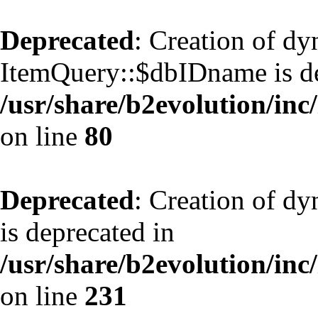
Deprecated
: Creation of d
ItemQuery::$dbIDname is de
/usr/share/b2evolution/inc
on line
80
Deprecated
: Creation of d
is deprecated in
/usr/share/b2evolution/inc
on line
231