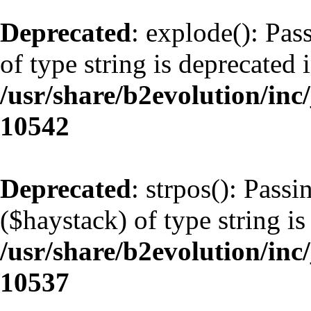
Deprecated
: explode(): Pas
of type string is deprecated 
/usr/share/b2evolution/inc
10542
Deprecated
: strpos(): Pass
($haystack) of type string is
/usr/share/b2evolution/inc
10537