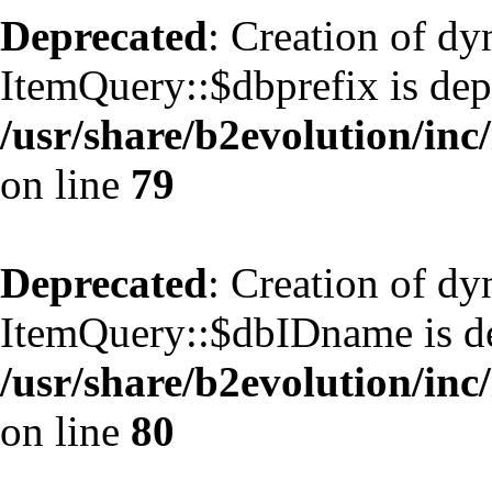
Deprecated
: Creation of d
ItemQuery::$dbprefix is dep
/usr/share/b2evolution/inc
on line
79
Deprecated
: Creation of d
ItemQuery::$dbIDname is de
/usr/share/b2evolution/inc
on line
80