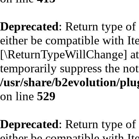
Deprecated
: Return type of
either be compatible with Ite
[\ReturnTypeWillChange] att
temporarily suppress the not
/usr/share/b2evolution/plu
on line
529
Deprecated
: Return type of
either be compatible with Ite