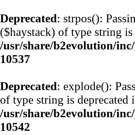
Deprecated
: strpos(): Pass
($haystack) of type string is
/usr/share/b2evolution/inc
10537
Deprecated
: explode(): Pas
of type string is deprecated 
/usr/share/b2evolution/inc
10542