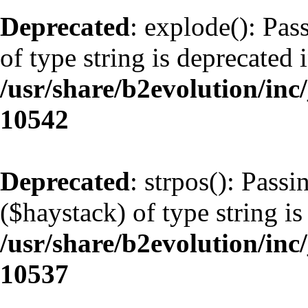
Deprecated
: explode(): Pas
of type string is deprecated 
/usr/share/b2evolution/inc
10542
Deprecated
: strpos(): Pass
($haystack) of type string is
/usr/share/b2evolution/inc
10537