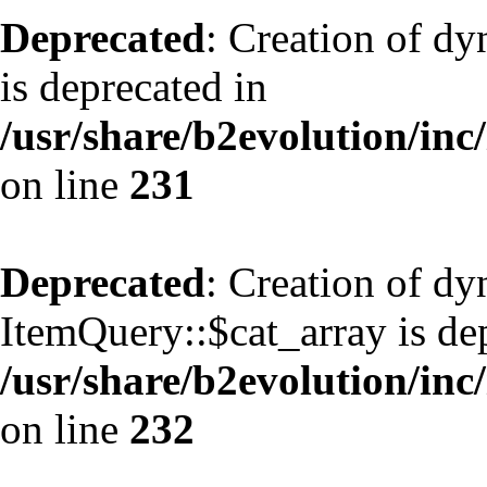
Deprecated
: Creation of d
is deprecated in
/usr/share/b2evolution/inc
on line
231
Deprecated
: Creation of d
ItemQuery::$cat_array is de
/usr/share/b2evolution/inc
on line
232