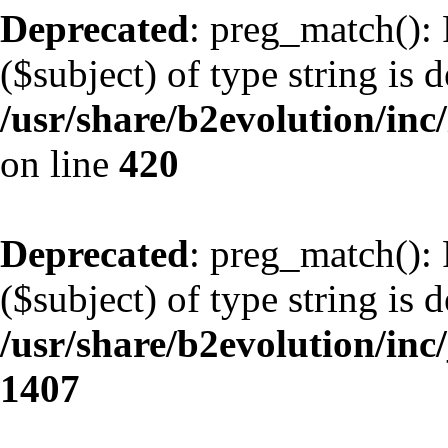
Deprecated
: preg_match(): 
($subject) of type string is 
/usr/share/b2evolution/inc/
on line
420
Deprecated
: preg_match(): 
($subject) of type string is 
/usr/share/b2evolution/in
1407