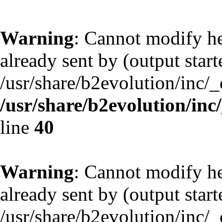
Warning
: Cannot modify he
already sent by (output start
/usr/share/b2evolution/inc/
/usr/share/b2evolution/inc
line
40
Warning
: Cannot modify he
already sent by (output start
/usr/share/b2evolution/inc/