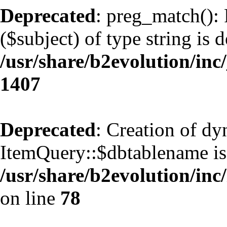
Deprecated
: preg_match(): 
($subject) of type string is 
/usr/share/b2evolution/in
1407
Deprecated
: Creation of d
ItemQuery::$dbtablename is
/usr/share/b2evolution/inc
on line
78