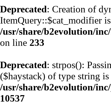
Deprecated
: Creation of d
ItemQuery::$cat_modifier is
/usr/share/b2evolution/inc
on line
233
Deprecated
: strpos(): Pass
($haystack) of type string is
/usr/share/b2evolution/inc
10537