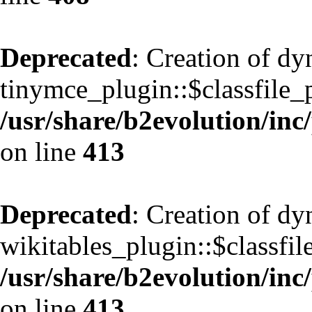
Deprecated
: Creation of d
tinymce_plugin::$classfile_p
/usr/share/b2evolution/inc
on line
413
Deprecated
: Creation of d
wikitables_plugin::$classfil
/usr/share/b2evolution/inc
on line
413