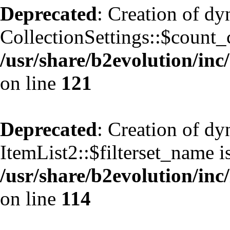
Deprecated
: Creation of d
CollectionSettings::$count_
/usr/share/b2evolution/inc/
on line
121
Deprecated
: Creation of d
ItemList2::$filterset_name i
/usr/share/b2evolution/inc/
on line
114