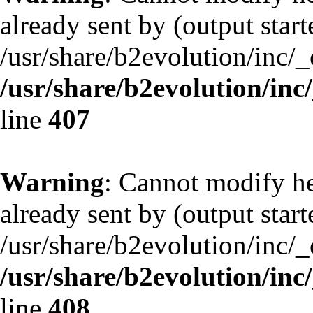
already sent by (output start
/usr/share/b2evolution/inc/
/usr/share/b2evolution/inc
line
407
Warning
: Cannot modify he
already sent by (output start
/usr/share/b2evolution/inc/
/usr/share/b2evolution/inc
line
408