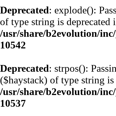
Deprecated
: explode(): Pas
of type string is deprecated 
/usr/share/b2evolution/inc
10542
Deprecated
: strpos(): Pass
($haystack) of type string is
/usr/share/b2evolution/inc
10537