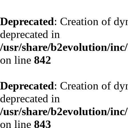
Deprecated
: Creation of d
deprecated in
/usr/share/b2evolution/inc
on line
842
Deprecated
: Creation of d
deprecated in
/usr/share/b2evolution/inc
on line
843