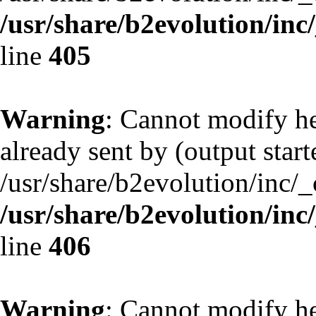
/usr/share/b2evolution/inc
line
405
Warning
: Cannot modify he
already sent by (output start
/usr/share/b2evolution/inc/
/usr/share/b2evolution/inc
line
406
Warning
: Cannot modify he