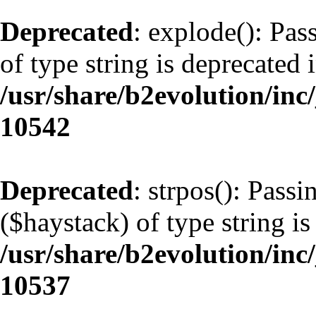
Deprecated
: explode(): Pas
of type string is deprecated 
/usr/share/b2evolution/inc
10542
Deprecated
: strpos(): Pass
($haystack) of type string is
/usr/share/b2evolution/inc
10537