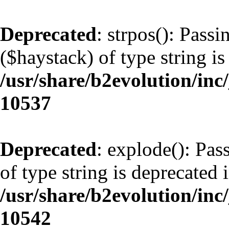
Deprecated
: strpos(): Pass
($haystack) of type string is
/usr/share/b2evolution/inc
10537
Deprecated
: explode(): Pas
of type string is deprecated 
/usr/share/b2evolution/inc
10542