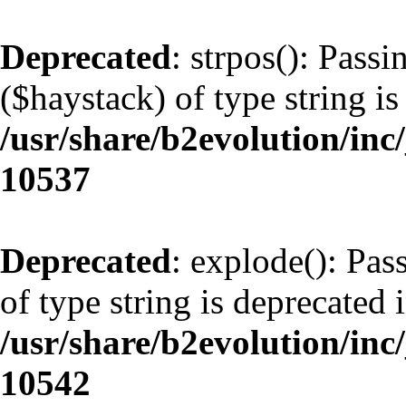
Deprecated
: strpos(): Pass
($haystack) of type string is
/usr/share/b2evolution/inc
10537
Deprecated
: explode(): Pas
of type string is deprecated 
/usr/share/b2evolution/inc
10542