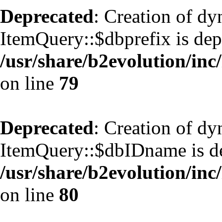
Deprecated
: Creation of d
ItemQuery::$dbprefix is dep
/usr/share/b2evolution/inc
on line
79
Deprecated
: Creation of d
ItemQuery::$dbIDname is de
/usr/share/b2evolution/inc
on line
80