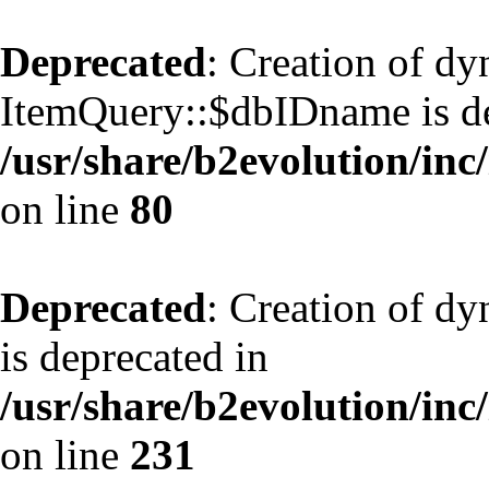
Deprecated
: Creation of d
ItemQuery::$dbIDname is de
/usr/share/b2evolution/inc
on line
80
Deprecated
: Creation of d
is deprecated in
/usr/share/b2evolution/inc
on line
231