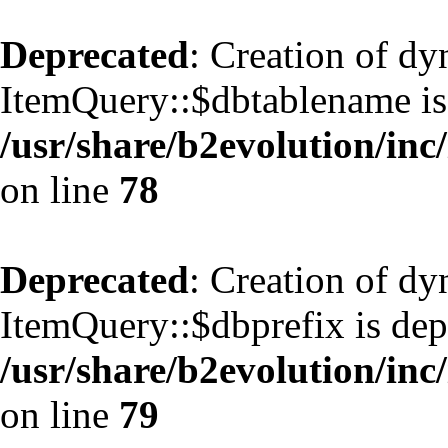
Deprecated
: Creation of d
ItemQuery::$dbtablename is
/usr/share/b2evolution/inc
on line
78
Deprecated
: Creation of d
ItemQuery::$dbprefix is dep
/usr/share/b2evolution/inc
on line
79