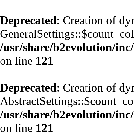
Deprecated
: Creation of d
GeneralSettings::$count_co
/usr/share/b2evolution/inc/
on line
121
Deprecated
: Creation of d
AbstractSettings::$count_co
/usr/share/b2evolution/inc/
on line
121