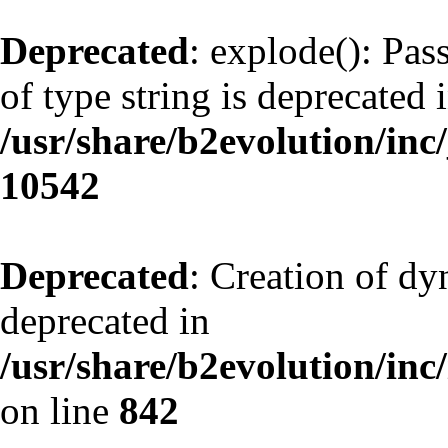
Deprecated
: explode(): Pas
of type string is deprecated 
/usr/share/b2evolution/inc
10542
Deprecated
: Creation of d
deprecated in
/usr/share/b2evolution/inc
on line
842