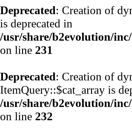
Deprecated
: Creation of d
is deprecated in
/usr/share/b2evolution/inc
on line
231
Deprecated
: Creation of d
ItemQuery::$cat_array is de
/usr/share/b2evolution/inc
on line
232