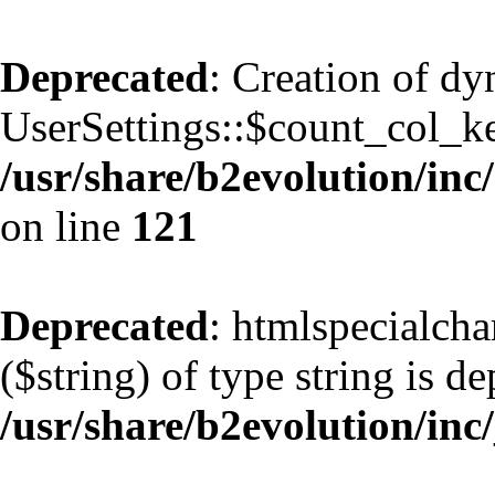
Deprecated
: Creation of d
UserSettings::$count_col_k
/usr/share/b2evolution/inc/
on line
121
Deprecated
: htmlspecialcha
($string) of type string is d
/usr/share/b2evolution/inc