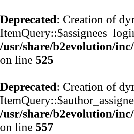
Deprecated
: Creation of d
ItemQuery::$assignees_login
/usr/share/b2evolution/inc
on line
525
Deprecated
: Creation of d
ItemQuery::$author_assignee
/usr/share/b2evolution/inc
on line
557