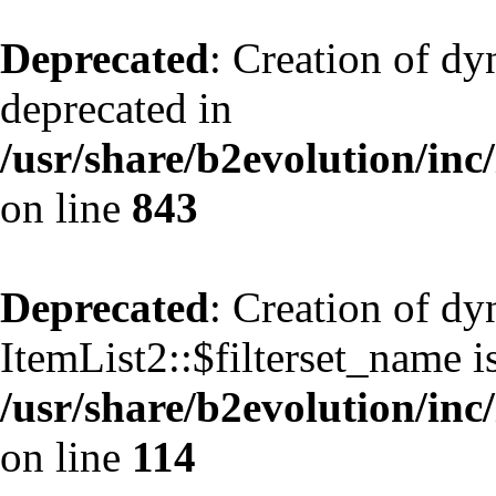
Deprecated
: Creation of d
deprecated in
/usr/share/b2evolution/inc
on line
843
Deprecated
: Creation of d
ItemList2::$filterset_name i
/usr/share/b2evolution/inc/
on line
114