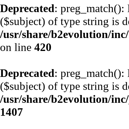
Deprecated
: preg_match(): 
($subject) of type string is 
/usr/share/b2evolution/inc/
on line
420
Deprecated
: preg_match(): 
($subject) of type string is 
/usr/share/b2evolution/in
1407