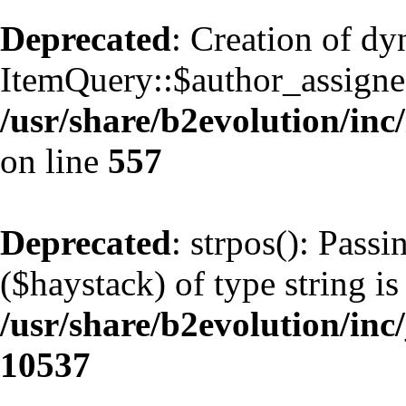
Deprecated
: Creation of d
ItemQuery::$author_assignee
/usr/share/b2evolution/inc
on line
557
Deprecated
: strpos(): Pass
($haystack) of type string is
/usr/share/b2evolution/inc
10537