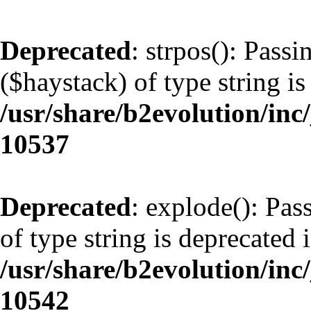
Deprecated
: strpos(): Pass
($haystack) of type string is
/usr/share/b2evolution/inc
10537
Deprecated
: explode(): Pas
of type string is deprecated 
/usr/share/b2evolution/inc
10542