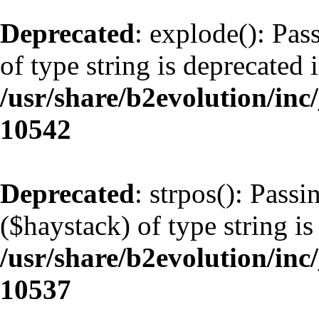
Deprecated
: explode(): Pas
of type string is deprecated 
/usr/share/b2evolution/inc
10542
Deprecated
: strpos(): Pass
($haystack) of type string is
/usr/share/b2evolution/inc
10537