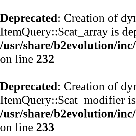
Deprecated
: Creation of d
ItemQuery::$cat_array is de
/usr/share/b2evolution/inc
on line
232
Deprecated
: Creation of d
ItemQuery::$cat_modifier is
/usr/share/b2evolution/inc
on line
233