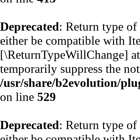
Deprecated
: Return type of
either be compatible with Ite
[\ReturnTypeWillChange] att
temporarily suppress the not
/usr/share/b2evolution/plu
on line
529
Deprecated
: Return type of
either be compatible with Ite