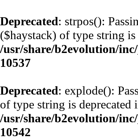
Deprecated
: strpos(): Pass
($haystack) of type string is
/usr/share/b2evolution/inc
10537
Deprecated
: explode(): Pas
of type string is deprecated 
/usr/share/b2evolution/inc
10542