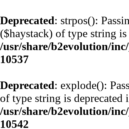
Deprecated
: strpos(): Pass
($haystack) of type string is
/usr/share/b2evolution/inc
10537
Deprecated
: explode(): Pas
of type string is deprecated 
/usr/share/b2evolution/inc
10542