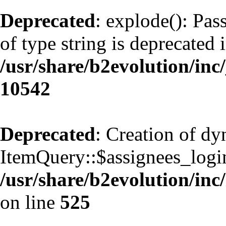
Deprecated
: explode(): Pas
of type string is deprecated 
/usr/share/b2evolution/inc
10542
Deprecated
: Creation of d
ItemQuery::$assignees_login
/usr/share/b2evolution/inc
on line
525