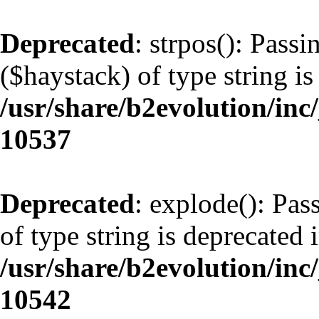
Deprecated
: strpos(): Pass
($haystack) of type string is
/usr/share/b2evolution/inc
10537
Deprecated
: explode(): Pas
of type string is deprecated 
/usr/share/b2evolution/inc
10542