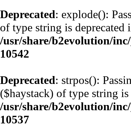
Deprecated
: explode(): Pas
of type string is deprecated 
/usr/share/b2evolution/inc
10542
Deprecated
: strpos(): Pass
($haystack) of type string is
/usr/share/b2evolution/inc
10537