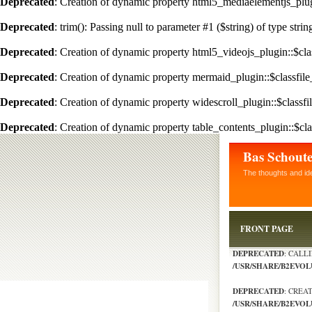
Deprecated
: Creation of dynamic property html5_mediaelementjs_plugi
Deprecated
: trim(): Passing null to parameter #1 ($string) of type stri
Deprecated
: Creation of dynamic property html5_videojs_plugin::$clas
Deprecated
: Creation of dynamic property mermaid_plugin::$classfile
Deprecated
: Creation of dynamic property widescroll_plugin::$classfi
Deprecated
: Creation of dynamic property table_contents_plugin::$cla
Bas Schout
The thoughts and id
FRONT PAGE
DEPRECATED
: CALL
/USR/SHARE/B2EVO
DEPRECATED
: CREA
/USR/SHARE/B2EVOL