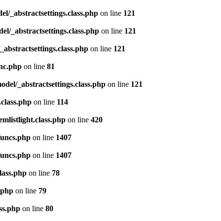
del/_abstractsettings.class.php
on line
121
del/_abstractsettings.class.php
on line
121
/_abstractsettings.class.php
on line
121
inc.php
on line
81
model/_abstractsettings.class.php
on line
121
.class.php
on line
114
emlistlight.class.php
on line
420
funcs.php
on line
1407
funcs.php
on line
1407
lass.php
on line
78
.php
on line
79
ss.php
on line
80