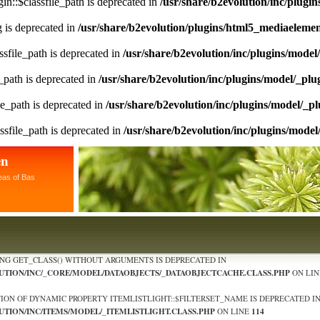
n::$classfile_path is deprecated in
/usr/share/b2evolution/inc/plugin
ng is deprecated in
/usr/share/b2evolution/plugins/html5_mediaeleme
sfile_path is deprecated in
/usr/share/b2evolution/inc/plugins/model
_path is deprecated in
/usr/share/b2evolution/inc/plugins/model/_plu
le_path is deprecated in
/usr/share/b2evolution/inc/plugins/model/_pl
ssfile_path is deprecated in
/usr/share/b2evolution/inc/plugins/model
en
eas of Bas
ING GET_CLASS() WITHOUT ARGUMENTS IS DEPRECATED IN
LUTION/INC/_CORE/MODEL/DATAOBJECTS/_DATAOBJECTCACHE.CLASS.PHP
ON LI
TION OF DYNAMIC PROPERTY ITEMLISTLIGHT::$FILTERSET_NAME IS DEPRECATED I
UTION/INC/ITEMS/MODEL/_ITEMLISTLIGHT.CLASS.PHP
114
ON LINE