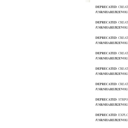
DEPRECATED
: CREA
/USR/SHARE/B2EVOL
DEPRECATED
: CREA
/USR/SHARE/B2EVOL
DEPRECATED
: CREA
/USR/SHARE/B2EVOL
DEPRECATED
: CREA
/USR/SHARE/B2EVOL
DEPRECATED
: CREA
/USR/SHARE/B2EVOL
DEPRECATED
: CREA
/USR/SHARE/B2EVOL
DEPRECATED
: STRP
/USR/SHARE/B2EVOL
DEPRECATED
: EXPL
/USR/SHARE/B2EVOL