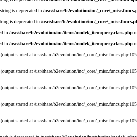
 string is deprecated in
/usr/share/b2evolution/inc/_core/_misc.funcs
string is deprecated in
/usr/share/b2evolution/inc/_core/_misc.funcs.
ed in
/usr/share/b2evolution/inc/items/model/_itemquery.class.php
o
ed in
/usr/share/b2evolution/inc/items/model/_itemquery.class.php
o
(output started at /usr/share/b2evolution/inc/_core/_misc.funcs.php:10
(output started at /usr/share/b2evolution/inc/_core/_misc.funcs.php:10
(output started at /usr/share/b2evolution/inc/_core/_misc.funcs.php:10
(output started at /usr/share/b2evolution/inc/_core/_misc.funcs.php:10
(output started at /usr/share/b2evolution/inc/_core/_misc.funcs.php:10