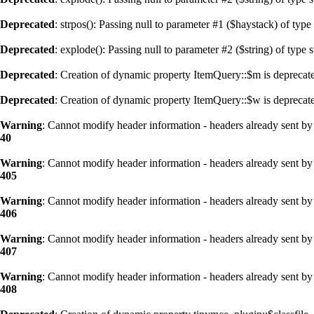
Deprecated
: strpos(): Passing null to parameter #1 ($haystack) of type
Deprecated
: explode(): Passing null to parameter #2 ($string) of type 
Deprecated
: Creation of dynamic property ItemQuery::$m is deprecat
Deprecated
: Creation of dynamic property ItemQuery::$w is deprecat
Warning
: Cannot modify header information - headers already sent by 
40
Warning
: Cannot modify header information - headers already sent by 
405
Warning
: Cannot modify header information - headers already sent by 
406
Warning
: Cannot modify header information - headers already sent by 
407
Warning
: Cannot modify header information - headers already sent by 
408