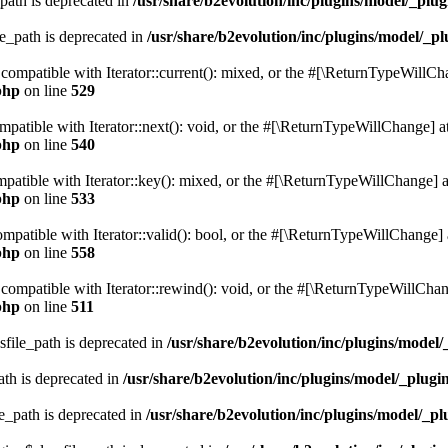
path is deprecated in
/usr/share/b2evolution/inc/plugins/model/_plug
le_path is deprecated in
/usr/share/b2evolution/inc/plugins/model/_pl
e compatible with Iterator::current(): mixed, or the #[\ReturnTypeWillCh
php
on line
529
ompatible with Iterator::next(): void, or the #[\ReturnTypeWillChange] at
php
on line
540
mpatible with Iterator::key(): mixed, or the #[\ReturnTypeWillChange] at
php
on line
533
compatible with Iterator::valid(): bool, or the #[\ReturnTypeWillChange] 
php
on line
558
 compatible with Iterator::rewind(): void, or the #[\ReturnTypeWillChang
php
on line
511
sfile_path is deprecated in
/usr/share/b2evolution/inc/plugins/model/
ath is deprecated in
/usr/share/b2evolution/inc/plugins/model/_plugin
e_path is deprecated in
/usr/share/b2evolution/inc/plugins/model/_pl