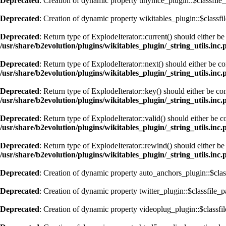
Deprecated
: Creation of dynamic property tinymce_plugin::$classfile_
Deprecated
: Creation of dynamic property wikitables_plugin::$classfi
Deprecated
: Return type of ExplodeIterator::current() should either b
/usr/share/b2evolution/plugins/wikitables_plugin/_string_utils.inc.
Deprecated
: Return type of ExplodeIterator::next() should either be c
/usr/share/b2evolution/plugins/wikitables_plugin/_string_utils.inc.
Deprecated
: Return type of ExplodeIterator::key() should either be co
/usr/share/b2evolution/plugins/wikitables_plugin/_string_utils.inc.
Deprecated
: Return type of ExplodeIterator::valid() should either be 
/usr/share/b2evolution/plugins/wikitables_plugin/_string_utils.inc.
Deprecated
: Return type of ExplodeIterator::rewind() should either be
/usr/share/b2evolution/plugins/wikitables_plugin/_string_utils.inc.
Deprecated
: Creation of dynamic property auto_anchors_plugin::$clas
Deprecated
: Creation of dynamic property twitter_plugin::$classfile_p
Deprecated
: Creation of dynamic property videoplug_plugin::$classfil