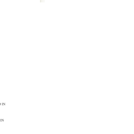
 IN
 IN