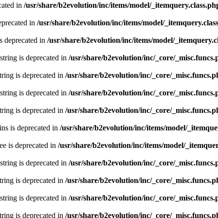
cated in
/usr/share/b2evolution/inc/items/model/_itemquery.class.ph
eprecated in
/usr/share/b2evolution/inc/items/model/_itemquery.clas
s deprecated in
/usr/share/b2evolution/inc/items/model/_itemquery.c
 string is deprecated in
/usr/share/b2evolution/inc/_core/_misc.funcs
string is deprecated in
/usr/share/b2evolution/inc/_core/_misc.funcs.
 string is deprecated in
/usr/share/b2evolution/inc/_core/_misc.funcs
string is deprecated in
/usr/share/b2evolution/inc/_core/_misc.funcs.
ns is deprecated in
/usr/share/b2evolution/inc/items/model/_itemque
ee is deprecated in
/usr/share/b2evolution/inc/items/model/_itemquer
 string is deprecated in
/usr/share/b2evolution/inc/_core/_misc.funcs
string is deprecated in
/usr/share/b2evolution/inc/_core/_misc.funcs.
 string is deprecated in
/usr/share/b2evolution/inc/_core/_misc.funcs
string is deprecated in
/usr/share/b2evolution/inc/_core/_misc.funcs.