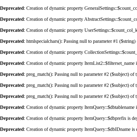
Deprecated
: Creation of dynamic property GeneralSettings::$count_c
Deprecated
: Creation of dynamic property AbstractSettings::$count_
Deprecated
: Creation of dynamic property UserSettings::$count_col_
Deprecated
: htmlspecialchars(): Passing null to parameter #1 ($string) 
Deprecated
: Creation of dynamic property CollectionSettings::$coun
Deprecated
: Creation of dynamic property ItemList2::$filterset_name 
Deprecated
: preg_match(): Passing null to parameter #2 ($subject) of 
Deprecated
: preg_match(): Passing null to parameter #2 ($subject) of 
Deprecated
: preg_match(): Passing null to parameter #2 ($subject) of 
Deprecated
: Creation of dynamic property ItemQuery::$dbtablename i
Deprecated
: Creation of dynamic property ItemQuery::$dbprefix is de
Deprecated
: Creation of dynamic property ItemQuery::$dbIDname is 