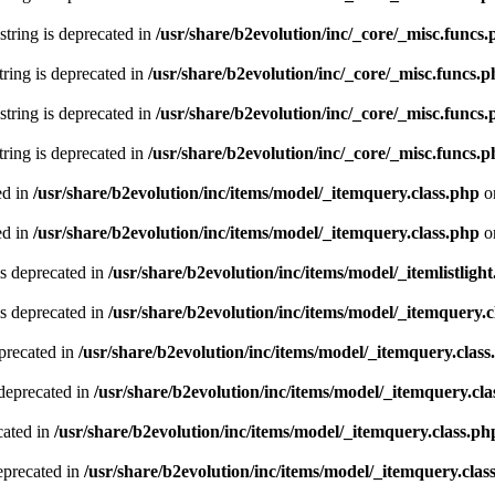
 string is deprecated in
/usr/share/b2evolution/inc/_core/_misc.funcs
string is deprecated in
/usr/share/b2evolution/inc/_core/_misc.funcs.
 string is deprecated in
/usr/share/b2evolution/inc/_core/_misc.funcs
string is deprecated in
/usr/share/b2evolution/inc/_core/_misc.funcs.
ed in
/usr/share/b2evolution/inc/items/model/_itemquery.class.php
o
ed in
/usr/share/b2evolution/inc/items/model/_itemquery.class.php
o
is deprecated in
/usr/share/b2evolution/inc/items/model/_itemlistlight
s deprecated in
/usr/share/b2evolution/inc/items/model/_itemquery.c
precated in
/usr/share/b2evolution/inc/items/model/_itemquery.class
deprecated in
/usr/share/b2evolution/inc/items/model/_itemquery.cla
cated in
/usr/share/b2evolution/inc/items/model/_itemquery.class.ph
eprecated in
/usr/share/b2evolution/inc/items/model/_itemquery.clas