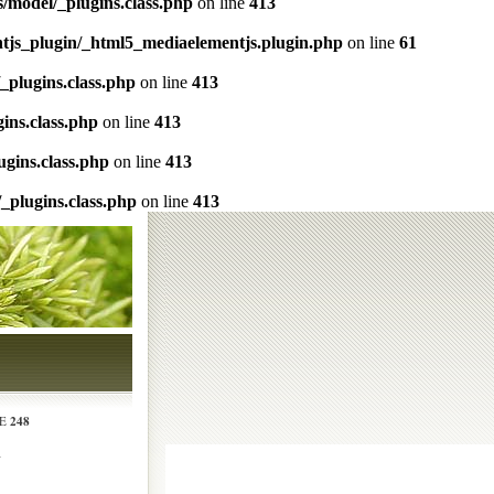
s/model/_plugins.class.php
on line
413
ntjs_plugin/_html5_mediaelementjs.plugin.php
on line
61
/_plugins.class.php
on line
413
gins.class.php
on line
413
ugins.class.php
on line
413
/_plugins.class.php
on line
413
248
NE
N