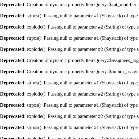
Deprecated
: Creation of dynamic property ItemQuery::$cat_modifier i
Deprecated
: strpos(): Passing null to parameter #1 ($haystack) of type
Deprecated
: explode(): Passing null to parameter #2 ($string) of type 
Deprecated
: strpos(): Passing null to parameter #1 ($haystack) of type
Deprecated
: explode(): Passing null to parameter #2 ($string) of type 
Deprecated
: Creation of dynamic property ItemQuery::$assignees_logi
Deprecated
: Creation of dynamic property ItemQuery::$author_assign
Deprecated
: strpos(): Passing null to parameter #1 ($haystack) of type
Deprecated
: explode(): Passing null to parameter #2 ($string) of type 
Deprecated
: strpos(): Passing null to parameter #1 ($haystack) of type
Deprecated
: explode(): Passing null to parameter #2 ($string) of type 
Deprecated
: strpos(): Passing null to parameter #1 ($haystack) of type
Deprecated
: explode(): Passing null to parameter #2 ($string) of type 