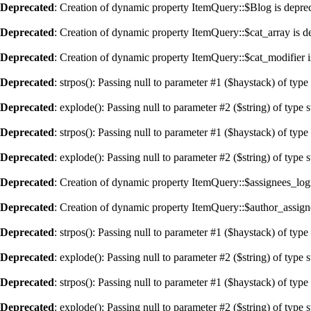
Deprecated
: Creation of dynamic property ItemQuery::$Blog is depre
Deprecated
: Creation of dynamic property ItemQuery::$cat_array is d
Deprecated
: Creation of dynamic property ItemQuery::$cat_modifier i
Deprecated
: strpos(): Passing null to parameter #1 ($haystack) of type
Deprecated
: explode(): Passing null to parameter #2 ($string) of type 
Deprecated
: strpos(): Passing null to parameter #1 ($haystack) of type
Deprecated
: explode(): Passing null to parameter #2 ($string) of type 
Deprecated
: Creation of dynamic property ItemQuery::$assignees_logi
Deprecated
: Creation of dynamic property ItemQuery::$author_assign
Deprecated
: strpos(): Passing null to parameter #1 ($haystack) of type
Deprecated
: explode(): Passing null to parameter #2 ($string) of type 
Deprecated
: strpos(): Passing null to parameter #1 ($haystack) of type
Deprecated
: explode(): Passing null to parameter #2 ($string) of type 