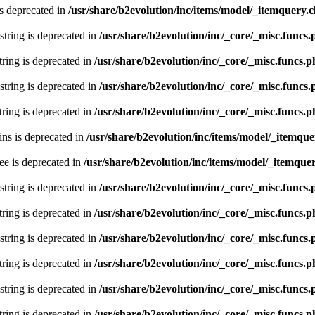
s deprecated in
/usr/share/b2evolution/inc/items/model/_itemquery.c
 string is deprecated in
/usr/share/b2evolution/inc/_core/_misc.funcs
string is deprecated in
/usr/share/b2evolution/inc/_core/_misc.funcs.
 string is deprecated in
/usr/share/b2evolution/inc/_core/_misc.funcs
string is deprecated in
/usr/share/b2evolution/inc/_core/_misc.funcs.
ns is deprecated in
/usr/share/b2evolution/inc/items/model/_itemque
ee is deprecated in
/usr/share/b2evolution/inc/items/model/_itemquer
 string is deprecated in
/usr/share/b2evolution/inc/_core/_misc.funcs
string is deprecated in
/usr/share/b2evolution/inc/_core/_misc.funcs.
 string is deprecated in
/usr/share/b2evolution/inc/_core/_misc.funcs
string is deprecated in
/usr/share/b2evolution/inc/_core/_misc.funcs.
 string is deprecated in
/usr/share/b2evolution/inc/_core/_misc.funcs
string is deprecated in
/usr/share/b2evolution/inc/_core/_misc.funcs.