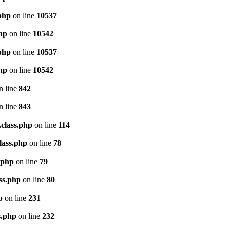
.php
on line
10537
php
on line
10542
.php
on line
10537
php
on line
10542
n line
842
n line
843
.class.php
on line
114
lass.php
on line
78
.php
on line
79
ss.php
on line
80
p
on line
231
s.php
on line
232