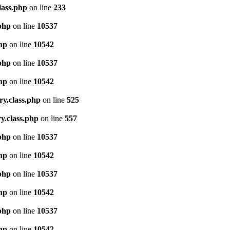
lass.php
on line
233
.php
on line
10537
php
on line
10542
.php
on line
10537
php
on line
10542
ry.class.php
on line
525
y.class.php
on line
557
.php
on line
10537
php
on line
10542
.php
on line
10537
php
on line
10542
.php
on line
10537
php
on line
10542