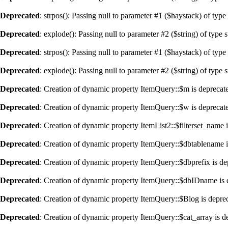
Deprecated
: strpos(): Passing null to parameter #1 ($haystack) of type
Deprecated
: explode(): Passing null to parameter #2 ($string) of type 
Deprecated
: strpos(): Passing null to parameter #1 ($haystack) of type
Deprecated
: explode(): Passing null to parameter #2 ($string) of type 
Deprecated
: Creation of dynamic property ItemQuery::$m is deprecat
Deprecated
: Creation of dynamic property ItemQuery::$w is deprecat
Deprecated
: Creation of dynamic property ItemList2::$filterset_name 
Deprecated
: Creation of dynamic property ItemQuery::$dbtablename i
Deprecated
: Creation of dynamic property ItemQuery::$dbprefix is de
Deprecated
: Creation of dynamic property ItemQuery::$dbIDname is 
Deprecated
: Creation of dynamic property ItemQuery::$Blog is depre
Deprecated
: Creation of dynamic property ItemQuery::$cat_array is d