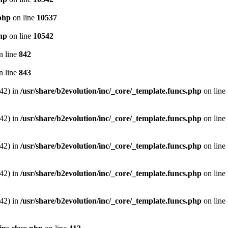
.php
on line
10537
php
on line
10542
n line
842
n line
843
542) in
/usr/share/b2evolution/inc/_core/_template.funcs.php
on line
542) in
/usr/share/b2evolution/inc/_core/_template.funcs.php
on line
542) in
/usr/share/b2evolution/inc/_core/_template.funcs.php
on line
542) in
/usr/share/b2evolution/inc/_core/_template.funcs.php
on line
542) in
/usr/share/b2evolution/inc/_core/_template.funcs.php
on line