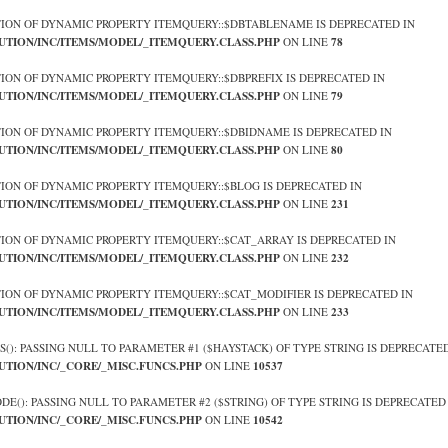
TION OF DYNAMIC PROPERTY ITEMQUERY::$DBTABLENAME IS DEPRECATED IN
UTION/INC/ITEMS/MODEL/_ITEMQUERY.CLASS.PHP
78
ON LINE
TION OF DYNAMIC PROPERTY ITEMQUERY::$DBPREFIX IS DEPRECATED IN
UTION/INC/ITEMS/MODEL/_ITEMQUERY.CLASS.PHP
79
ON LINE
TION OF DYNAMIC PROPERTY ITEMQUERY::$DBIDNAME IS DEPRECATED IN
UTION/INC/ITEMS/MODEL/_ITEMQUERY.CLASS.PHP
80
ON LINE
TION OF DYNAMIC PROPERTY ITEMQUERY::$BLOG IS DEPRECATED IN
UTION/INC/ITEMS/MODEL/_ITEMQUERY.CLASS.PHP
231
ON LINE
TION OF DYNAMIC PROPERTY ITEMQUERY::$CAT_ARRAY IS DEPRECATED IN
UTION/INC/ITEMS/MODEL/_ITEMQUERY.CLASS.PHP
232
ON LINE
TION OF DYNAMIC PROPERTY ITEMQUERY::$CAT_MODIFIER IS DEPRECATED IN
UTION/INC/ITEMS/MODEL/_ITEMQUERY.CLASS.PHP
233
ON LINE
OS(): PASSING NULL TO PARAMETER #1 ($HAYSTACK) OF TYPE STRING IS DEPRECATED
UTION/INC/_CORE/_MISC.FUNCS.PHP
10537
ON LINE
ODE(): PASSING NULL TO PARAMETER #2 ($STRING) OF TYPE STRING IS DEPRECATED
UTION/INC/_CORE/_MISC.FUNCS.PHP
10542
ON LINE