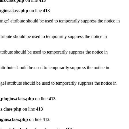
ins.class.php
on line
413
ugins.class.php
on line
413
ange] attribute should be used to temporarily suppress the notice in
tribute should be used to temporarily suppress the notice in
tribute should be used to temporarily suppress the notice in
attribute should be used to temporarily suppress the notice in
e] attribute should be used to temporarily suppress the notice in
_plugins.class.php
on line
413
s.class.php
on line
413
ugins.class.php
on line
413