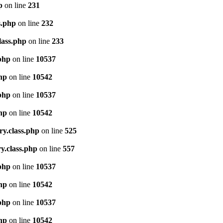
p
on line
231
s.php
on line
232
lass.php
on line
233
.php
on line
10537
php
on line
10542
.php
on line
10537
php
on line
10542
ry.class.php
on line
525
y.class.php
on line
557
.php
on line
10537
php
on line
10542
.php
on line
10537
php
on line
10542