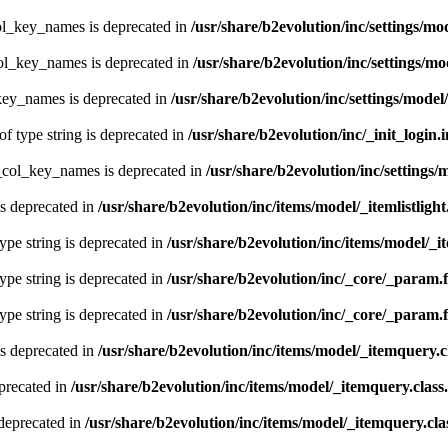
ol_key_names is deprecated in
/usr/share/b2evolution/inc/settings/mo
col_key_names is deprecated in
/usr/share/b2evolution/inc/settings/mo
key_names is deprecated in
/usr/share/b2evolution/inc/settings/model
of type string is deprecated in
/usr/share/b2evolution/inc/_init_login.
t_col_key_names is deprecated in
/usr/share/b2evolution/inc/settings/
is deprecated in
/usr/share/b2evolution/inc/items/model/_itemlistlight
type string is deprecated in
/usr/share/b2evolution/inc/items/model/_it
type string is deprecated in
/usr/share/b2evolution/inc/_core/_param.
type string is deprecated in
/usr/share/b2evolution/inc/_core/_param.
s deprecated in
/usr/share/b2evolution/inc/items/model/_itemquery.c
precated in
/usr/share/b2evolution/inc/items/model/_itemquery.class
deprecated in
/usr/share/b2evolution/inc/items/model/_itemquery.cla