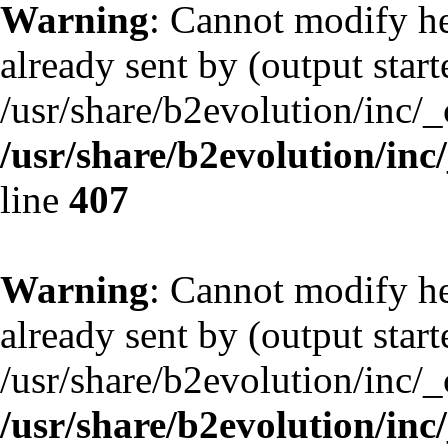
Warning
: Cannot modify he
already sent by (output start
/usr/share/b2evolution/inc/
/usr/share/b2evolution/inc
line
407
Warning
: Cannot modify he
already sent by (output start
/usr/share/b2evolution/inc/
/usr/share/b2evolution/inc