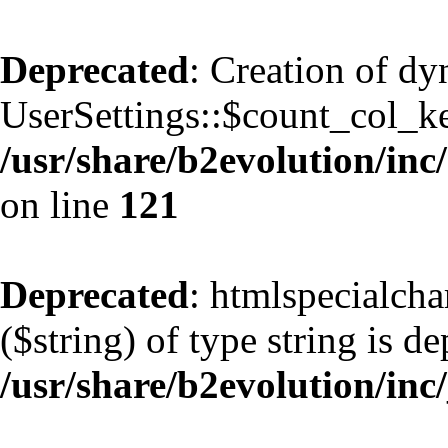
Deprecated
: Creation of d
UserSettings::$count_col_k
/usr/share/b2evolution/inc/
on line
121
Deprecated
: htmlspecialcha
($string) of type string is d
/usr/share/b2evolution/inc