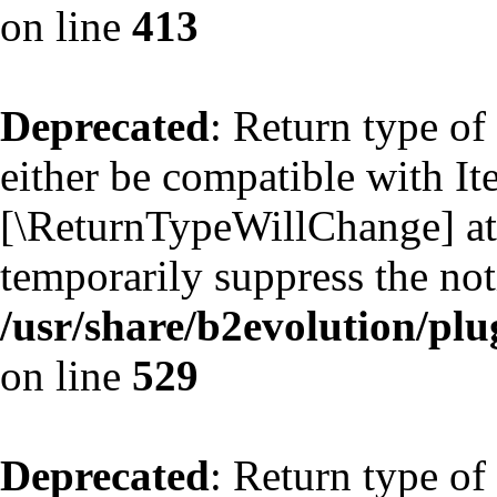
on line
413
Deprecated
: Return type of
either be compatible with Ite
[\ReturnTypeWillChange] att
temporarily suppress the not
/usr/share/b2evolution/plu
on line
529
Deprecated
: Return type of