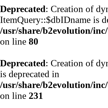
Deprecated
: Creation of d
ItemQuery::$dbIDname is de
/usr/share/b2evolution/inc
on line
80
Deprecated
: Creation of d
is deprecated in
/usr/share/b2evolution/inc
on line
231