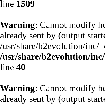
line
1509
Warning
: Cannot modify he
already sent by (output start
/usr/share/b2evolution/inc/
/usr/share/b2evolution/inc
line
40
Warning
: Cannot modify he
already sent by (output start