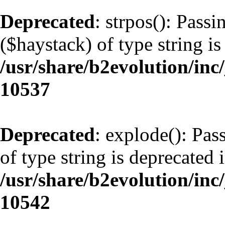
Deprecated
: strpos(): Pass
($haystack) of type string is
/usr/share/b2evolution/inc
10537
Deprecated
: explode(): Pas
of type string is deprecated 
/usr/share/b2evolution/inc
10542