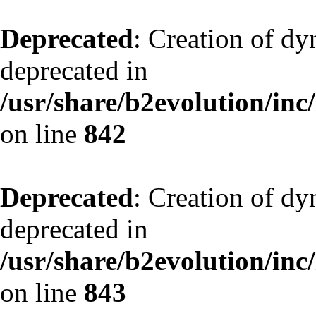
Deprecated
: Creation of d
deprecated in
/usr/share/b2evolution/inc
on line
842
Deprecated
: Creation of d
deprecated in
/usr/share/b2evolution/inc
on line
843