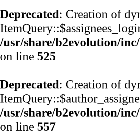
Deprecated
: Creation of d
ItemQuery::$assignees_login
/usr/share/b2evolution/inc
on line
525
Deprecated
: Creation of d
ItemQuery::$author_assignee
/usr/share/b2evolution/inc
on line
557