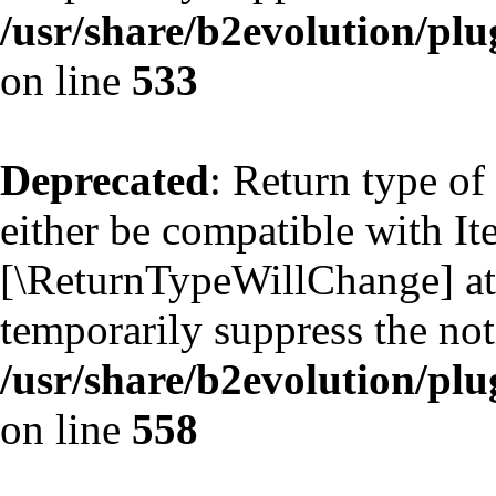
/usr/share/b2evolution/plu
on line
533
Deprecated
: Return type of
either be compatible with Ite
[\ReturnTypeWillChange] att
temporarily suppress the not
/usr/share/b2evolution/plu
on line
558