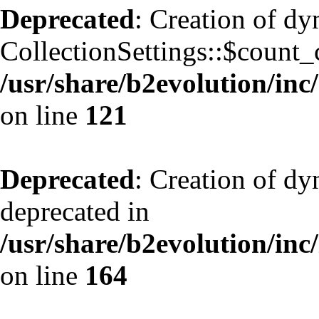
Deprecated
: Creation of d
CollectionSettings::$count_
/usr/share/b2evolution/inc/
on line
121
Deprecated
: Creation of dy
deprecated in
/usr/share/b2evolution/inc
on line
164