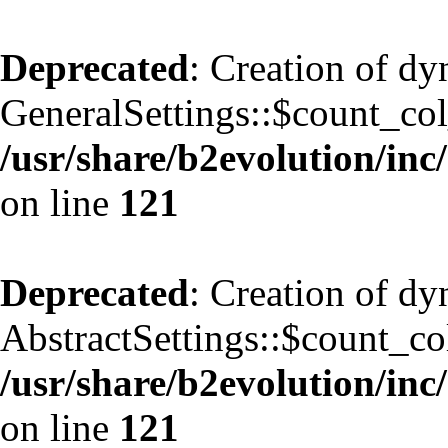
Deprecated
: Creation of d
GeneralSettings::$count_co
/usr/share/b2evolution/inc/
on line
121
Deprecated
: Creation of d
AbstractSettings::$count_co
/usr/share/b2evolution/inc/
on line
121