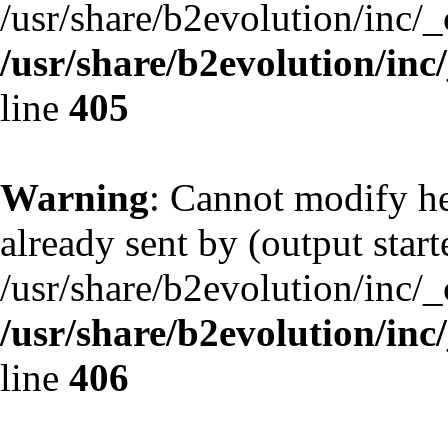
/usr/share/b2evolution/inc/
/usr/share/b2evolution/inc
line
405
Warning
: Cannot modify he
already sent by (output start
/usr/share/b2evolution/inc/
/usr/share/b2evolution/inc
line
406