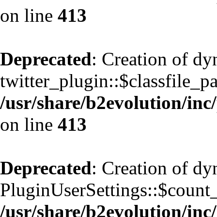
on line
413
Deprecated
: Creation of d
twitter_plugin::$classfile_pa
/usr/share/b2evolution/inc
on line
413
Deprecated
: Creation of d
PluginUserSettings::$count
/usr/share/b2evolution/inc/