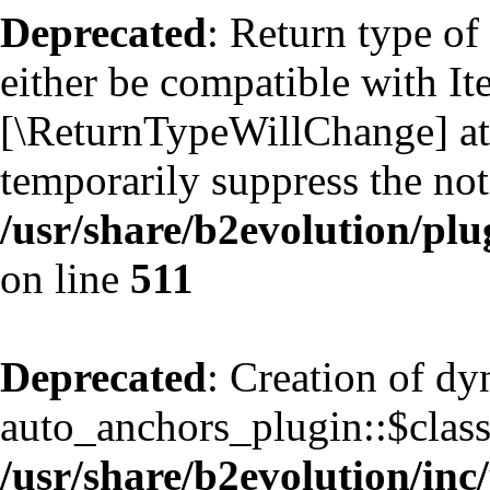
Deprecated
: Return type of
either be compatible with Ite
[\ReturnTypeWillChange] att
temporarily suppress the not
/usr/share/b2evolution/plu
on line
511
Deprecated
: Creation of d
auto_anchors_plugin::$classf
/usr/share/b2evolution/inc