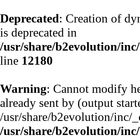
Deprecated
: Creation of d
is deprecated in
/usr/share/b2evolution/inc
line
12180
Warning
: Cannot modify he
already sent by (output start
/usr/share/b2evolution/inc/
/usr/share/b2evolution/inc