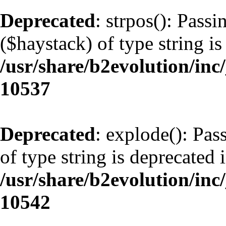
Deprecated
: strpos(): Pass
($haystack) of type string is
/usr/share/b2evolution/inc
10537
Deprecated
: explode(): Pas
of type string is deprecated 
/usr/share/b2evolution/inc
10542