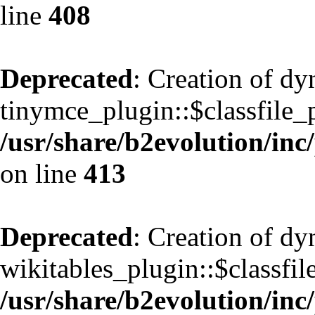
line
408
Deprecated
: Creation of d
tinymce_plugin::$classfile_p
/usr/share/b2evolution/inc
on line
413
Deprecated
: Creation of d
wikitables_plugin::$classfil
/usr/share/b2evolution/inc