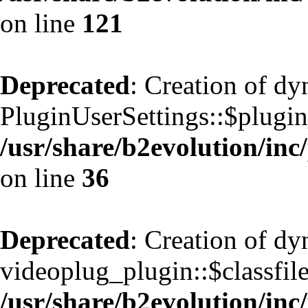
on line
121
Deprecated
: Creation of d
PluginUserSettings::$plugin
/usr/share/b2evolution/inc
on line
36
Deprecated
: Creation of d
videoplug_plugin::$classfile
/usr/share/b2evolution/inc