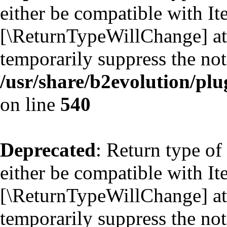
either be compatible with Ite
[\ReturnTypeWillChange] att
temporarily suppress the not
/usr/share/b2evolution/plu
on line
540
Deprecated
: Return type of
either be compatible with Ite
[\ReturnTypeWillChange] att
temporarily suppress the not