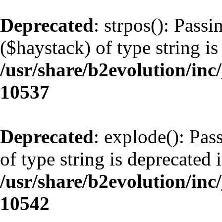
Deprecated
: strpos(): Pass
($haystack) of type string is
/usr/share/b2evolution/inc
10537
Deprecated
: explode(): Pas
of type string is deprecated 
/usr/share/b2evolution/inc
10542