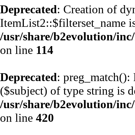
Deprecated
: Creation of d
ItemList2::$filterset_name i
/usr/share/b2evolution/inc/
on line
114
Deprecated
: preg_match(): 
($subject) of type string is 
/usr/share/b2evolution/inc/
on line
420