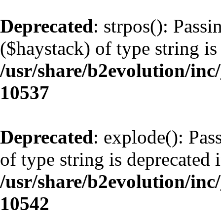
Deprecated
: strpos(): Pass
($haystack) of type string is
/usr/share/b2evolution/inc
10537
Deprecated
: explode(): Pas
of type string is deprecated 
/usr/share/b2evolution/inc
10542