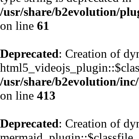
/usr/share/b2evolution/pl
on line
61
Deprecated
: Creation of d
html5_videojs_plugin::$class
/usr/share/b2evolution/inc
on line
413
Deprecated
: Creation of d
mermaid_plugin::$classfile_