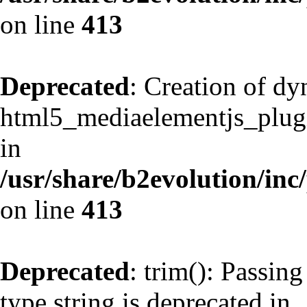
on line
413
Deprecated
: Creation of d
html5_mediaelementjs_plugin
in
/usr/share/b2evolution/inc
on line
413
Deprecated
: trim(): Passing
type string is deprecated in