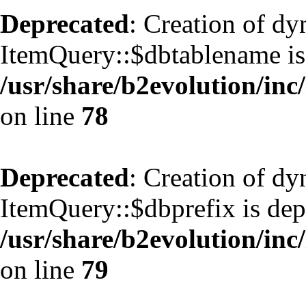
Deprecated
: Creation of d
ItemQuery::$dbtablename is
/usr/share/b2evolution/inc
on line
78
Deprecated
: Creation of d
ItemQuery::$dbprefix is dep
/usr/share/b2evolution/inc
on line
79