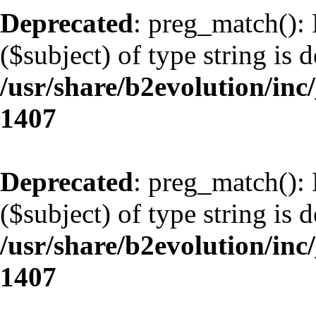
Deprecated
: preg_match(): 
($subject) of type string is 
/usr/share/b2evolution/in
1407
Deprecated
: preg_match(): 
($subject) of type string is 
/usr/share/b2evolution/in
1407