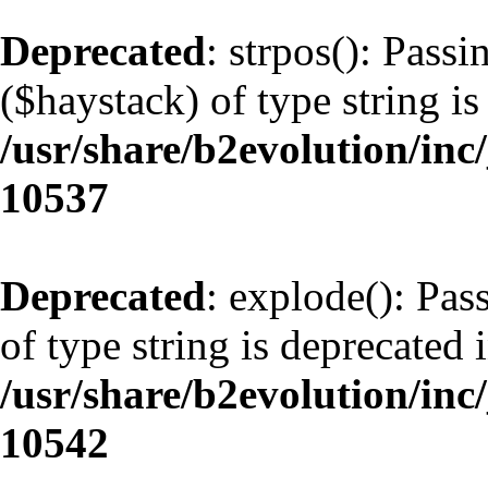
Deprecated
: strpos(): Pass
($haystack) of type string is
/usr/share/b2evolution/inc
10537
Deprecated
: explode(): Pas
of type string is deprecated 
/usr/share/b2evolution/inc
10542