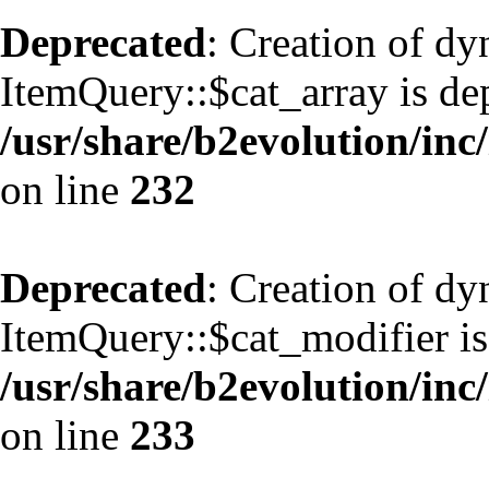
Deprecated
: Creation of d
ItemQuery::$cat_array is de
/usr/share/b2evolution/inc
on line
232
Deprecated
: Creation of d
ItemQuery::$cat_modifier is
/usr/share/b2evolution/inc
on line
233