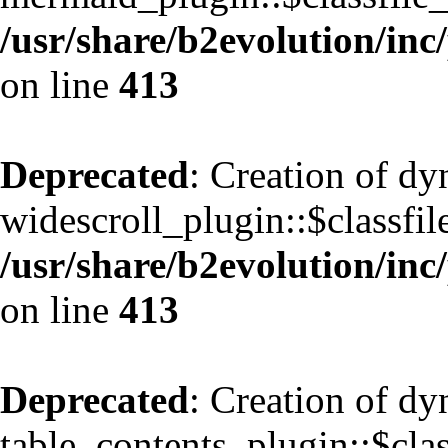
/usr/share/b2evolution/inc
on line
413
Deprecated
: Creation of d
widescroll_plugin::$classfil
/usr/share/b2evolution/inc
on line
413
Deprecated
: Creation of d
table_contents_plugin::$clas