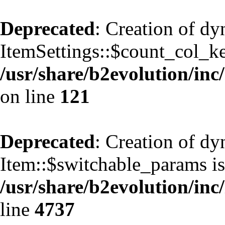
Deprecated
: Creation of d
ItemSettings::$count_col_k
/usr/share/b2evolution/inc/
on line
121
Deprecated
: Creation of d
Item::$switchable_params is
/usr/share/b2evolution/inc
line
4737