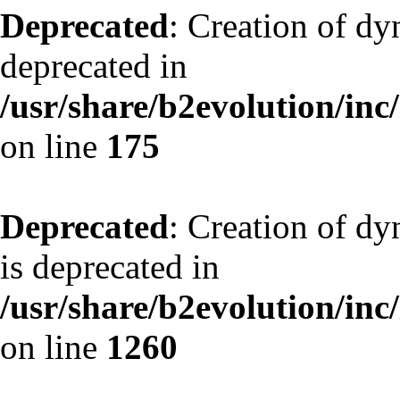
Deprecated
: Creation of dy
deprecated in
/usr/share/b2evolution/inc
on line
175
Deprecated
: Creation of dy
is deprecated in
/usr/share/b2evolution/inc
on line
1260