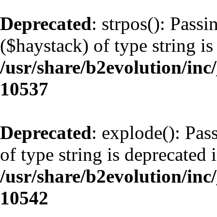
Deprecated
: strpos(): Pass
($haystack) of type string is
/usr/share/b2evolution/inc
10537
Deprecated
: explode(): Pas
of type string is deprecated 
/usr/share/b2evolution/inc
10542