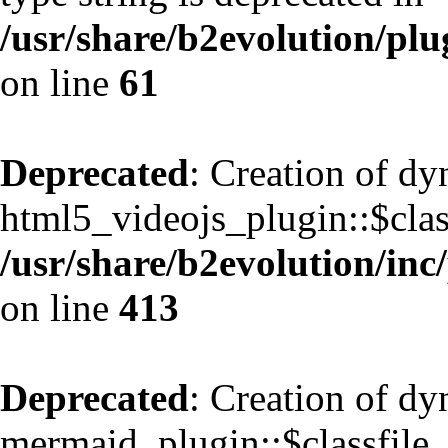
/usr/share/b2evolution/pl
on line
61
Deprecated
: Creation of d
html5_videojs_plugin::$class
/usr/share/b2evolution/inc
on line
413
Deprecated
: Creation of d
mermaid_plugin::$classfile_