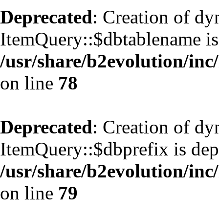
Deprecated
: Creation of d
ItemQuery::$dbtablename is
/usr/share/b2evolution/inc
on line
78
Deprecated
: Creation of d
ItemQuery::$dbprefix is dep
/usr/share/b2evolution/inc
on line
79