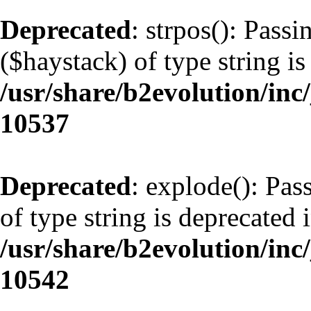
Deprecated
: strpos(): Pass
($haystack) of type string is
/usr/share/b2evolution/inc
10537
Deprecated
: explode(): Pas
of type string is deprecated 
/usr/share/b2evolution/inc
10542