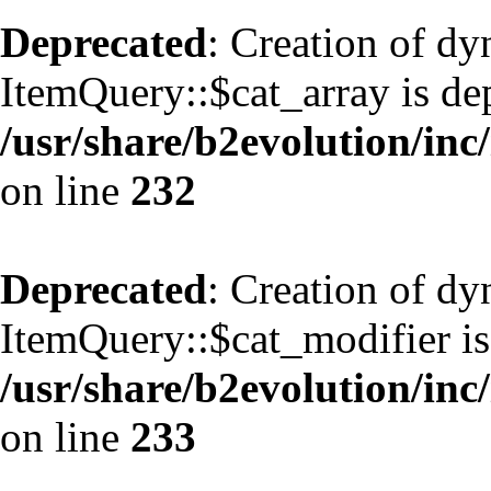
Deprecated
: Creation of d
ItemQuery::$cat_array is de
/usr/share/b2evolution/inc
on line
232
Deprecated
: Creation of d
ItemQuery::$cat_modifier is
/usr/share/b2evolution/inc
on line
233