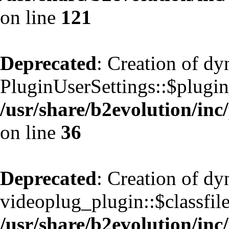
on line
121
Deprecated
: Creation of d
PluginUserSettings::$plugin
/usr/share/b2evolution/inc
on line
36
Deprecated
: Creation of d
videoplug_plugin::$classfile
/usr/share/b2evolution/inc