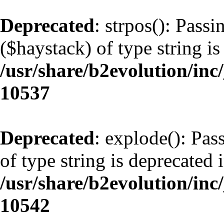
Deprecated
: strpos(): Pass
($haystack) of type string is
/usr/share/b2evolution/inc
10537
Deprecated
: explode(): Pas
of type string is deprecated 
/usr/share/b2evolution/inc
10542