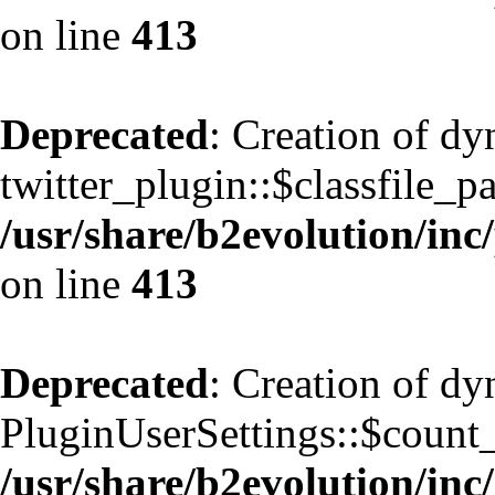
on line
413
Deprecated
: Creation of d
twitter_plugin::$classfile_pa
/usr/share/b2evolution/inc
on line
413
Deprecated
: Creation of d
PluginUserSettings::$count
/usr/share/b2evolution/inc/