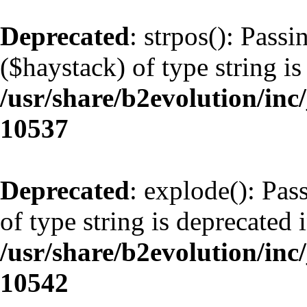
Deprecated
: strpos(): Pass
($haystack) of type string is
/usr/share/b2evolution/inc
10537
Deprecated
: explode(): Pas
of type string is deprecated 
/usr/share/b2evolution/inc
10542