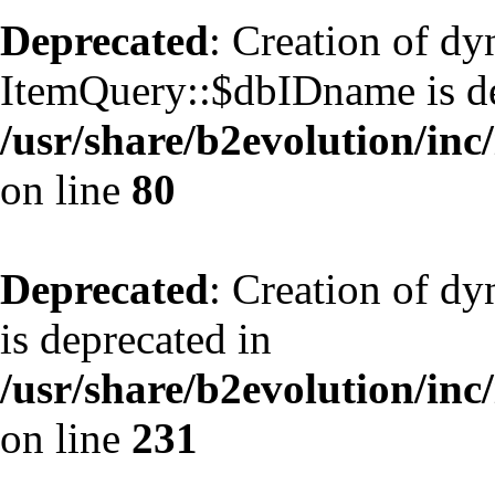
Deprecated
: Creation of d
ItemQuery::$dbIDname is de
/usr/share/b2evolution/inc
on line
80
Deprecated
: Creation of d
is deprecated in
/usr/share/b2evolution/inc
on line
231