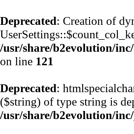
Deprecated
: Creation of d
UserSettings::$count_col_k
/usr/share/b2evolution/inc/
on line
121
Deprecated
: htmlspecialcha
($string) of type string is d
/usr/share/b2evolution/inc