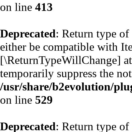
on line
413
Deprecated
: Return type of
either be compatible with Ite
[\ReturnTypeWillChange] att
temporarily suppress the not
/usr/share/b2evolution/plu
on line
529
Deprecated
: Return type of