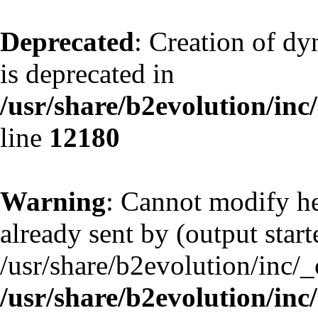
Deprecated
: Creation of d
is deprecated in
/usr/share/b2evolution/inc
line
12180
Warning
: Cannot modify he
already sent by (output start
/usr/share/b2evolution/inc/
/usr/share/b2evolution/inc