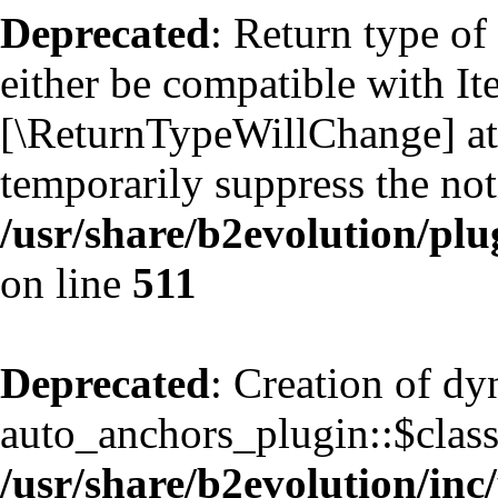
Deprecated
: Return type of
either be compatible with Ite
[\ReturnTypeWillChange] att
temporarily suppress the not
/usr/share/b2evolution/plu
on line
511
Deprecated
: Creation of d
auto_anchors_plugin::$classf
/usr/share/b2evolution/inc