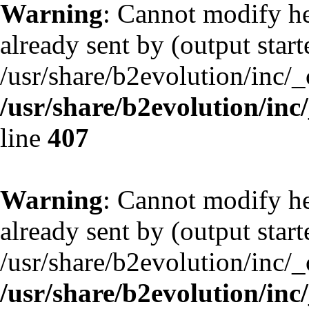
Warning
: Cannot modify he
already sent by (output start
/usr/share/b2evolution/inc/
/usr/share/b2evolution/inc
line
407
Warning
: Cannot modify he
already sent by (output start
/usr/share/b2evolution/inc/
/usr/share/b2evolution/inc