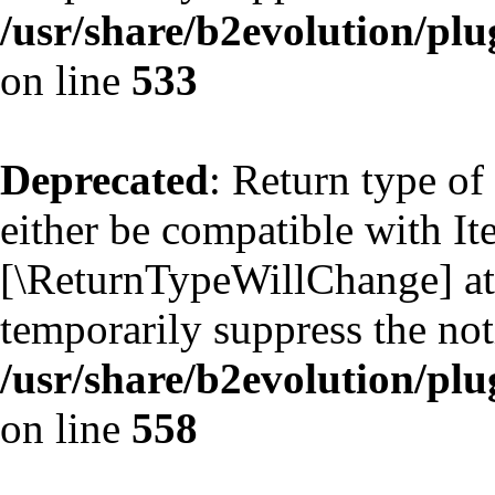
/usr/share/b2evolution/plu
on line
533
Deprecated
: Return type of
either be compatible with Ite
[\ReturnTypeWillChange] att
temporarily suppress the not
/usr/share/b2evolution/plu
on line
558