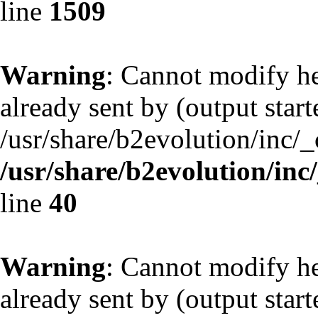
line
1509
Warning
: Cannot modify he
already sent by (output start
/usr/share/b2evolution/inc/
/usr/share/b2evolution/inc
line
40
Warning
: Cannot modify he
already sent by (output start