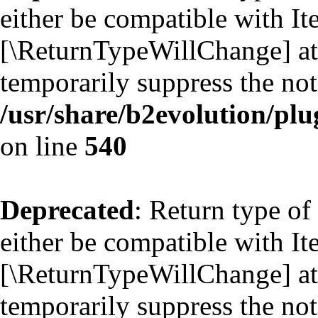
either be compatible with Ite
[\ReturnTypeWillChange] att
temporarily suppress the not
/usr/share/b2evolution/plu
on line
540
Deprecated
: Return type of
either be compatible with Ite
[\ReturnTypeWillChange] att
temporarily suppress the not