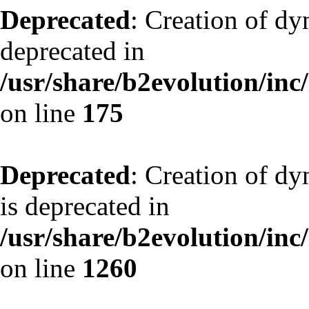
Deprecated
: Creation of dy
deprecated in
/usr/share/b2evolution/inc
on line
175
Deprecated
: Creation of dy
is deprecated in
/usr/share/b2evolution/inc
on line
1260