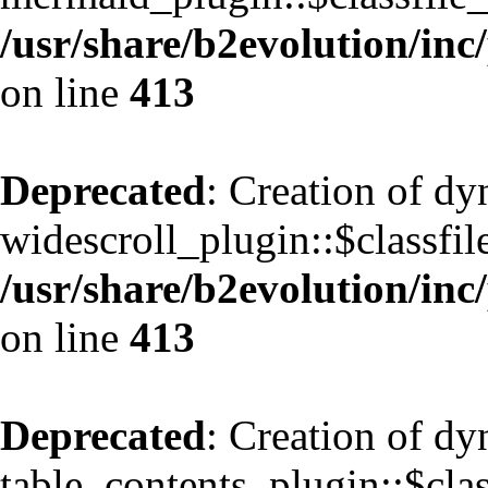
/usr/share/b2evolution/inc
on line
413
Deprecated
: Creation of d
widescroll_plugin::$classfil
/usr/share/b2evolution/inc
on line
413
Deprecated
: Creation of d
table_contents_plugin::$clas