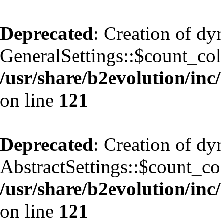
Deprecated
: Creation of d
GeneralSettings::$count_co
/usr/share/b2evolution/inc/
on line
121
Deprecated
: Creation of d
AbstractSettings::$count_co
/usr/share/b2evolution/inc/
on line
121