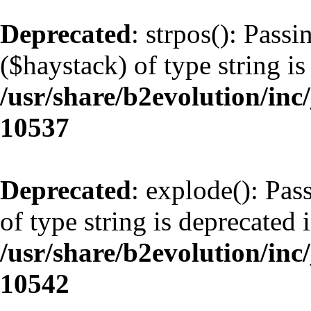
Deprecated
: strpos(): Pass
($haystack) of type string is
/usr/share/b2evolution/inc
10537
Deprecated
: explode(): Pas
of type string is deprecated 
/usr/share/b2evolution/inc
10542