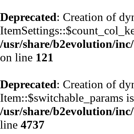
Deprecated
: Creation of d
ItemSettings::$count_col_k
/usr/share/b2evolution/inc/
on line
121
Deprecated
: Creation of d
Item::$switchable_params is
/usr/share/b2evolution/inc
line
4737