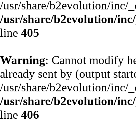
/usr/share/b2evolution/inc/
/usr/share/b2evolution/inc
line
405
Warning
: Cannot modify he
already sent by (output start
/usr/share/b2evolution/inc/
/usr/share/b2evolution/inc
line
406