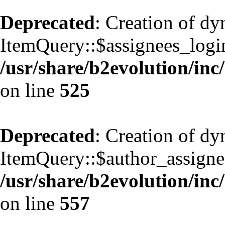
Deprecated
: Creation of d
ItemQuery::$assignees_login
/usr/share/b2evolution/inc
on line
525
Deprecated
: Creation of d
ItemQuery::$author_assignee
/usr/share/b2evolution/inc
on line
557