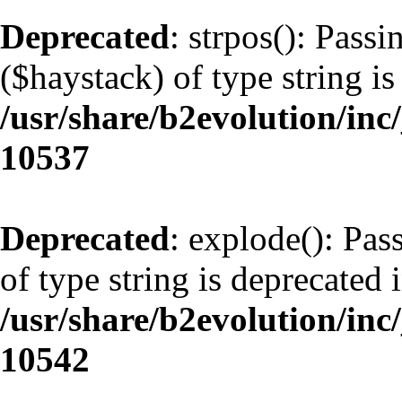
Deprecated
: strpos(): Pass
($haystack) of type string is
/usr/share/b2evolution/inc
10537
Deprecated
: explode(): Pas
of type string is deprecated 
/usr/share/b2evolution/inc
10542