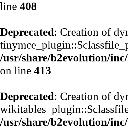
line
408
Deprecated
: Creation of d
tinymce_plugin::$classfile_p
/usr/share/b2evolution/inc
on line
413
Deprecated
: Creation of d
wikitables_plugin::$classfil
/usr/share/b2evolution/inc