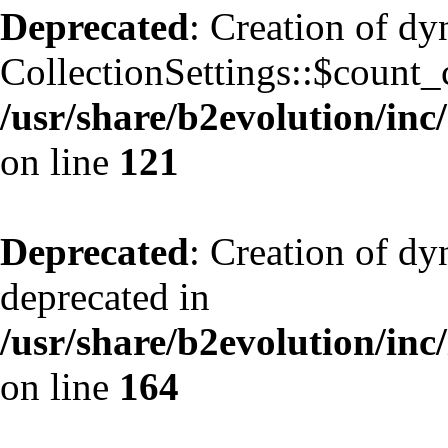
Deprecated
: Creation of d
CollectionSettings::$count_
/usr/share/b2evolution/inc/
on line
121
Deprecated
: Creation of dy
deprecated in
/usr/share/b2evolution/inc
on line
164