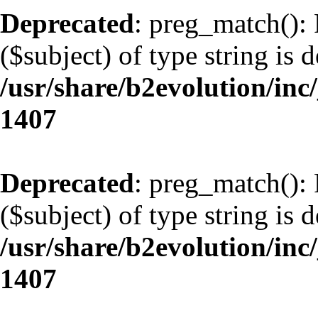
Deprecated
: preg_match(): 
($subject) of type string is 
/usr/share/b2evolution/in
1407
Deprecated
: preg_match(): 
($subject) of type string is 
/usr/share/b2evolution/in
1407