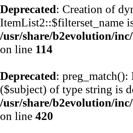
Deprecated
: Creation of d
ItemList2::$filterset_name i
/usr/share/b2evolution/inc/
on line
114
Deprecated
: preg_match(): 
($subject) of type string is 
/usr/share/b2evolution/inc/
on line
420