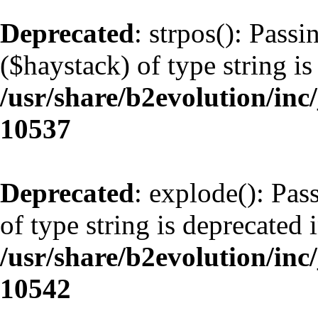
Deprecated
: strpos(): Pass
($haystack) of type string is
/usr/share/b2evolution/inc
10537
Deprecated
: explode(): Pas
of type string is deprecated 
/usr/share/b2evolution/inc
10542