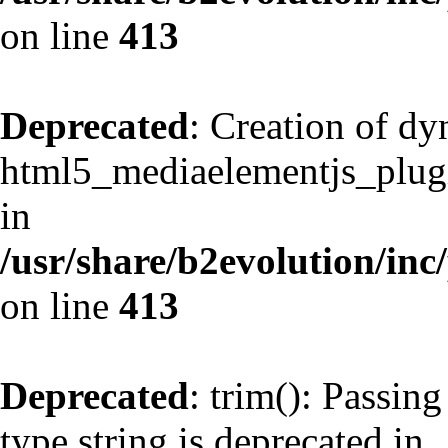
on line
413
Deprecated
: Creation of d
html5_mediaelementjs_plugin
in
/usr/share/b2evolution/inc
on line
413
Deprecated
: trim(): Passing
type string is deprecated in