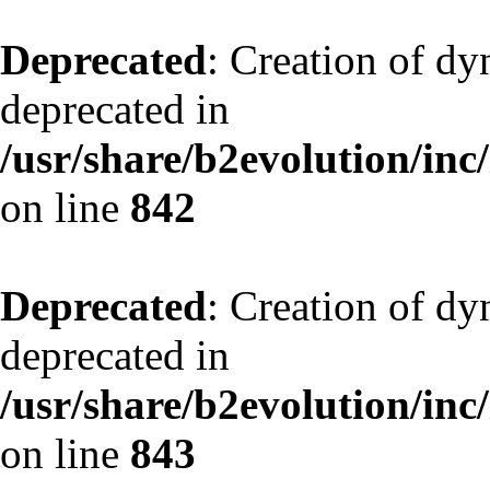
Deprecated
: Creation of d
deprecated in
/usr/share/b2evolution/inc
on line
842
Deprecated
: Creation of d
deprecated in
/usr/share/b2evolution/inc
on line
843