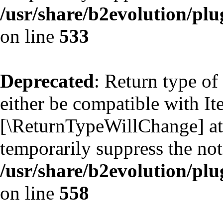
/usr/share/b2evolution/plu
on line
533
Deprecated
: Return type of
either be compatible with Ite
[\ReturnTypeWillChange] att
temporarily suppress the not
/usr/share/b2evolution/plu
on line
558