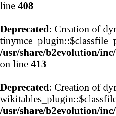
line
408
Deprecated
: Creation of d
tinymce_plugin::$classfile_p
/usr/share/b2evolution/inc
on line
413
Deprecated
: Creation of d
wikitables_plugin::$classfil
/usr/share/b2evolution/inc