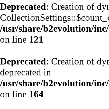
Deprecated
: Creation of d
CollectionSettings::$count_
/usr/share/b2evolution/inc/
on line
121
Deprecated
: Creation of dy
deprecated in
/usr/share/b2evolution/inc
on line
164