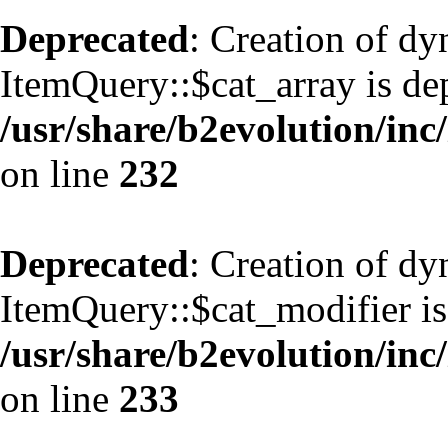
Deprecated
: Creation of d
ItemQuery::$cat_array is de
/usr/share/b2evolution/inc
on line
232
Deprecated
: Creation of d
ItemQuery::$cat_modifier is
/usr/share/b2evolution/inc
on line
233