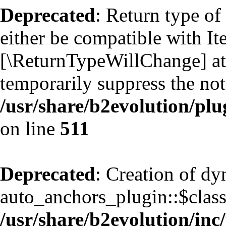
Deprecated
: Return type of
either be compatible with Ite
[\ReturnTypeWillChange] att
temporarily suppress the not
/usr/share/b2evolution/plu
on line
511
Deprecated
: Creation of d
auto_anchors_plugin::$classf
/usr/share/b2evolution/inc