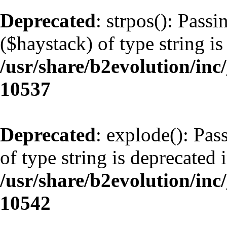
Deprecated
: strpos(): Pass
($haystack) of type string is
/usr/share/b2evolution/inc
10537
Deprecated
: explode(): Pas
of type string is deprecated 
/usr/share/b2evolution/inc
10542