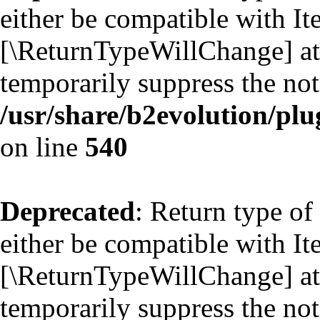
either be compatible with Ite
[\ReturnTypeWillChange] att
temporarily suppress the not
/usr/share/b2evolution/plu
on line
540
Deprecated
: Return type of
either be compatible with Ite
[\ReturnTypeWillChange] att
temporarily suppress the not