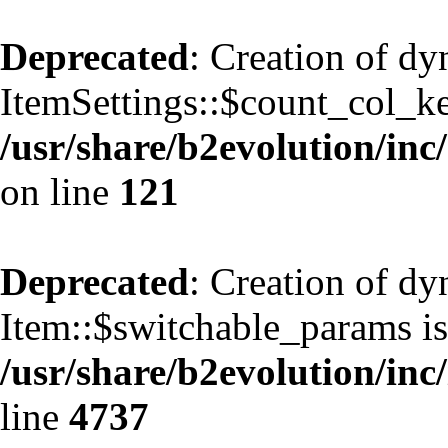
Deprecated
: Creation of d
ItemSettings::$count_col_k
/usr/share/b2evolution/inc/
on line
121
Deprecated
: Creation of d
Item::$switchable_params is
/usr/share/b2evolution/inc
line
4737