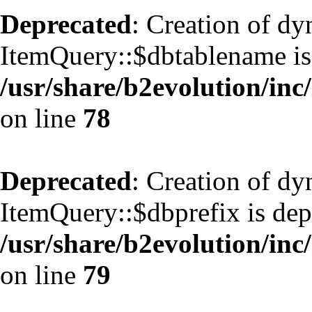
Deprecated
: Creation of d
ItemQuery::$dbtablename is
/usr/share/b2evolution/inc
on line
78
Deprecated
: Creation of d
ItemQuery::$dbprefix is dep
/usr/share/b2evolution/inc
on line
79