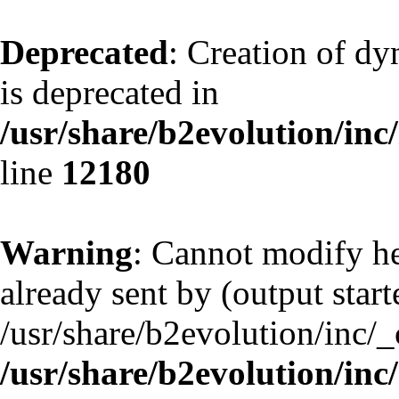
Deprecated
: Creation of d
is deprecated in
/usr/share/b2evolution/inc
line
12180
Warning
: Cannot modify he
already sent by (output start
/usr/share/b2evolution/inc/
/usr/share/b2evolution/inc