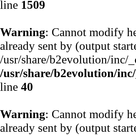
line
1509
Warning
: Cannot modify he
already sent by (output start
/usr/share/b2evolution/inc/
/usr/share/b2evolution/inc
line
40
Warning
: Cannot modify he
already sent by (output start