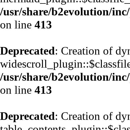
/usr/share/b2evolution/inc
on line
413
Deprecated
: Creation of d
widescroll_plugin::$classfil
/usr/share/b2evolution/inc
on line
413
Deprecated
: Creation of d
table_contents_plugin::$clas