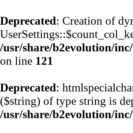
Deprecated
: Creation of d
UserSettings::$count_col_k
/usr/share/b2evolution/inc/
on line
121
Deprecated
: htmlspecialcha
($string) of type string is d
/usr/share/b2evolution/inc