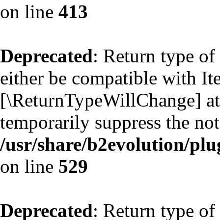
on line
413
Deprecated
: Return type of
either be compatible with Ite
[\ReturnTypeWillChange] att
temporarily suppress the not
/usr/share/b2evolution/plu
on line
529
Deprecated
: Return type of