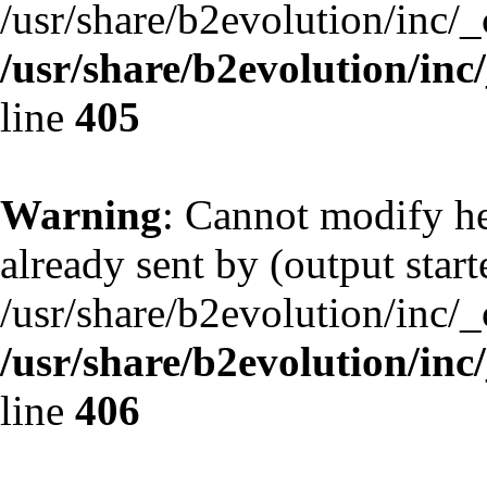
/usr/share/b2evolution/inc/
/usr/share/b2evolution/inc
line
405
Warning
: Cannot modify he
already sent by (output start
/usr/share/b2evolution/inc/
/usr/share/b2evolution/inc
line
406