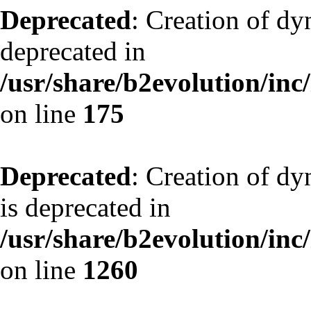
Deprecated
: Creation of dy
deprecated in
/usr/share/b2evolution/inc
on line
175
Deprecated
: Creation of dy
is deprecated in
/usr/share/b2evolution/inc
on line
1260