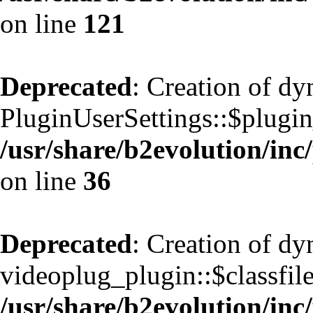
on line
121
Deprecated
: Creation of d
PluginUserSettings::$plugin
/usr/share/b2evolution/inc
on line
36
Deprecated
: Creation of d
videoplug_plugin::$classfile
/usr/share/b2evolution/inc