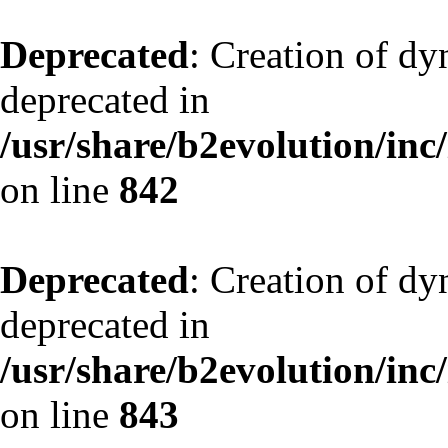
Deprecated
: Creation of d
deprecated in
/usr/share/b2evolution/inc
on line
842
Deprecated
: Creation of d
deprecated in
/usr/share/b2evolution/inc
on line
843