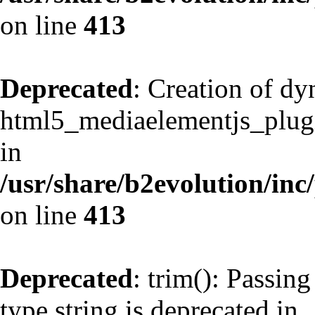
on line
413
Deprecated
: Creation of d
html5_mediaelementjs_plugin
in
/usr/share/b2evolution/inc
on line
413
Deprecated
: trim(): Passing
type string is deprecated in