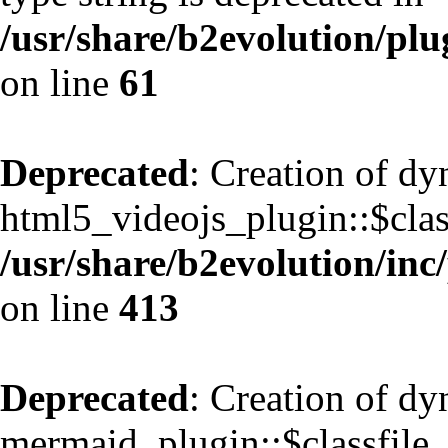
/usr/share/b2evolution/pl
on line
61
Deprecated
: Creation of d
html5_videojs_plugin::$class
/usr/share/b2evolution/inc
on line
413
Deprecated
: Creation of d
mermaid_plugin::$classfile_