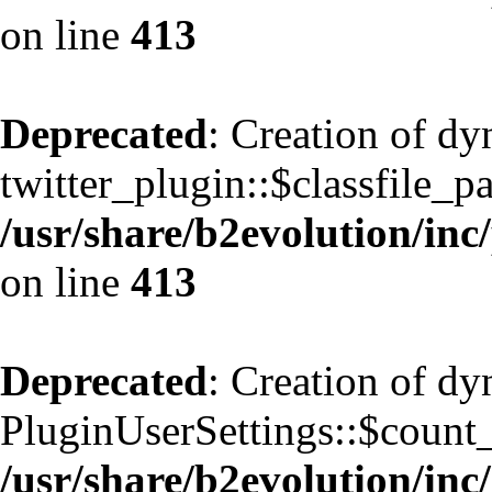
on line
413
Deprecated
: Creation of d
twitter_plugin::$classfile_pa
/usr/share/b2evolution/inc
on line
413
Deprecated
: Creation of d
PluginUserSettings::$count
/usr/share/b2evolution/inc/