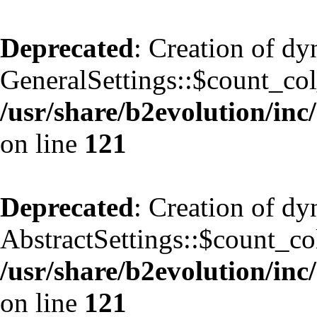
Deprecated
: Creation of d
GeneralSettings::$count_co
/usr/share/b2evolution/inc/
on line
121
Deprecated
: Creation of d
AbstractSettings::$count_co
/usr/share/b2evolution/inc/
on line
121