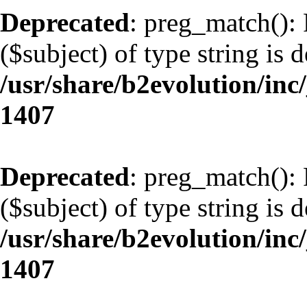
Deprecated
: preg_match(): 
($subject) of type string is 
/usr/share/b2evolution/in
1407
Deprecated
: preg_match(): 
($subject) of type string is 
/usr/share/b2evolution/in
1407