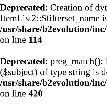
Deprecated
: Creation of d
ItemList2::$filterset_name i
/usr/share/b2evolution/inc/
on line
114
Deprecated
: preg_match(): 
($subject) of type string is 
/usr/share/b2evolution/inc/
on line
420