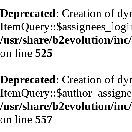
Deprecated
: Creation of d
ItemQuery::$assignees_login
/usr/share/b2evolution/inc
on line
525
Deprecated
: Creation of d
ItemQuery::$author_assignee
/usr/share/b2evolution/inc
on line
557