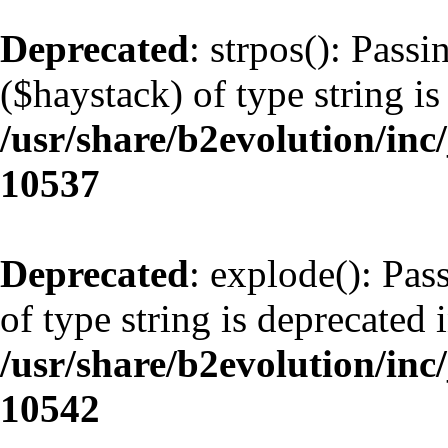
Deprecated
: strpos(): Pass
($haystack) of type string is
/usr/share/b2evolution/inc
10537
Deprecated
: explode(): Pas
of type string is deprecated 
/usr/share/b2evolution/inc
10542