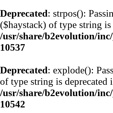
Deprecated
: strpos(): Pass
($haystack) of type string is
/usr/share/b2evolution/inc
10537
Deprecated
: explode(): Pas
of type string is deprecated 
/usr/share/b2evolution/inc
10542