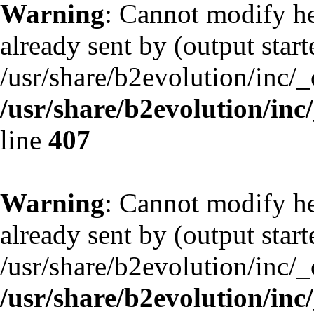
Warning
: Cannot modify he
already sent by (output start
/usr/share/b2evolution/inc/
/usr/share/b2evolution/inc
line
407
Warning
: Cannot modify he
already sent by (output start
/usr/share/b2evolution/inc/
/usr/share/b2evolution/inc