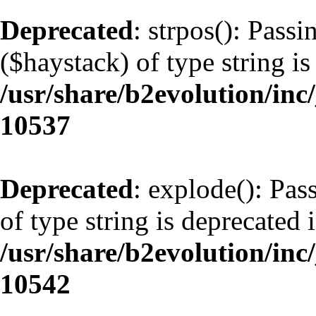
Deprecated
: strpos(): Pass
($haystack) of type string is
/usr/share/b2evolution/inc
10537
Deprecated
: explode(): Pas
of type string is deprecated 
/usr/share/b2evolution/inc
10542