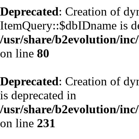
Deprecated
: Creation of d
ItemQuery::$dbIDname is de
/usr/share/b2evolution/inc
on line
80
Deprecated
: Creation of d
is deprecated in
/usr/share/b2evolution/inc
on line
231