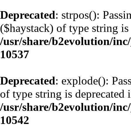
Deprecated
: strpos(): Pass
($haystack) of type string is
/usr/share/b2evolution/inc
10537
Deprecated
: explode(): Pas
of type string is deprecated 
/usr/share/b2evolution/inc
10542