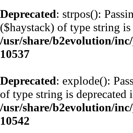
Deprecated
: strpos(): Pass
($haystack) of type string is
/usr/share/b2evolution/inc
10537
Deprecated
: explode(): Pas
of type string is deprecated 
/usr/share/b2evolution/inc
10542